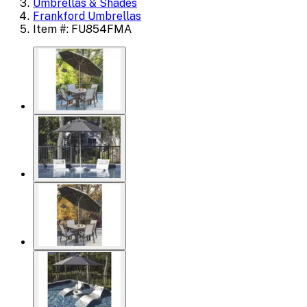
Umbrellas & Shades
Frankford Umbrellas
Item #: FU854FMA