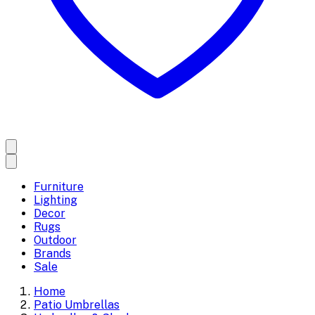
Furniture
Lighting
Decor
Rugs
Outdoor
Brands
Sale
Home
Patio Umbrellas