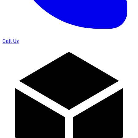
Call Us