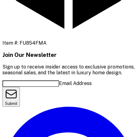
Item #:
FU854FMA
Join Our Newsletter
Sign up to receive insider access to exclusive promotions,
seasonal sales, and the latest in luxury home design.
Email Address
Submit