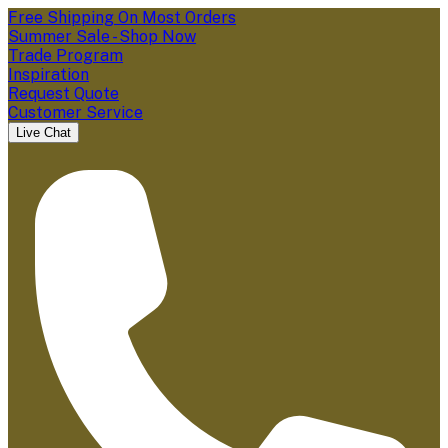
Free Shipping On Most Orders
Summer Sale - Shop Now
Trade Program
Inspiration
Request Quote
Customer Service
Live Chat