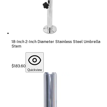
18-Inch 2-Inch Diameter Stainless Steel Umbrella
Stem
$183.60
Quickview