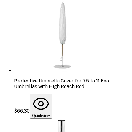
Protective Umbrella Cover for 7.5 to 11 Foot
Umbrellas with High Reach Rod
$66.30
Quickview