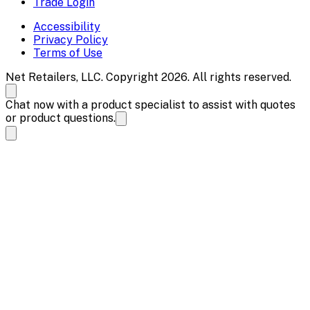
Trade Login
Accessibility
Privacy Policy
Terms of Use
Net Retailers, LLC. Copyright 2026. All rights reserved.
Chat now with a product specialist to assist with quotes
or product questions.