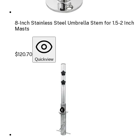
8-Inch Stainless Steel Umbrella Stem for 1.5-2 Inch
Masts
$120.70
Quickview