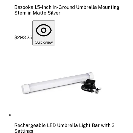
Bazooka 1.5-Inch In-Ground Umbrella Mounting
Stem in Matte Silver
$293.25
Quickview
Rechargeable LED Umbrella Light Bar with 3
Settings