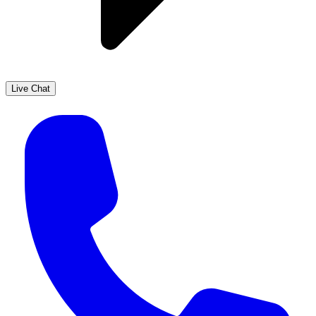
Live Chat