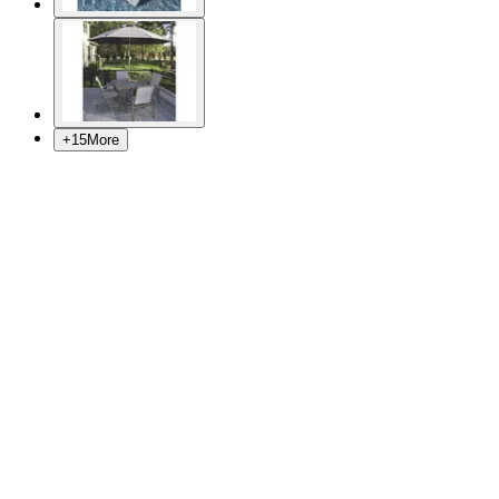
+
15
More