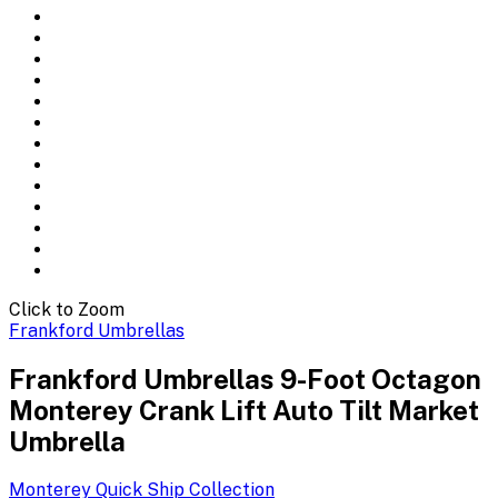
Click to Zoom
Frankford Umbrellas
Frankford Umbrellas 9-Foot Octagon
Monterey Crank Lift Auto Tilt Market
Umbrella
Monterey Quick Ship
Collection