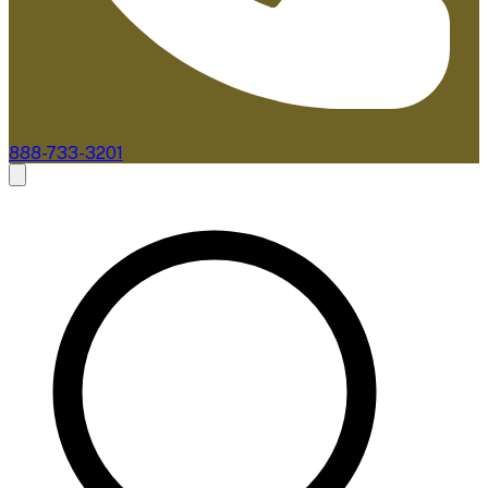
888-733-3201