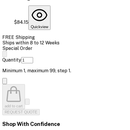
$84.15
Quickview
FREE Shipping
Ships within 8 to 12 Weeks
Special Order
Quantity
Minimum
1
, maximum
99
, step
1
.
add to cart
REQUEST QUOTE
Shop With Confidence