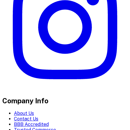
Company Info
About Us
Contact Us
BBB Accredited
Trusted Commerce