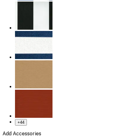
+
44
Add Accessories