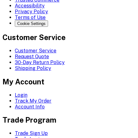
Accessibility
Privacy Policy
Terms of Use
Cookie Settings
Customer Service
Customer Service
Request Quote
30-Day Return Policy
Shipping Policy
My Account
Login
Track My Order
Account Info
Trade Program
Trade Sign Up