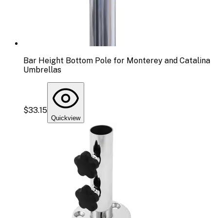
Bar Height Bottom Pole for Monterey and Catalina
Umbrellas
$33.15
Quickview