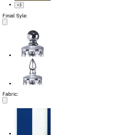
+
3
Finial Syle:
Fabric: