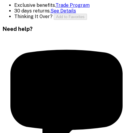
Exclusive benefits.
Trade Program
30 days returns.
See Details
Thinking It Over?
Add to Favorites
Need help?