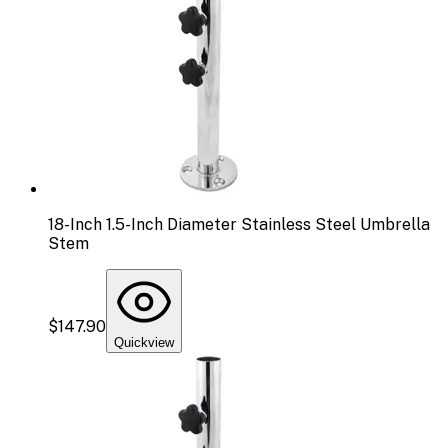
18-Inch 1.5-Inch Diameter Stainless Steel Umbrella
Stem
$147.90
Quickview