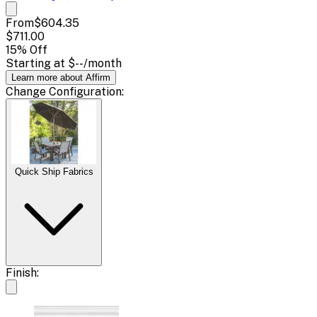
From
$604.35
$711.00
15
% Off
Starting at
$--
/month
Learn more about Affirm
Change
Configuration
:
Quick Ship Fabrics
Finish: