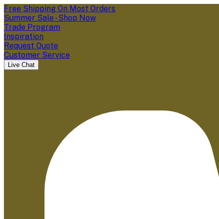
Free Shipping On Most Orders
Summer Sale - Shop Now
Trade Program
Inspiration
Request Quote
Customer Service
Live Chat