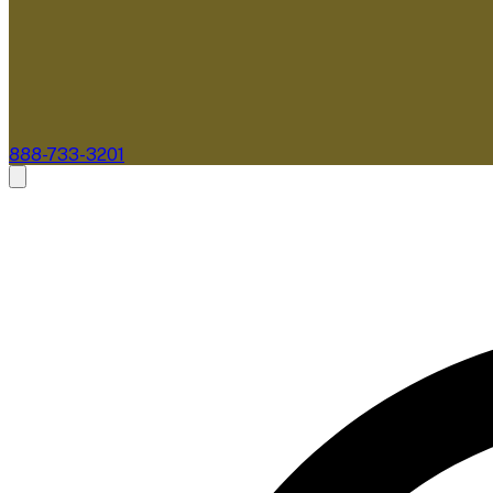
888-733-3201