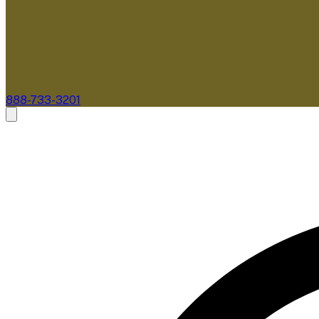
888-733-3201