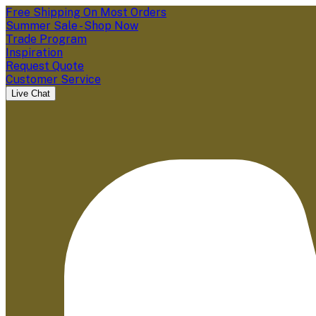
Free Shipping On Most Orders
Summer Sale - Shop Now
Trade Program
Inspiration
Request Quote
Customer Service
Live Chat