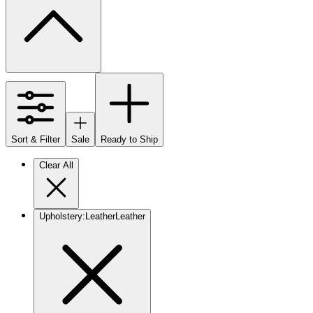
Sort & Filter
Sale
Ready to Ship
Clear All
Upholstery
:
Leather
Leather