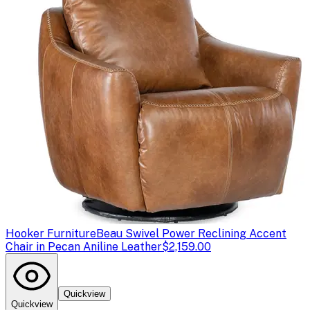
Hooker Furniture
Beau Swivel Power Reclining Accent
Chair in Pecan Aniline Leather
$2,159.00
Quickview
Quickview