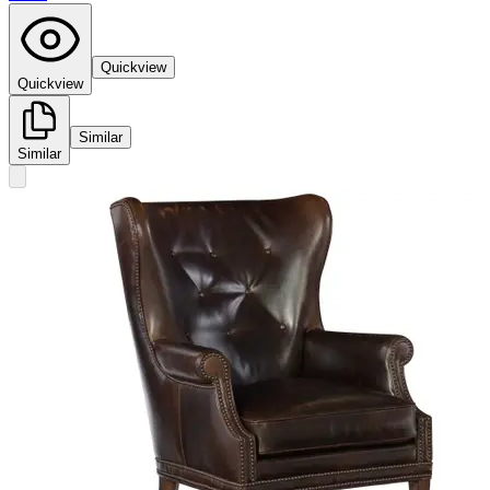
Quickview
Quickview
Similar
Similar