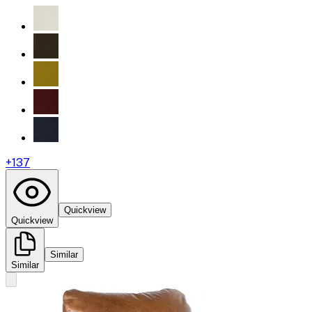
+
137
Quickview
Quickview
Similar
Similar