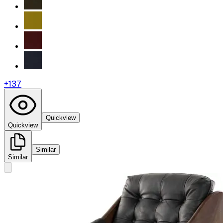
+
137
Quickview
Quickview
Similar
Similar