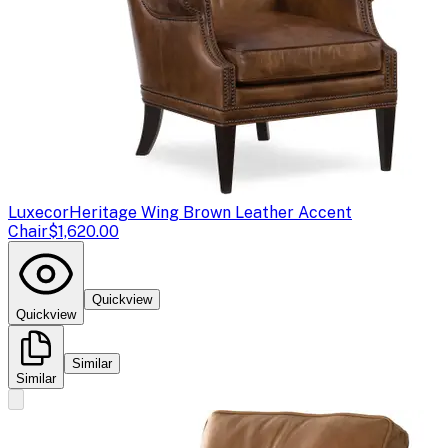
Luxecor
Heritage Wing Brown Leather Accent
Chair
$1,620.00
Quickview
Quickview
Similar
Similar