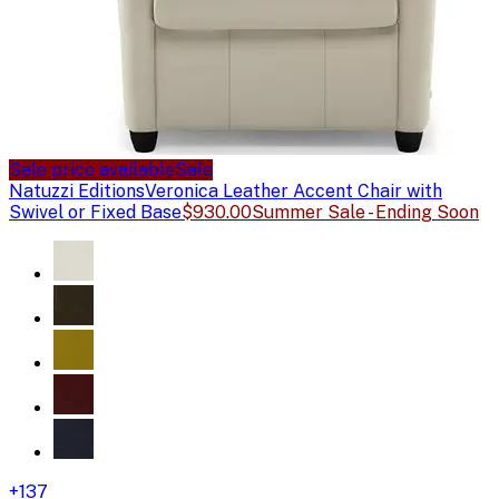
Sale price available
Sale
Natuzzi Editions
Veronica Leather Accent Chair with
Swivel or Fixed Base
$930.00
Summer Sale - Ending Soon
+
137