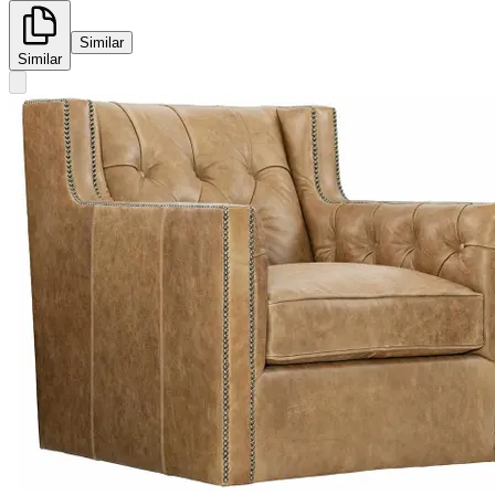
Similar
Similar