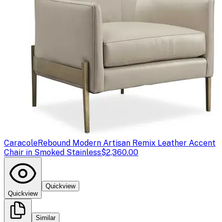
Caracole
Rebound Modern Artisan Remix Leather Accent
Chair in Smoked Stainless
$2,360.00
Quickview
Quickview
Similar