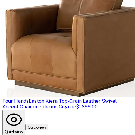
Four Hands
Easton Kiera Top-Grain Leather Swivel
Accent Chair in Palermo Cognac
$1,899.00
Quickview
Quickview