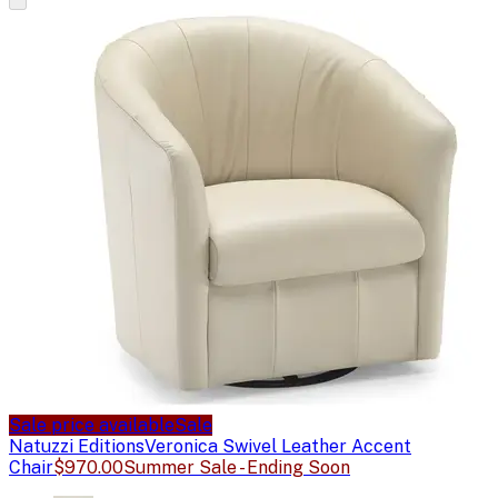
Sale price available
Sale
Natuzzi Editions
Veronica Swivel Leather Accent
Chair
$970.00
Summer Sale - Ending Soon