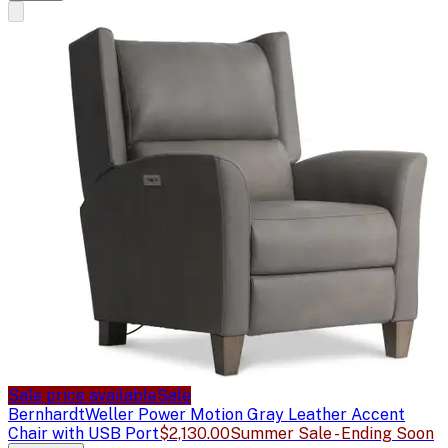
Sale price available
Sale
Bernhardt
Weller Power Motion Gray Leather Accent
Chair with USB Port
$2,130.00
Summer Sale - Ending Soon