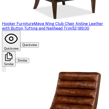
Hooker Furniture
Maya Wing Club Chair Aniline Leather
with Button Tufting and Nailhead Trim
$2,189.00
Quickview
Quickview
Similar
Similar