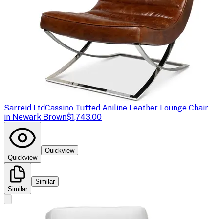
Sarreid Ltd
Cassino Tufted Aniline Leather Lounge Chair
in Newark Brown
$1,743.00
Quickview
Quickview
Similar
Similar