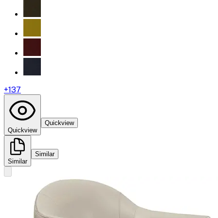
+
137
Quickview
Quickview
Similar
Similar