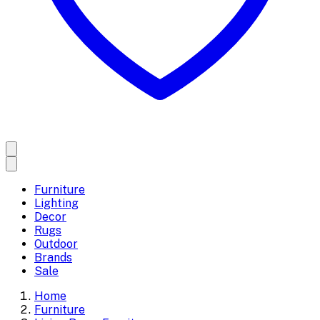
Furniture
Lighting
Decor
Rugs
Outdoor
Brands
Sale
Home
Furniture