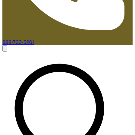
888-733-3201