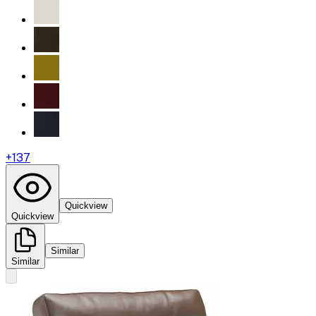
+
137
Quickview
Quickview
Similar
Similar