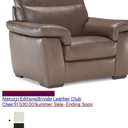
Sale price available
Sale
Natuzzi Editions
Brivido Leather Club
Chair
$1,530.00
Summer Sale - Ending Soon