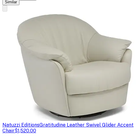
Similar
Natuzzi Editions
Gratitudine Leather Swivel Glider Accent
Chair
$1,520.00