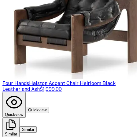
Four Hands
Halston Accent Chair Heirloom Black
Leather and Ash
$1,999.00
Quickview
Quickview
Similar
Similar