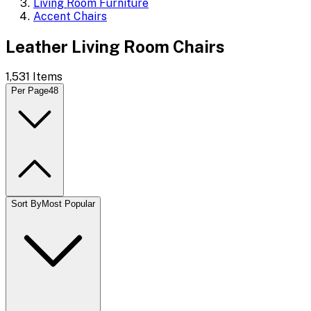
Living Room Furniture
Accent Chairs
Leather Living Room Chairs
1,531
Items
Per Page
48
Sort By
Most Popular