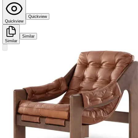
Quickview
Quickview
Similar
Similar