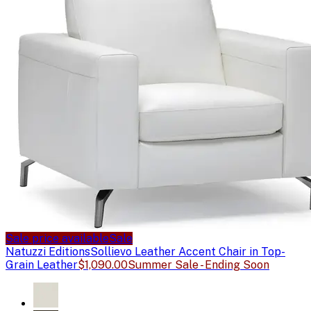
Sale price available
Sale
Natuzzi Editions
Sollievo Leather Accent Chair in Top-
Grain Leather
$1,090.00
Summer Sale - Ending Soon