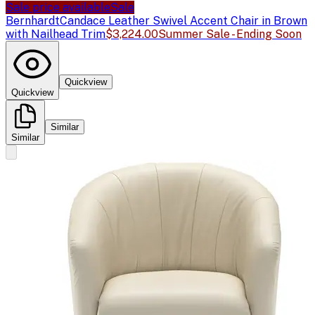
Sale price available
Sale
Bernhardt
Candace Leather Swivel Accent Chair in Brown
with Nailhead Trim
$3,224.00
Summer Sale - Ending Soon
Quickview
Quickview
Similar
Similar