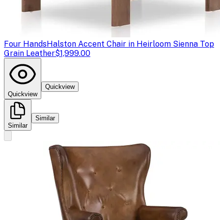
Four Hands
Halston Accent Chair in Heirloom Sienna Top
Grain Leather
$1,999.00
Quickview
Quickview
Similar
Similar