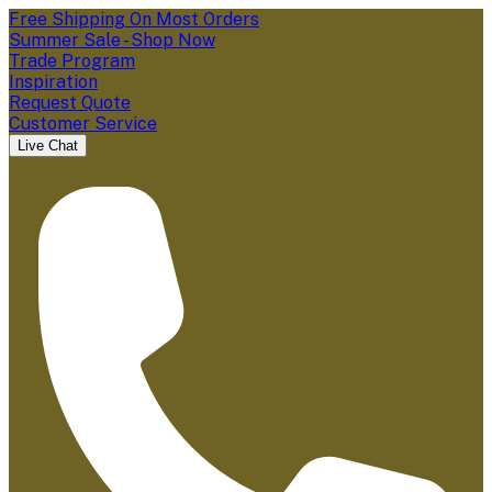
Free Shipping On Most Orders
Summer Sale - Shop Now
Trade Program
Inspiration
Request Quote
Customer Service
Live Chat