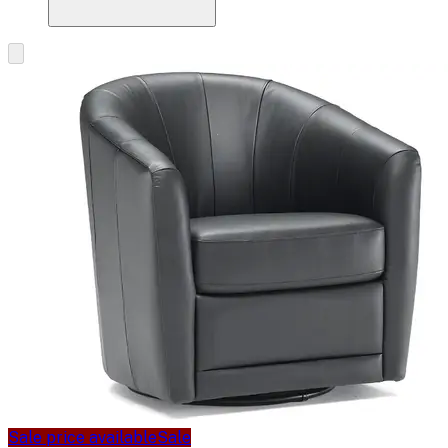
Sale price available
Sale