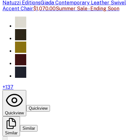
Natuzzi Editions
Giada Contemporary Leather Swivel
Accent Chair
$1,070.00
Summer Sale - Ending Soon
+
137
Quickview
Quickview
Similar
Similar