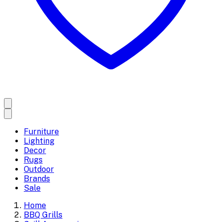
Furniture
Lighting
Decor
Rugs
Outdoor
Brands
Sale
Home
BBQ Grills