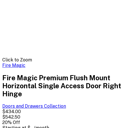
Click to Zoom
Fire Magic
Fire Magic Premium Flush Mount
Horizontal Single Access Door Right
Hinge
Doors and Drawers
Collection
$434.00
$542.50
20
% Off
Starting at
$--
/month