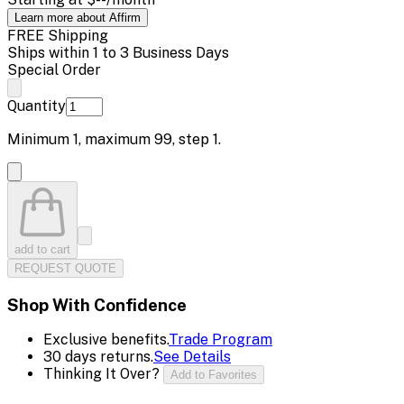
Learn more about Affirm
FREE Shipping
Ships within 1 to 3 Business Days
Special Order
Quantity
Minimum
1
, maximum
99
, step
1
.
add to cart
REQUEST QUOTE
Shop With Confidence
Exclusive benefits.
Trade Program
30 days returns.
See Details
Thinking It Over?
Add to Favorites