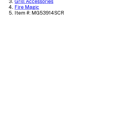
Grill Accessories
Fire Magic
Item #: MG53914SCR