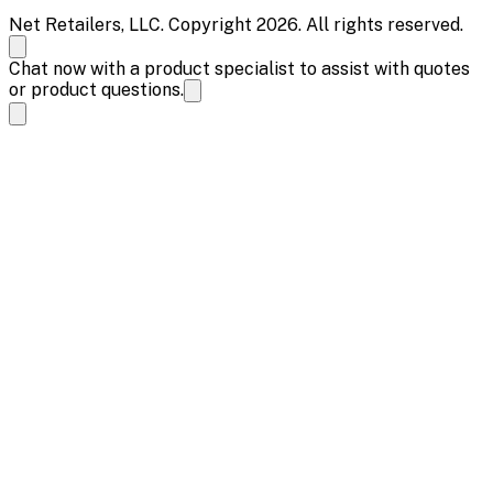
Net Retailers, LLC. Copyright 2026. All rights reserved.
Chat now with a product specialist to assist with quotes
or product questions.