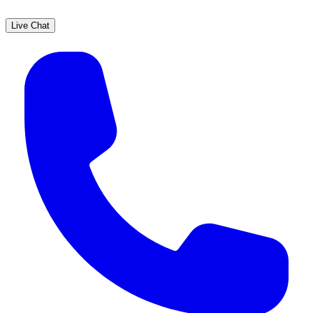
Live Chat