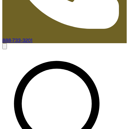
888-733-3201