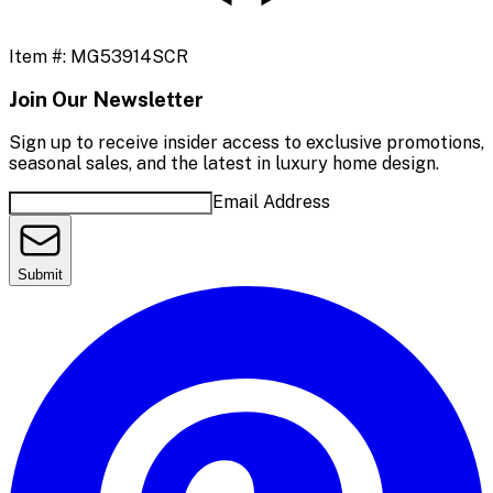
Item #:
MG53914SCR
Join Our Newsletter
Sign up to receive insider access to exclusive promotions,
seasonal sales, and the latest in luxury home design.
Email Address
Submit