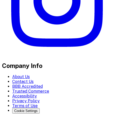
Company Info
About Us
Contact Us
BBB Accredited
Trusted Commerce
Accessibility
Privacy Policy
Terms of Use
Cookie Settings