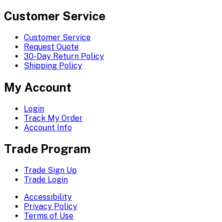
Customer Service
Customer Service
Request Quote
30-Day Return Policy
Shipping Policy
My Account
Login
Track My Order
Account Info
Trade Program
Trade Sign Up
Trade Login
Accessibility
Privacy Policy
Terms of Use