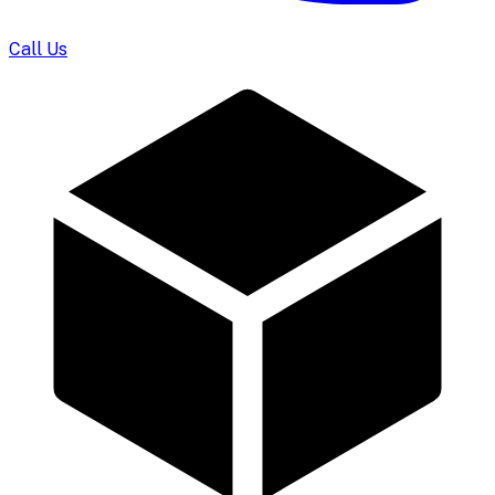
Call Us