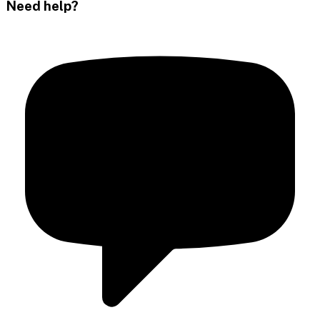
Need help?