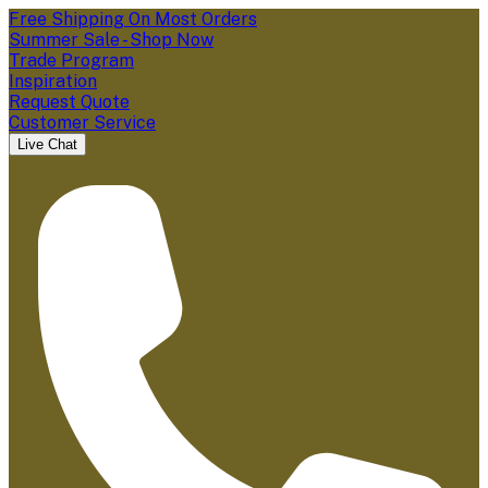
Free Shipping On Most Orders
Summer Sale - Shop Now
Trade Program
Inspiration
Request Quote
Customer Service
Live Chat