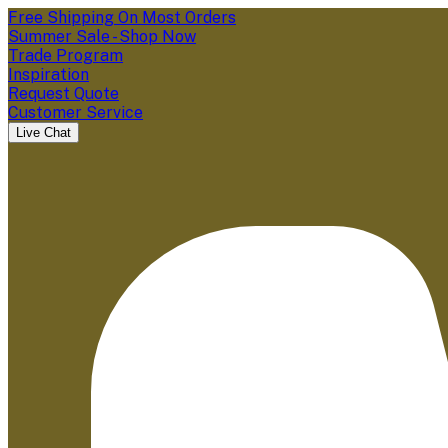
Free Shipping On Most Orders
Summer Sale - Shop Now
Trade Program
Inspiration
Request Quote
Customer Service
Live Chat