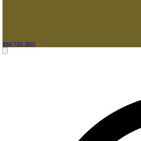
888-733-3201