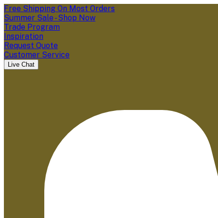
Free Shipping On Most Orders
Summer Sale - Shop Now
Trade Program
Inspiration
Request Quote
Customer Service
Live Chat