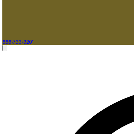
888-733-3201