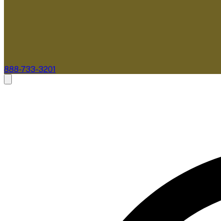
888-733-3201