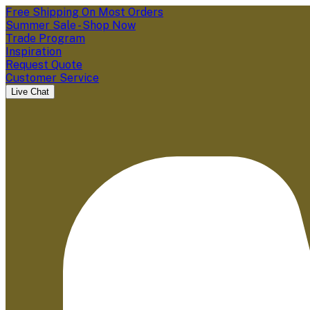
Free Shipping On Most Orders
Summer Sale - Shop Now
Trade Program
Inspiration
Request Quote
Customer Service
Live Chat