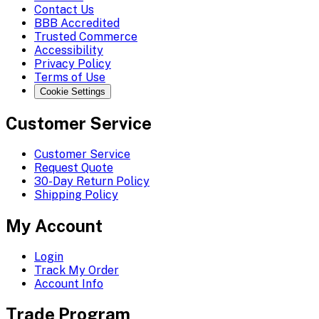
Contact Us
BBB Accredited
Trusted Commerce
Accessibility
Privacy Policy
Terms of Use
Cookie Settings
Customer Service
Customer Service
Request Quote
30-Day Return Policy
Shipping Policy
My Account
Login
Track My Order
Account Info
Trade Program