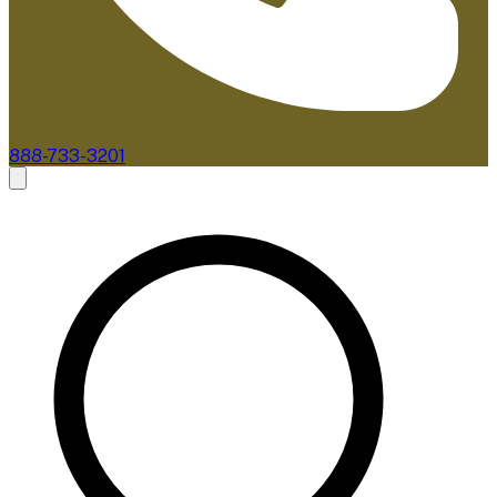
888-733-3201