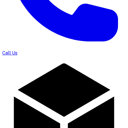
Call Us