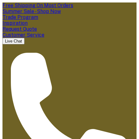
Free Shipping On Most Orders
Summer Sale - Shop Now
Trade Program
Inspiration
Request Quote
Customer Service
Live Chat