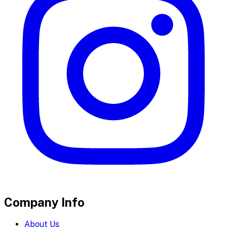
Company Info
About Us