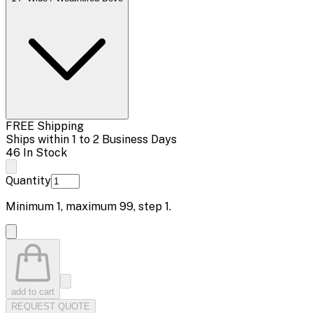
FREE Shipping
Ships within 1 to 2 Business Days
46 In Stock
Quantity
Minimum
1
, maximum
99
, step
1
.
add to cart
REQUEST QUOTE