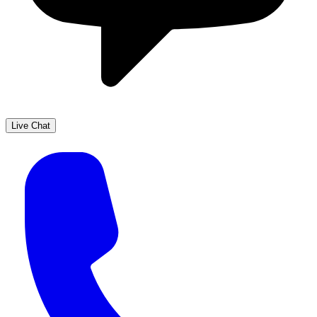
Live Chat