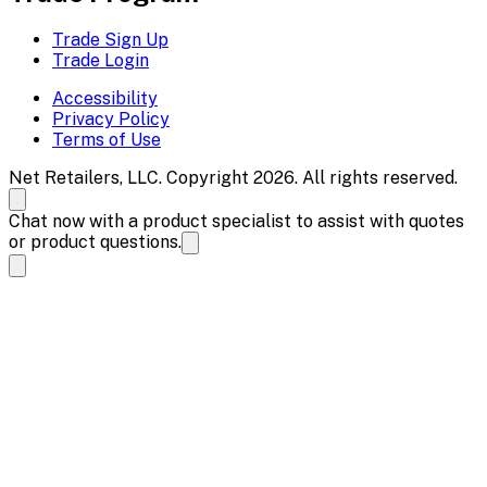
Trade Sign Up
Trade Login
Accessibility
Privacy Policy
Terms of Use
Net Retailers, LLC. Copyright 2026. All rights reserved.
Chat now with a product specialist to assist with quotes
or product questions.