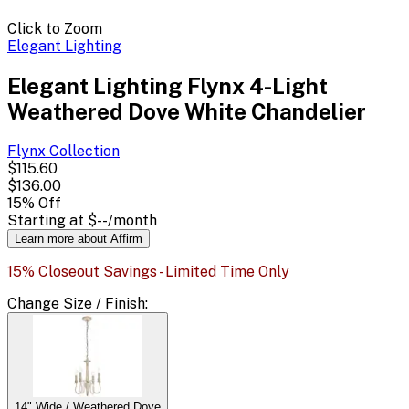
Click to Zoom
Elegant Lighting
Elegant Lighting Flynx 4-Light
Weathered Dove White Chandelier
Flynx
Collection
$115.60
$136.00
15
% Off
Starting at
$--
/month
Learn more about Affirm
15% Closeout Savings - Limited Time Only
Change
Size / Finish
:
14" Wide / Weathered Dove