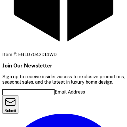
Item #:
EGLD7042D14WD
Join Our Newsletter
Sign up to receive insider access to exclusive promotions,
seasonal sales, and the latest in luxury home design.
Email Address
Submit