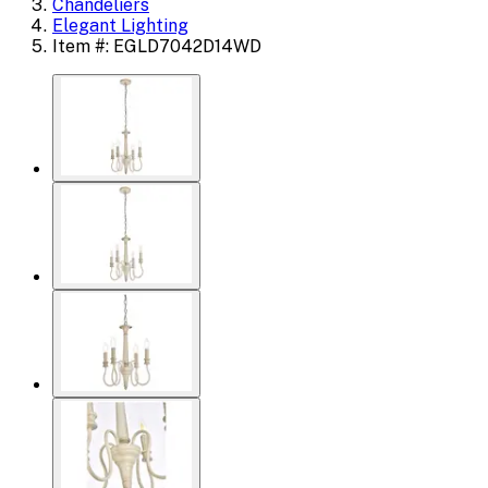
Chandeliers
Elegant Lighting
Item #: EGLD7042D14WD