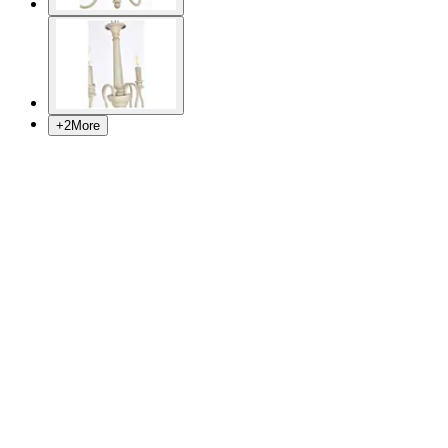
+
2
More