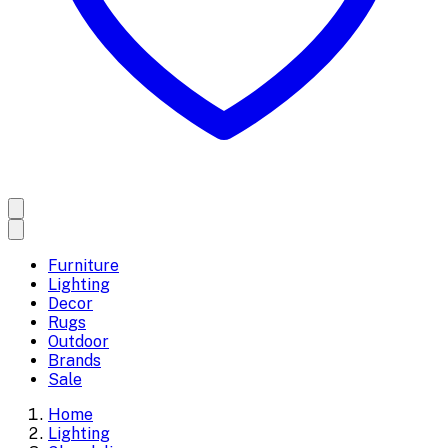
Furniture
Lighting
Decor
Rugs
Outdoor
Brands
Sale
Home
Lighting