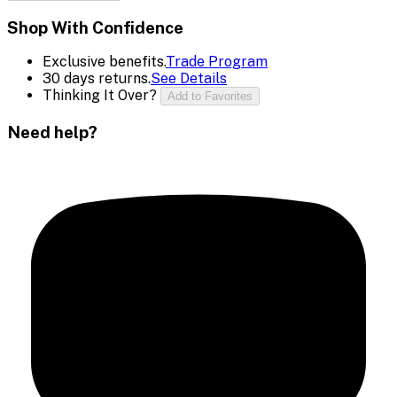
Shop With Confidence
Exclusive benefits.
Trade Program
30 days returns.
See Details
Thinking It Over?
Add to Favorites
Need help?