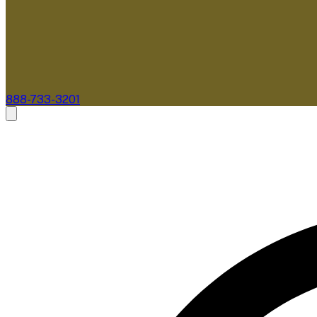
888-733-3201