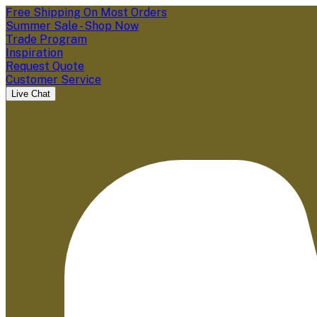
Free Shipping On Most Orders
Summer Sale - Shop Now
Trade Program
Inspiration
Request Quote
Customer Service
Live Chat