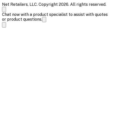
Net Retailers, LLC. Copyright 2026. All rights reserved.
Chat now with a product specialist to assist with quotes
or product questions.