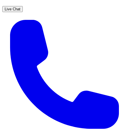
Live Chat