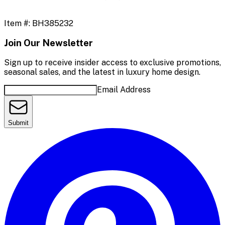
Item #:
BH385232
Join Our Newsletter
Sign up to receive insider access to exclusive promotions,
seasonal sales, and the latest in luxury home design.
Email Address
Submit