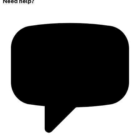
Need help?