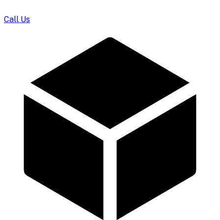
Call Us