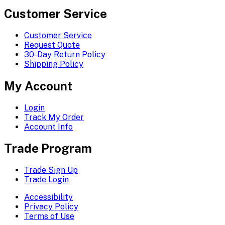
Customer Service
Customer Service
Request Quote
30-Day Return Policy
Shipping Policy
My Account
Login
Track My Order
Account Info
Trade Program
Trade Sign Up
Trade Login
Accessibility
Privacy Policy
Terms of Use