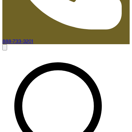
888-733-3201