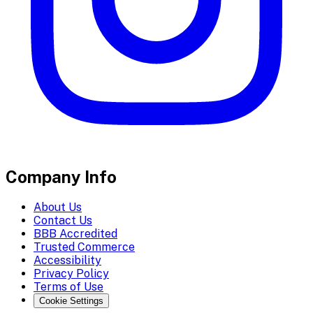
Company Info
About Us
Contact Us
BBB Accredited
Trusted Commerce
Accessibility
Privacy Policy
Terms of Use
Cookie Settings