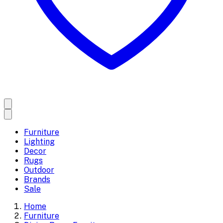
Furniture
Lighting
Decor
Rugs
Outdoor
Brands
Sale
Home
Furniture