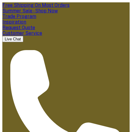
Free Shipping On Most Orders
Summer Sale - Shop Now
Trade Program
Inspiration
Request Quote
Customer Service
Live Chat