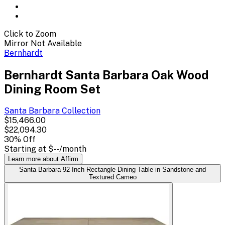
Click to Zoom
Mirror Not Available
Bernhardt
Bernhardt Santa Barbara Oak Wood
Dining Room Set
Santa Barbara
Collection
$15,466.00
$22,094.30
30
% Off
Starting at
$--
/month
Learn more about Affirm
Santa Barbara 92-Inch Rectangle Dining Table in Sandstone and
Textured Cameo