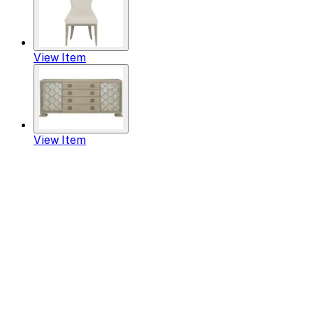
View Item
View Item