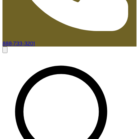
888-733-3201