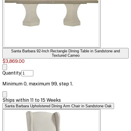
Santa Barbara 92-Inch Rectangle Dining Table in Sandstone and
Textured Cameo
$3,869.00
Quantity
Minimum
0
, maximum
99
, step
1
.
Ships within 11 to 15 Weeks
Santa Barbara Upholstered Dining Arm Chair in Sandstone Oak