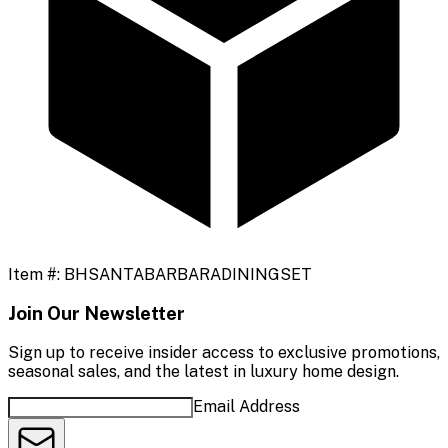
Item #:
BHSANTABARBARADININGSET
Join Our Newsletter
Sign up to receive insider access to exclusive promotions,
seasonal sales, and the latest in luxury home design.
Email Address