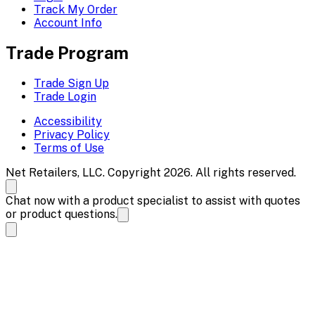
Track My Order
Account Info
Trade Program
Trade Sign Up
Trade Login
Accessibility
Privacy Policy
Terms of Use
Net Retailers, LLC. Copyright 2026. All rights reserved.
Chat now with a product specialist to assist with quotes
or product questions.