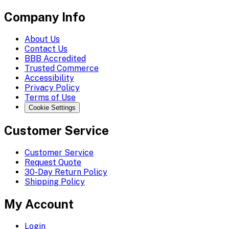
Company Info
About Us
Contact Us
BBB Accredited
Trusted Commerce
Accessibility
Privacy Policy
Terms of Use
Cookie Settings
Customer Service
Customer Service
Request Quote
30-Day Return Policy
Shipping Policy
My Account
Login