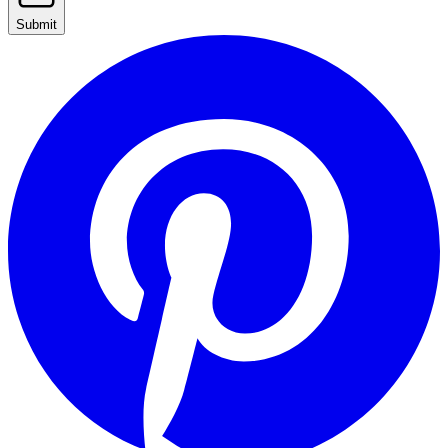
Submit