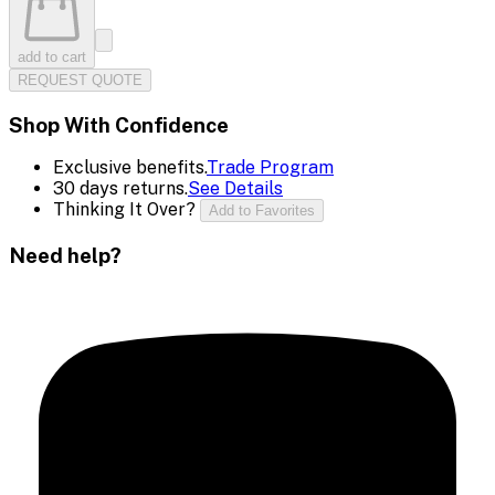
add to cart
REQUEST QUOTE
Shop With Confidence
Exclusive benefits.
Trade Program
30 days returns.
See Details
Thinking It Over?
Add to Favorites
Need help?