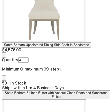
Santa Barbara Upholstered Dining Side Chair in Sandstone
$4,576.00
Quantity
Minimum
0
, maximum
99
, step
1
.
50+ In Stock
Ships within 1 to 4 Business Days
Santa Barbara 81-Inch Buffet with Antique Glass Doors and Sandstone
Finish