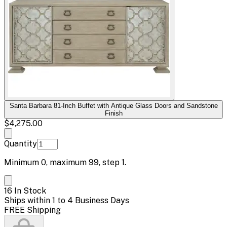
Santa Barbara 81-Inch Buffet with Antique Glass Doors and Sandstone
Finish
$4,275.00
Quantity
Minimum
0
, maximum
99
, step
1
.
16 In Stock
Ships within 1 to 4 Business Days
FREE Shipping