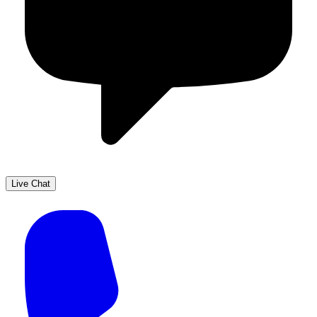
Live Chat