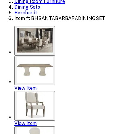
Dining Room Furniture
Dining Sets
Bernhardt
Item #: BHSANTABARBARADININGSET
View Item
View Item