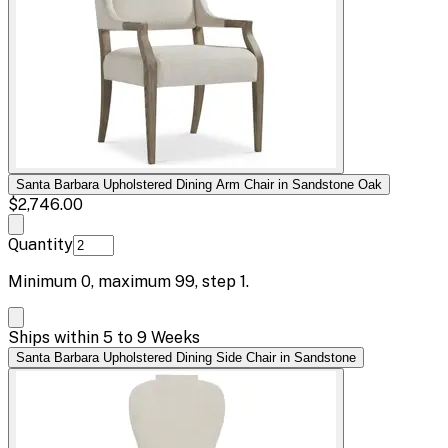
Santa Barbara Upholstered Dining Arm Chair in Sandstone Oak
$2,746.00
Quantity
Minimum
0
, maximum
99
, step
1
.
Ships within 5 to 9 Weeks
Santa Barbara Upholstered Dining Side Chair in Sandstone