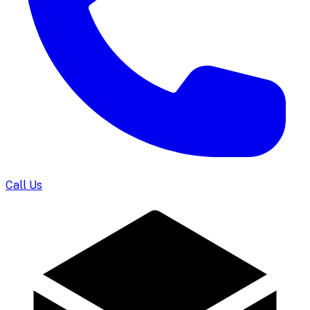
Call Us