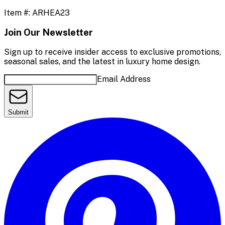
Item #:
ARHEA23
Join Our Newsletter
Sign up to receive insider access to exclusive promotions,
seasonal sales, and the latest in luxury home design.
Email Address
Submit