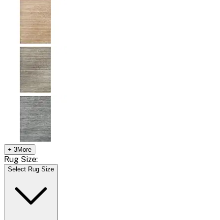
+
3
More
Rug Size:
Select Rug Size