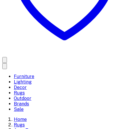
Furniture
Lighting
Decor
Rugs
Outdoor
Brands
Sale
Home
Rugs