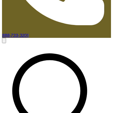
888-733-3201