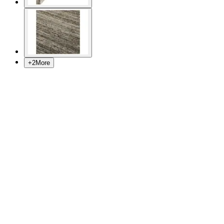
+
2
More