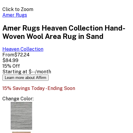
Click to Zoom
Amer Rugs
Amer Rugs Heaven Collection Hand-
Woven Wool Area Rug in Sand
Heaven
Collection
From
$72.24
$84.99
15
% Off
Starting at
$--
/month
Learn more about Affirm
15% Savings Today - Ending Soon
Change
Color
: