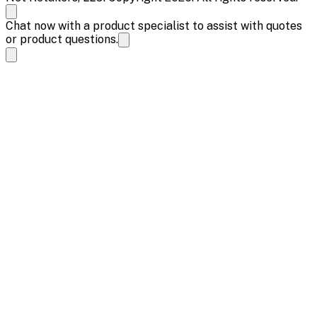
Chat now with a product specialist to assist with quotes
or product questions.