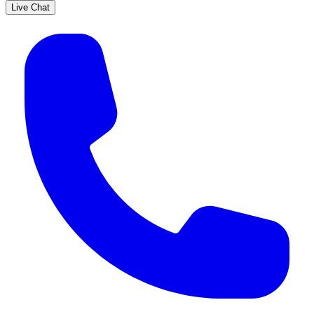
Live Chat