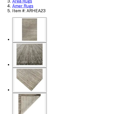
Area Rugs
Amer Rugs
Item #: ARHEA23