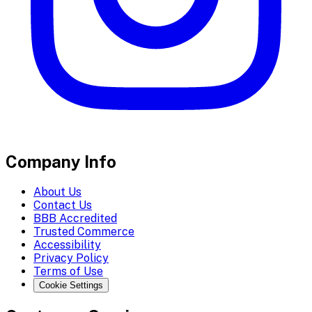
Company Info
About Us
Contact Us
BBB Accredited
Trusted Commerce
Accessibility
Privacy Policy
Terms of Use
Cookie Settings