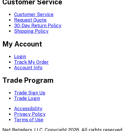
Customer Service
Customer Service
Request Quote
30-Day Return Policy
Shipping Policy
My Account
Login
Track My Order
Account Info
Trade Program
Trade Sign Up
Trade Login
Accessibility
Privacy Policy
Terms of Use
Net Retailers, LLC. Copyright 2026. All rights reserved.