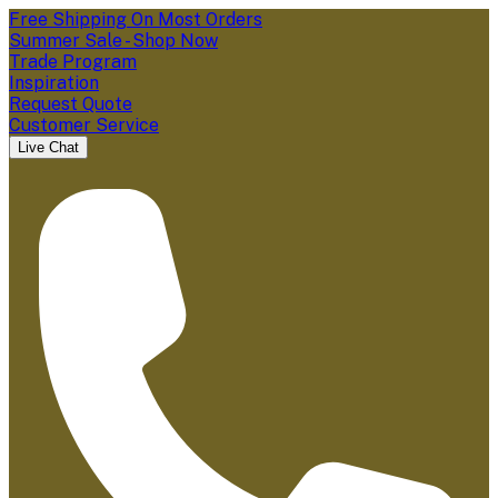
Free Shipping On Most Orders
Summer Sale - Shop Now
Trade Program
Inspiration
Request Quote
Customer Service
Live Chat