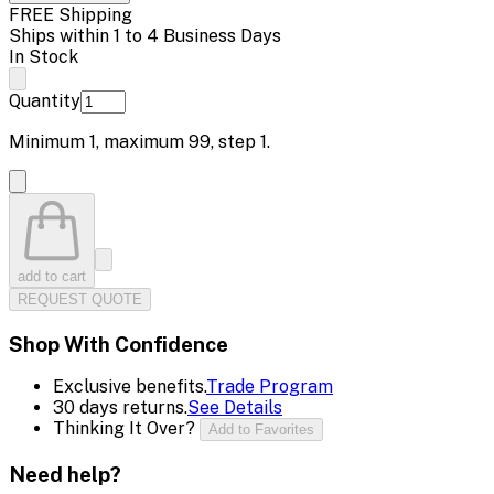
FREE Shipping
Ships within 1 to 4 Business Days
In Stock
Quantity
Minimum
1
, maximum
99
, step
1
.
add to cart
REQUEST QUOTE
Shop With Confidence
Exclusive benefits.
Trade Program
30 days returns.
See Details
Thinking It Over?
Add to Favorites
Need help?