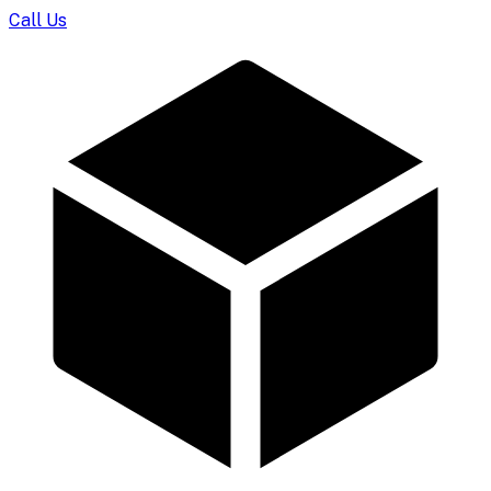
Call Us