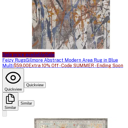
Sale price available
Sale
Feizy Rugs
Gilmore Abstract Modern Area Rug in Blue
Multi
$59.00
Extra 10% Off - Code SUMMER - Ending Soon
Quickview
Quickview
Similar
Similar