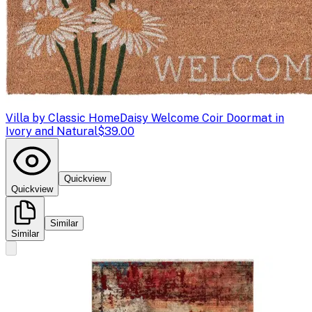
Villa by Classic Home
Daisy Welcome Coir Doormat in
Ivory and Natural
$39.00
Quickview
Quickview
Similar
Similar