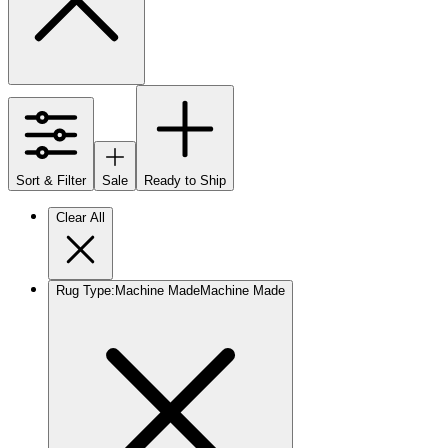
Sort & Filter
Sale
Ready to Ship
Clear All
Rug Type
:
Machine Made
Machine Made