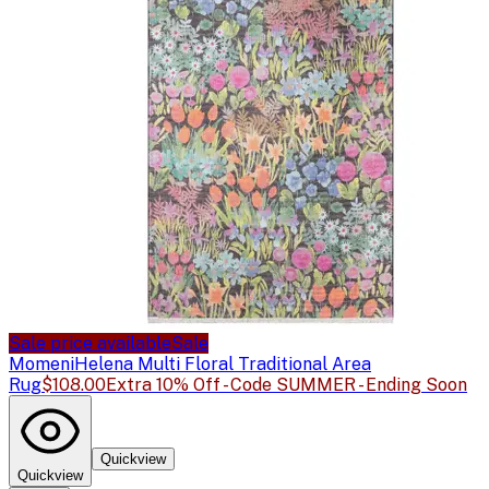
Sale price available
Sale
Momeni
Helena Multi Floral Traditional Area
Rug
$108.00
Extra 10% Off - Code SUMMER - Ending Soon
Quickview
Quickview