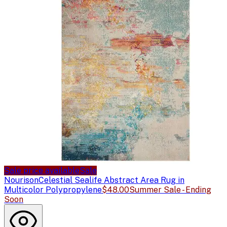
Sale price available
Sale
Nourison
Celestial Sealife Abstract Area Rug in
Multicolor Polypropylene
$48.00
Summer Sale - Ending
Soon