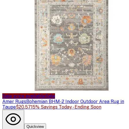
Sale price available
Sale
Amer Rugs
Bohemian BHM-2 Indoor Outdoor Area Rug in
Taupe
$20.57
15% Savings Today - Ending Soon
Quickview