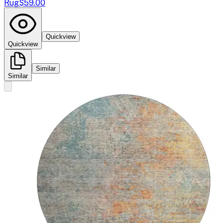
Rug
$59.00
Quickview
Quickview
Similar
Similar