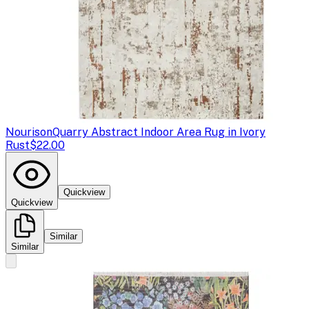
Nourison
Quarry Abstract Indoor Area Rug in Ivory
Rust
$22.00
Quickview
Quickview
Similar
Similar