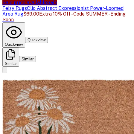
Sale price available
Sale
Feizy Rugs
Clio Abstract Expressionist Power-Loomed
Area Rug
$69.00
Extra 10% Off - Code SUMMER - Ending
Soon
Quickview
Quickview
Similar
Similar