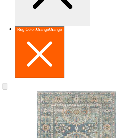
Rug Color
:
Orange
Orange