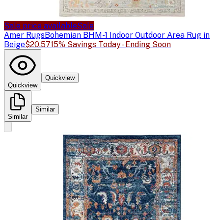
Sale price available
Sale
Amer Rugs
Bohemian BHM-1 Indoor Outdoor Area Rug in
Beige
$20.57
15% Savings Today - Ending Soon
Quickview
Quickview
Similar
Similar