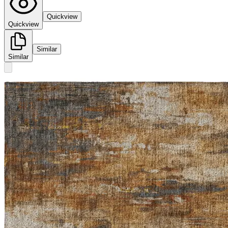
Quickview
Quickview
Similar
Similar