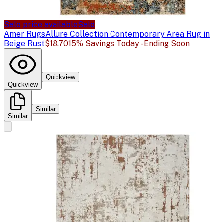
Sale price available
Sale
Amer Rugs
Allure Collection Contemporary Area Rug in
Beige Rust
$18.70
15% Savings Today - Ending Soon
Quickview
Quickview
Similar
Similar