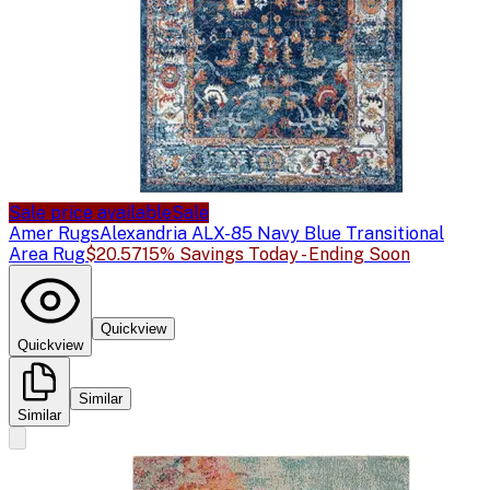
Sale price available
Sale
Amer Rugs
Alexandria ALX-85 Navy Blue Transitional
Area Rug
$20.57
15% Savings Today - Ending Soon
Quickview
Quickview
Similar
Similar