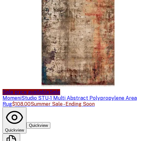
Sale price available
Sale
Momeni
Studio STU-1 Multi Abstract Polypropylene Area
Rug
$108.00
Summer Sale - Ending Soon
Quickview
Quickview