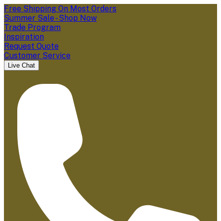
Free Shipping On Most Orders
Summer Sale - Shop Now
Trade Program
Inspiration
Request Quote
Customer Service
Live Chat