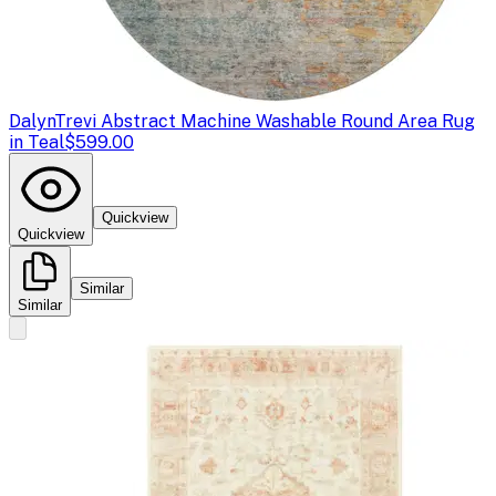
Dalyn
Trevi Abstract Machine Washable Round Area Rug
in Teal
$599.00
Quickview
Quickview
Similar
Similar