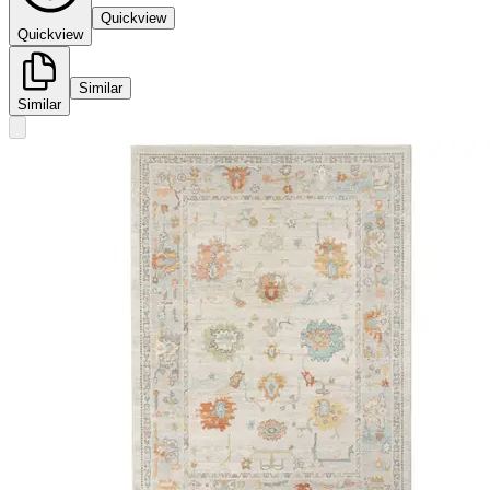
Quickview
Quickview
Similar
Similar