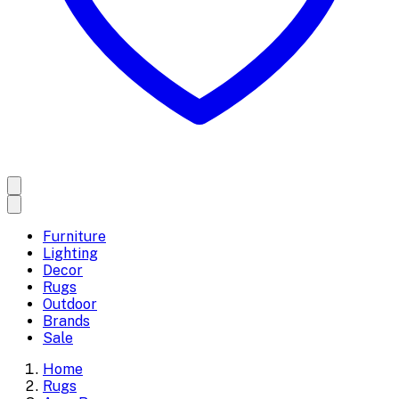
Furniture
Lighting
Decor
Rugs
Outdoor
Brands
Sale
Home
Rugs