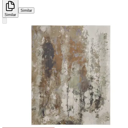
Similar
Similar