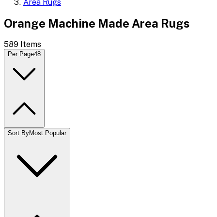
Area Rugs
Orange Machine Made Area Rugs
589
Items
Per Page
48
Sort By
Most Popular