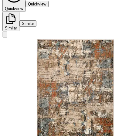
Quickview
Quickview
Similar
Similar