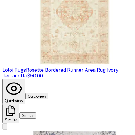
Loloi Rugs
Rosette Bordered Runner Area Rug Ivory
Terracotta
$50.00
Quickview
Quickview
Similar
Similar