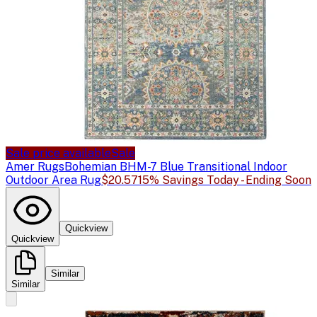
Sale price available
Sale
Amer Rugs
Bohemian BHM-7 Blue Transitional Indoor
Outdoor Area Rug
$20.57
15% Savings Today - Ending Soon
Quickview
Quickview
Similar
Similar