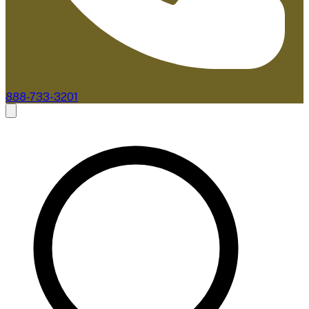
888-733-3201