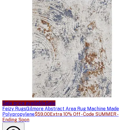
Sale price available
Sale
Feizy Rugs
Gilmore Abstract Area Rug Machine Made
Polypropylene
$59.00
Extra 10% Off - Code SUMMER -
Ending Soon