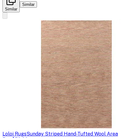
Similar
Similar
Loloi Rugs
Sunday Striped Hand-Tufted Wool Area