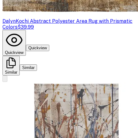
Dalyn
Kochi Abstract Polyester Area Rug with Prismatic
Colors
$39.99
Quickview
Quickview
Similar
Similar