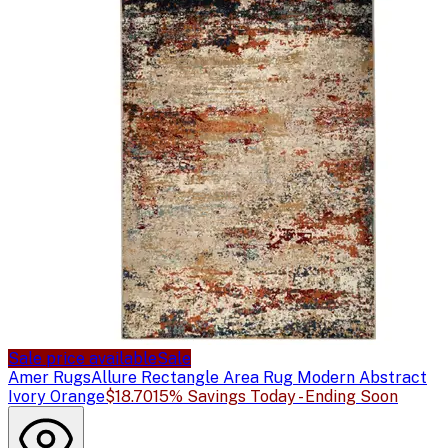
Sale price available
Sale
Amer Rugs
Allure Rectangle Area Rug Modern Abstract
Ivory Orange
$18.70
15% Savings Today - Ending Soon