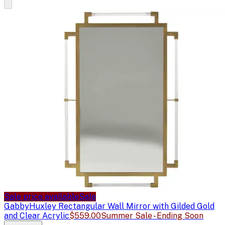
Sale price available
Sale
Gabby
Huxley Rectangular Wall Mirror with Gilded Gold
and Clear Acrylic
$559.00
Summer Sale - Ending Soon