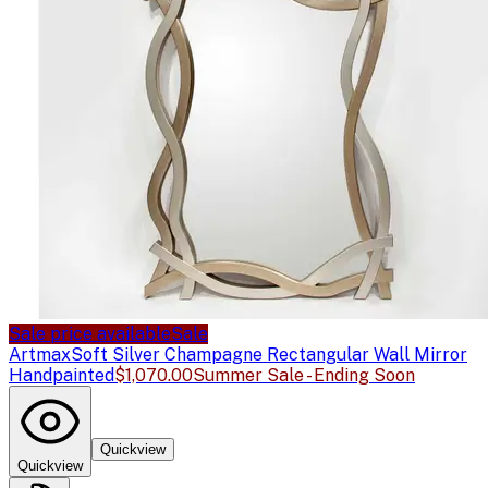
Sale price available
Sale
Artmax
Soft Silver Champagne Rectangular Wall Mirror
Handpainted
$1,070.00
Summer Sale - Ending Soon
Quickview
Quickview