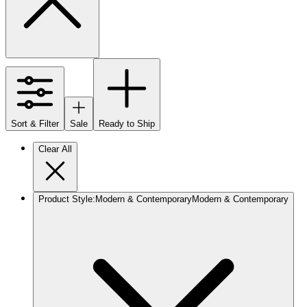
Sort & Filter
Sale
Ready to Ship
Clear All
Product Style
:
Modern & Contemporary
Modern & Contemporary