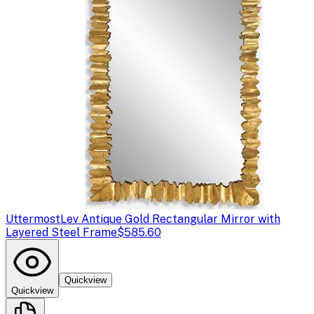
Uttermost
Lev Antique Gold Rectangular Mirror with
Layered Steel Frame
$585.60
Quickview
Quickview