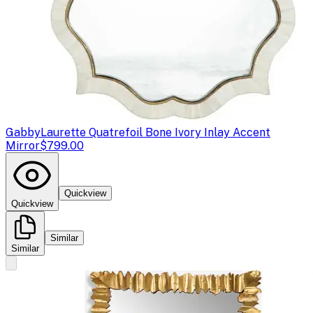
Gabby
Laurette Quatrefoil Bone Ivory Inlay Accent
Mirror
$799.00
Quickview
Quickview
Similar
Similar