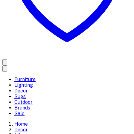
Furniture
Lighting
Decor
Rugs
Outdoor
Brands
Sale
Home
Decor