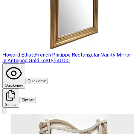
Howard Elliott
French Philippe Rectangular Vanity Mirror
in Antiqued Gold Leaf
$540.00
Quickview
Quickview
Similar
Similar