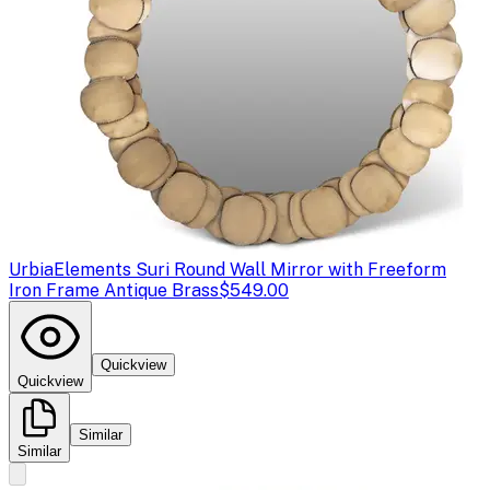
Urbia
Elements Suri Round Wall Mirror with Freeform
Iron Frame Antique Brass
$549.00
Quickview
Quickview
Similar
Similar