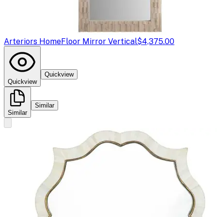
Arteriors Home
Floor Mirror Vertical
$4,375.00
Quickview
Quickview
Similar
Similar