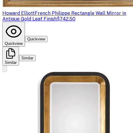
Howard Elliott
French Philippe Rectangle Wall Mirror in
Antique Gold Leaf Finish
$742.50
Quickview
Quickview
Similar
Similar