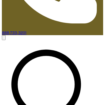
888-733-3201