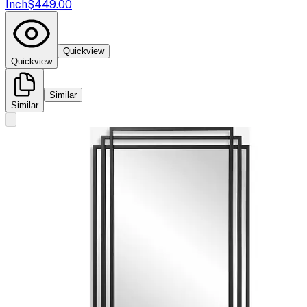
Inch
$449.00
Quickview
Quickview
Similar
Similar