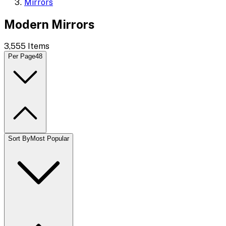
Mirrors
Modern Mirrors
3,555
Items
Per Page
48
Sort By
Most Popular