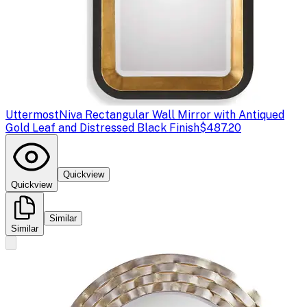
Uttermost
Niva Rectangular Wall Mirror with Antiqued
Gold Leaf and Distressed Black Finish
$487.20
Quickview
Quickview
Similar
Similar