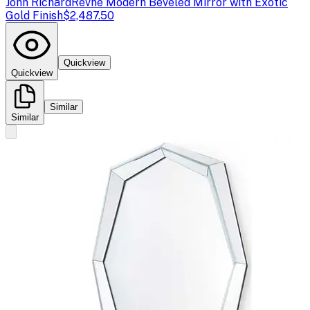
John Richard
Revne Modern Beveled Mirror with Exotic
Gold Finish
$2,487.50
Quickview
Quickview
Similar
Similar