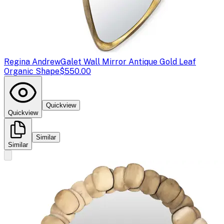
Regina Andrew
Galet Wall Mirror Antique Gold Leaf
Organic Shape
$550.00
Quickview
Quickview
Similar
Similar