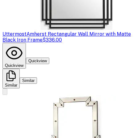
Uttermost
Amherst Rectangular Wall Mirror with Matte
Black Iron Frame
$336.00
Quickview
Quickview
Similar
Similar