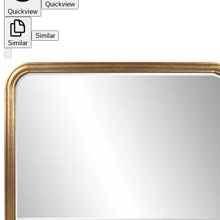
Quickview
Quickview
Similar
Similar