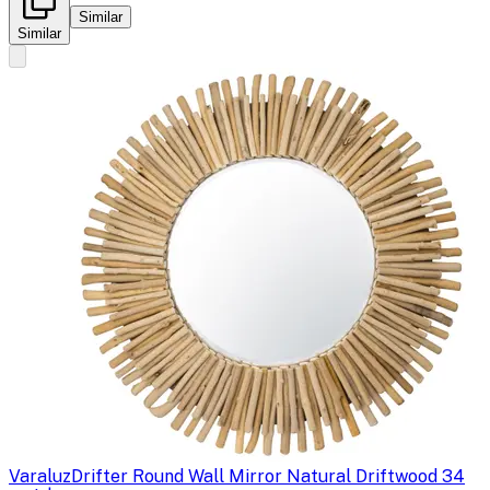
Similar
Similar
Varaluz
Drifter Round Wall Mirror Natural Driftwood 34