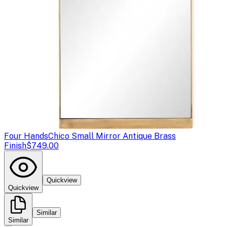
Four Hands
Chico Small Mirror Antique Brass
Finish
$749.00
Quickview
Quickview
Similar
Similar