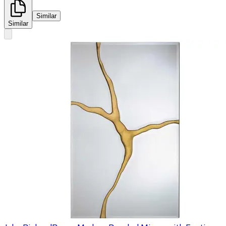
Similar
Similar