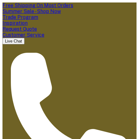
Free Shipping On Most Orders
Summer Sale - Shop Now
Trade Program
Inspiration
Request Quote
Customer Service
Live Chat