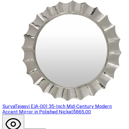
Surya
Tejasvi EJA-001 35-Inch Mid-Century Modern
Accent Mirror in Polished Nickel
$665.00