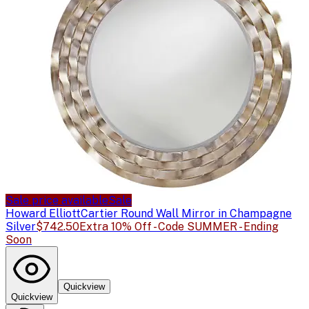
Sale price available
Sale
Howard Elliott
Cartier Round Wall Mirror in Champagne
Silver
$742.50
Extra 10% Off - Code SUMMER - Ending
Soon
Quickview
Quickview