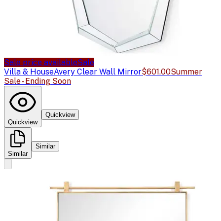
Sale price available
Sale
Villa & House
Avery Clear Wall Mirror
$601.00
Summer
Sale - Ending Soon
Quickview
Quickview
Similar
Similar