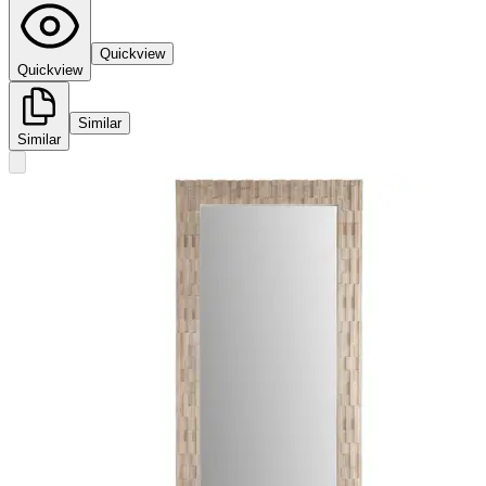
Quickview
Quickview
Similar
Similar