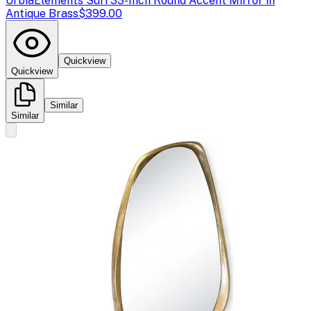
Urbia
Elements Suri 33-Inch Round Accent Mirror in
Antique Brass
$399.00
Quickview
Quickview
Similar
Similar