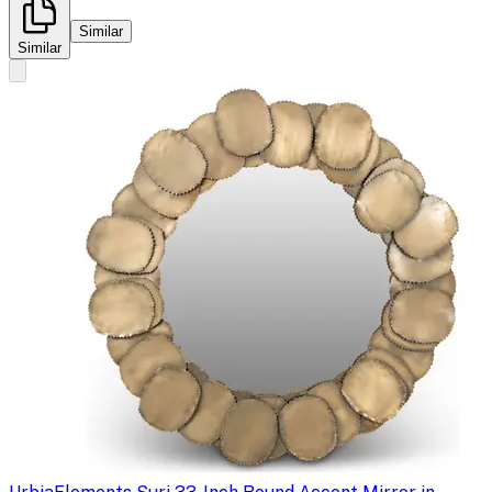
Similar
Similar