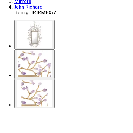
Mirrors
John Richard
Item #: JRJRM1057