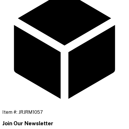
Item #:
JRJRM1057
Join Our Newsletter