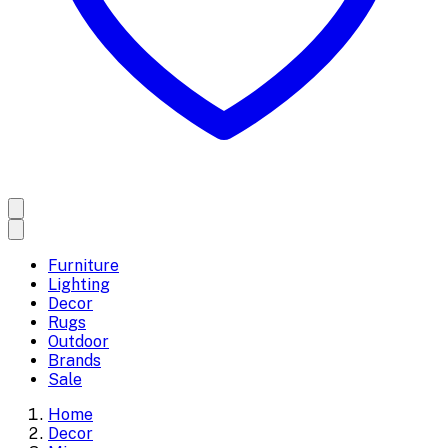
Furniture
Lighting
Decor
Rugs
Outdoor
Brands
Sale
Home
Decor