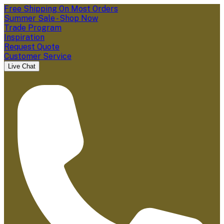
Free Shipping On Most Orders
Summer Sale - Shop Now
Trade Program
Inspiration
Request Quote
Customer Service
Live Chat