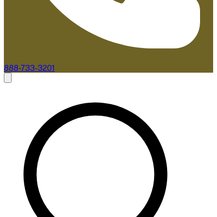
888-733-3201