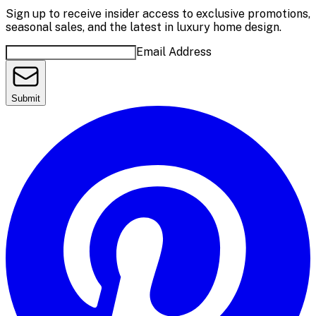
Sign up to receive insider access to exclusive promotions,
seasonal sales, and the latest in luxury home design.
Email Address
Submit