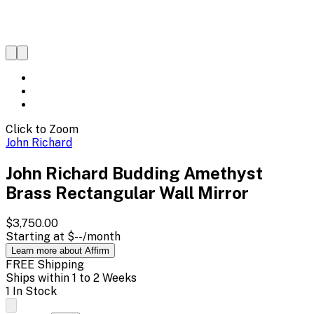
Click to Zoom
John Richard
John Richard Budding Amethyst
Brass Rectangular Wall Mirror
$3,750.00
Starting at
$--
/month
Learn more about Affirm
FREE Shipping
Ships within 1 to 2 Weeks
1 In Stock