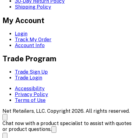
30-Day Return Policy
Shipping Policy
My Account
Login
Track My Order
Account Info
Trade Program
Trade Sign Up
Trade Login
Accessibility
Privacy Policy
Terms of Use
Net Retailers, LLC. Copyright 2026. All rights reserved.
Chat now with a product specialist to assist with quotes
or product questions.