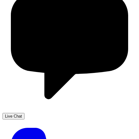
Live Chat