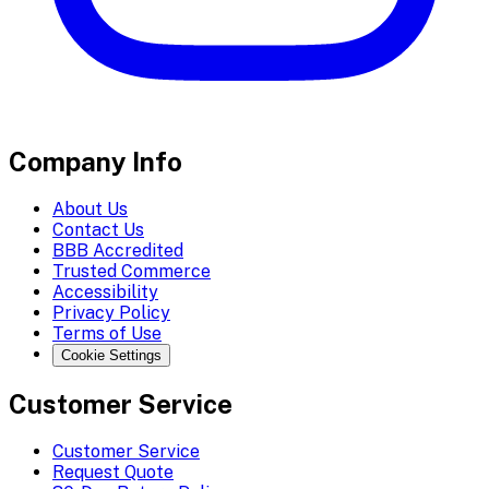
Company Info
About Us
Contact Us
BBB Accredited
Trusted Commerce
Accessibility
Privacy Policy
Terms of Use
Cookie Settings
Customer Service
Customer Service
Request Quote