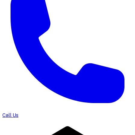
Call Us