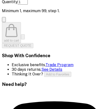
Quantity
Minimum
1
, maximum
99
, step
1
.
add to cart
REQUEST QUOTE
Shop With Confidence
Exclusive benefits.
Trade Program
30 days returns.
See Details
Thinking It Over?
Add to Favorites
Need help?