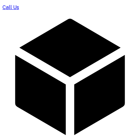
Call Us