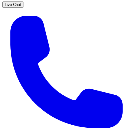
Live Chat