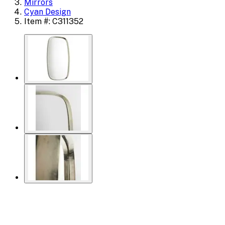
Mirrors
Cyan Design
Item #: C311352