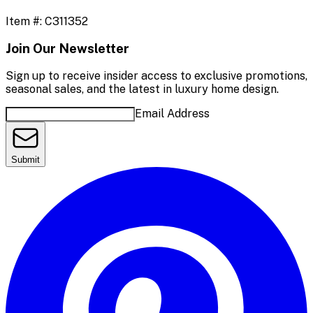
Item #:
C311352
Join Our Newsletter
Sign up to receive insider access to exclusive promotions,
seasonal sales, and the latest in luxury home design.
Email Address
Submit