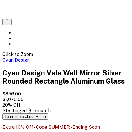
Click to Zoom
Cyan Design
Cyan Design Vela Wall Mirror Silver
Rounded Rectangle Aluminum Glass
$856.00
$1,070.00
20
% Off
Starting at
$--
/month
Learn more about Affirm
Extra 10% Off - Code SUMMER - Ending Soon