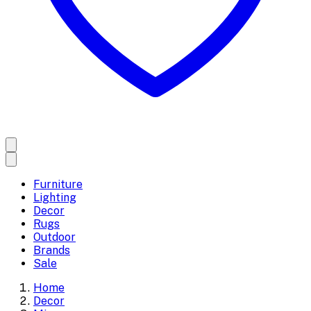
Furniture
Lighting
Decor
Rugs
Outdoor
Brands
Sale
Home
Decor