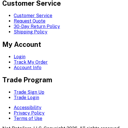
Customer Service
Customer Service
Request Quote
30-Day Return Policy
Shipping Policy
My Account
Login
Track My Order
Account Info
Trade Program
Trade Sign Up
Trade Login
Accessibility
Privacy Policy
Terms of Use