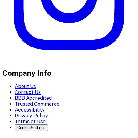
Company Info
About Us
Contact Us
BBB Accredited
Trusted Commerce
Accessibility
Privacy Policy
Terms of Use
Cookie Settings