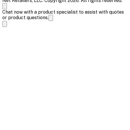
Net Retailers, LLC. Copyright 2026. All rights reserved.
Chat now with a product specialist to assist with quotes
or product questions.