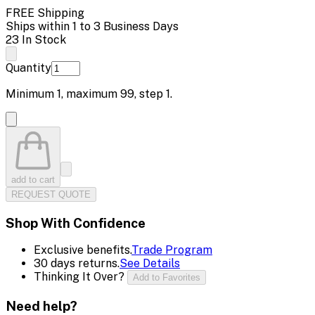
FREE Shipping
Ships within 1 to 3 Business Days
23 In Stock
Quantity
Minimum
1
, maximum
99
, step
1
.
add to cart
REQUEST QUOTE
Shop With Confidence
Exclusive benefits.
Trade Program
30 days returns.
See Details
Thinking It Over?
Add to Favorites
Need help?