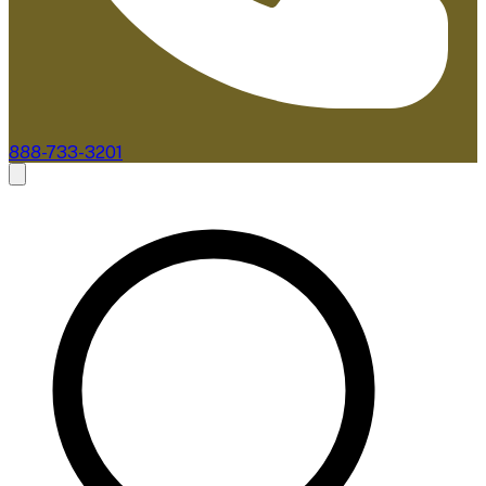
888-733-3201