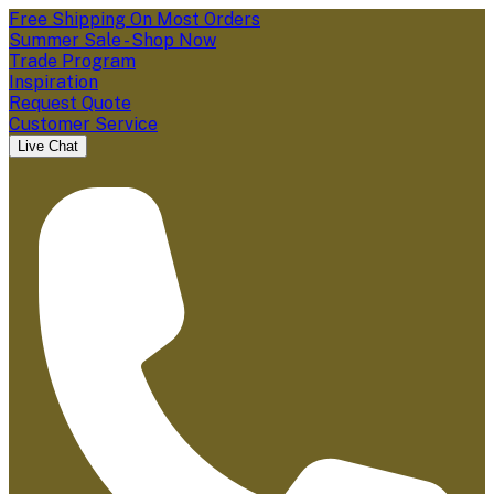
Free Shipping On Most Orders
Summer Sale - Shop Now
Trade Program
Inspiration
Request Quote
Customer Service
Live Chat