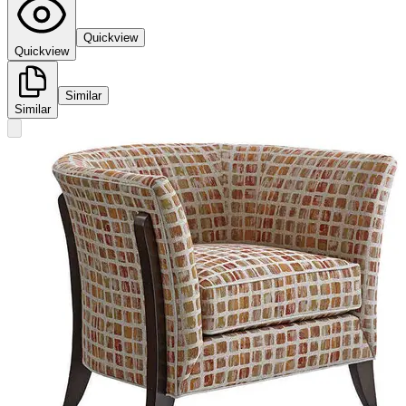
Quickview
Quickview
Similar
Similar