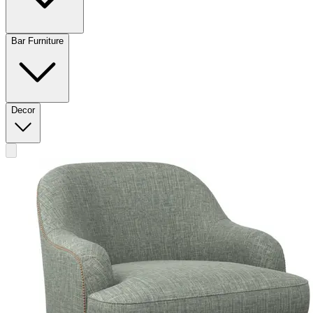
Bar Furniture
Decor