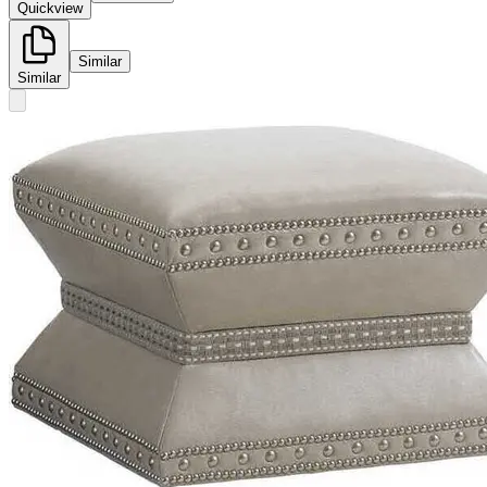
Quickview
Similar
Similar