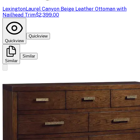
Lexington
Laurel Canyon Beige Leather Ottoman with
Nailhead Trim
$2,399.00
Quickview
Quickview
Similar
Similar