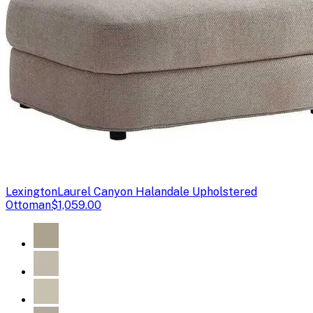
Lexington
Laurel Canyon Halandale Upholstered
Ottoman
$1,059.00