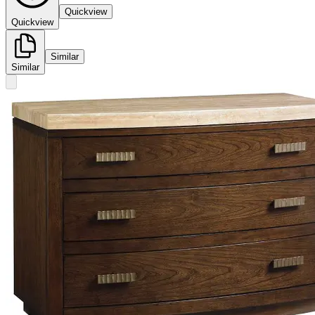
Quickview
Quickview
Similar
Similar