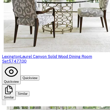
Lexington
Laurel Canyon Solid Wood Dining Room
Set
$7,477.00
Quickview
Quickview
Similar
Similar