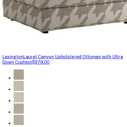
Lexington
Laurel Canyon Upholstered Ottoman with Ultra
Down Cushion
$979.00