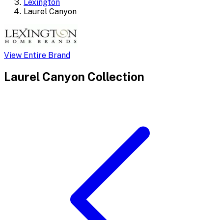
Lexington
Laurel Canyon
View Entire Brand
Laurel Canyon
Collection