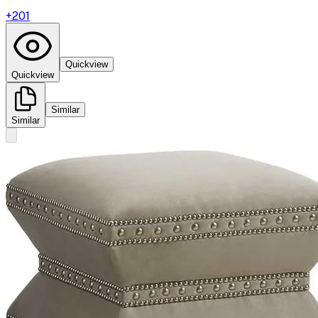
+
201
Quickview
Quickview
Similar
Similar