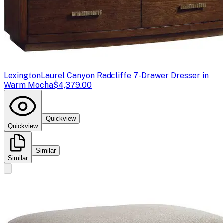
Lexington
Laurel Canyon Radcliffe 7-Drawer Dresser in
Warm Mocha
$4,379.00
Quickview
Quickview
Similar
Similar