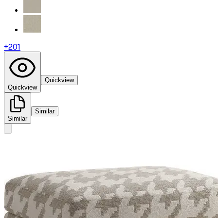
+
201
Quickview
Quickview
Similar
Similar