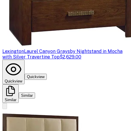
Lexington
Laurel Canyon Graysby Nightstand in Mocha
with Silver Travertine Top
$2,629.00
Quickview
Quickview
Similar
Similar