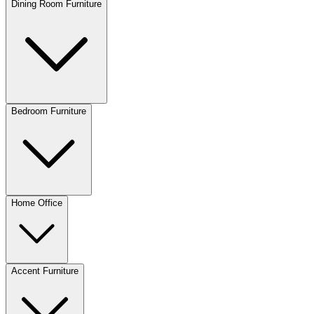
Dining Room Furniture
Bedroom Furniture
Home Office
Accent Furniture