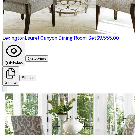
Lexington
Laurel Canyon Dining Room Set
$9,555.00
Quickview
Quickview
Similar
Similar