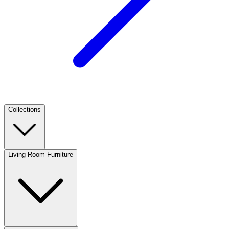
Collections
Living Room Furniture