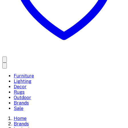
Furniture
Lighting
Decor
Rugs
Outdoor
Brands
Sale
Home
Brands