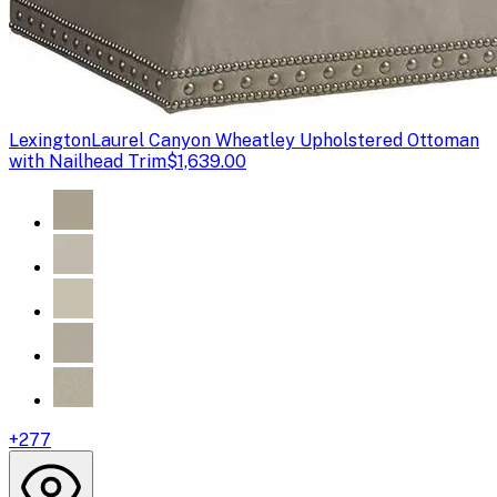
Lexington
Laurel Canyon Wheatley Upholstered Ottoman
with Nailhead Trim
$1,639.00
+
277