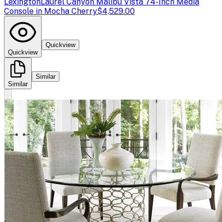
Lexington
Laurel Canyon Malibu Vista 74-Inch Media
Console in Mocha Cherry
$4,529.00
Quickview
Quickview
Similar
Similar