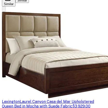
Similar
Similar
Lexington
Laurel Canyon Casa del Mar Upholstered
Queen Bed in Mocha with Suede Fabric
$3,929.00