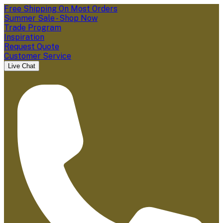
Free Shipping On Most Orders
Summer Sale - Shop Now
Trade Program
Inspiration
Request Quote
Customer Service
Live Chat