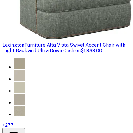
Lexington
Furniture Alta Vista Swivel Accent Chair with
Tight Back and Ultra Down Cushion
$1,989.00
+
277