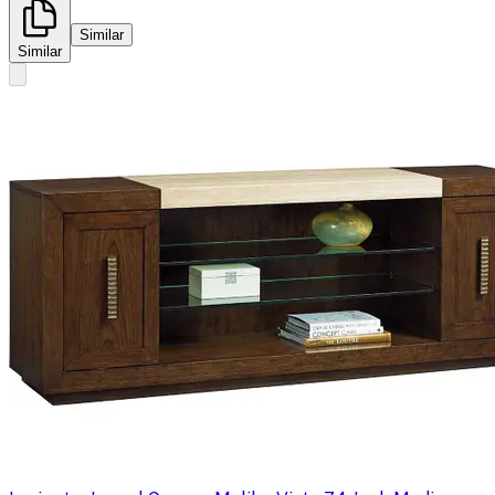
Similar
Similar