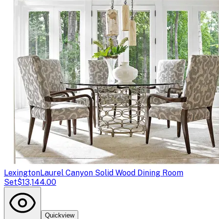
Lexington
Laurel Canyon Solid Wood Dining Room
Set
$13,144.00
Quickview