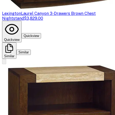
Lexington
Laurel Canyon 3-Drawers Brown Chest
Nightstand
$3,829.00
Quickview
Quickview
Similar
Similar