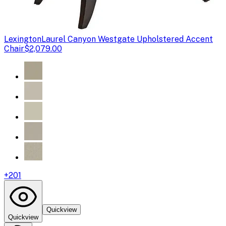
Lexington
Laurel Canyon Westgate Upholstered Accent
Chair
$2,079.00
+
201
Quickview
Quickview