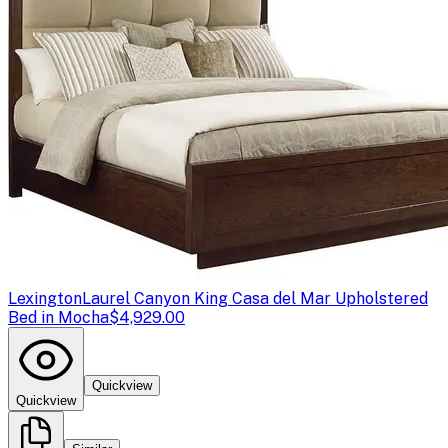
Lexington
Laurel Canyon King Casa del Mar Upholstered
Bed in Mocha
$4,929.00
Quickview
Quickview