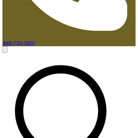
888-733-3201