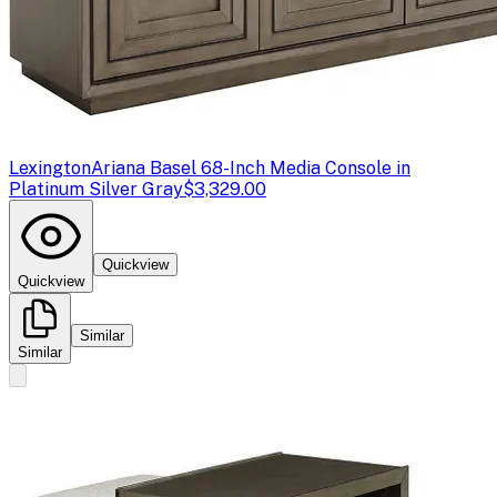
Lexington
Ariana Basel 68-Inch Media Console in
Platinum Silver Gray
$3,329.00
Quickview
Quickview
Similar
Similar