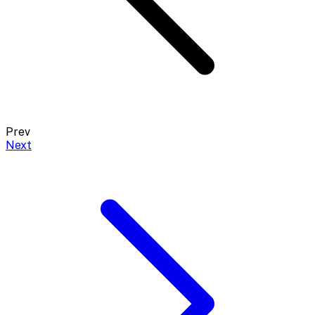
Prev
Next