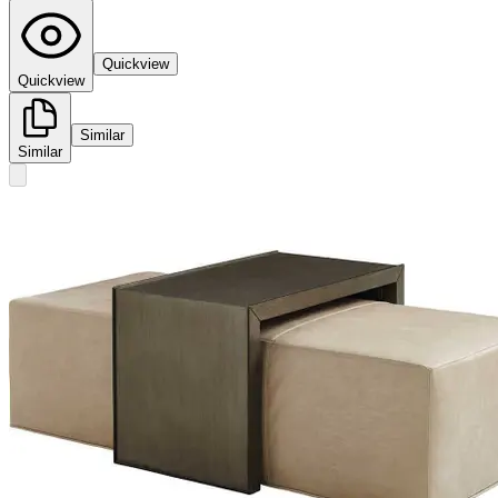
Quickview
Quickview
Similar
Similar