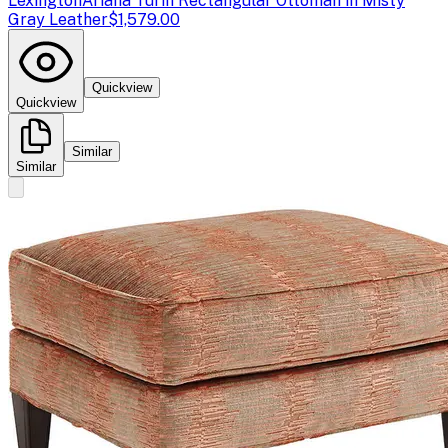
Lexington
Ariana Turin Rectangular Ottoman in Misty
Gray Leather
$1,579.00
Quickview
Quickview
Similar
Similar