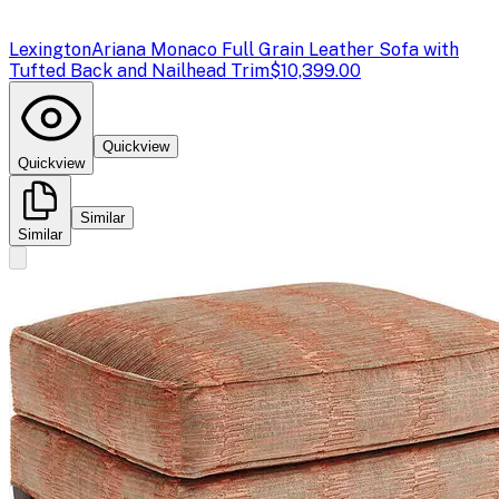
Lexington
Ariana Monaco Full Grain Leather Sofa with
Tufted Back and Nailhead Trim
$10,399.00
Quickview
Quickview
Similar
Similar