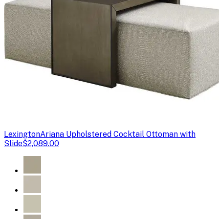
Lexington
Ariana Upholstered Cocktail Ottoman with
Slide
$2,089.00