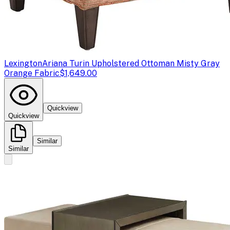
Lexington
Ariana Turin Upholstered Ottoman Misty Gray
Orange Fabric
$1,649.00
Quickview
Quickview
Similar
Similar