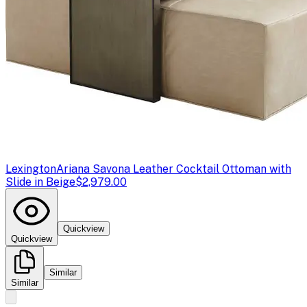
Lexington
Ariana Savona Leather Cocktail Ottoman with
Slide in Beige
$2,979.00
Quickview
Quickview
Similar
Similar