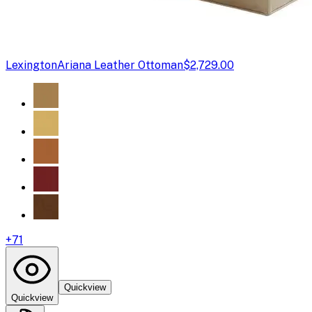
Lexington
Ariana Leather Ottoman
$2,729.00
+
71
Quickview
Quickview