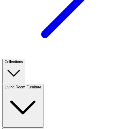
Collections
Living Room Furniture