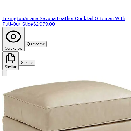
Lexington
Ariana Savona Leather Cocktail Ottoman With
Pull-Out Slide
$2,979.00
Quickview
Quickview
Similar
Similar