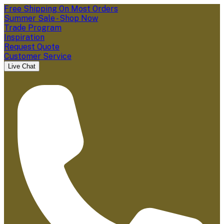
Free Shipping On Most Orders
Summer Sale - Shop Now
Trade Program
Inspiration
Request Quote
Customer Service
Live Chat