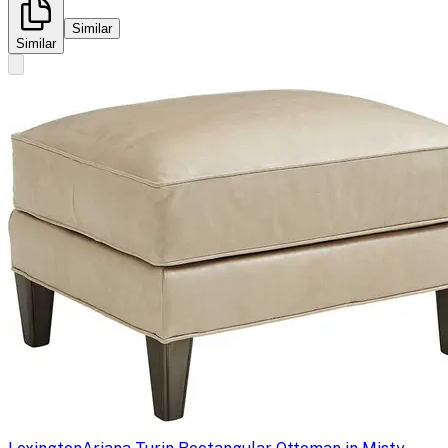
Similar
Similar