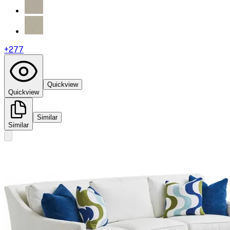
+
277
Quickview
Quickview
Similar
Similar