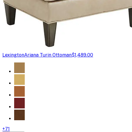
Lexington
Ariana Turin Ottoman
$1,489.00
+
71