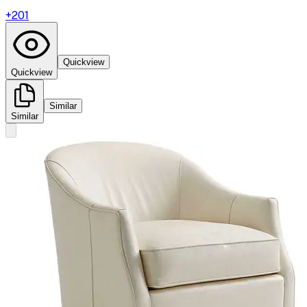
+
201
Quickview
Quickview
Similar
Similar