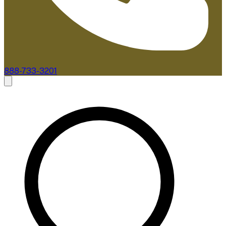
888-733-3201