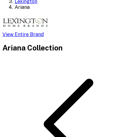
Lexington
Ariana
View Entire Brand
Ariana
Collection