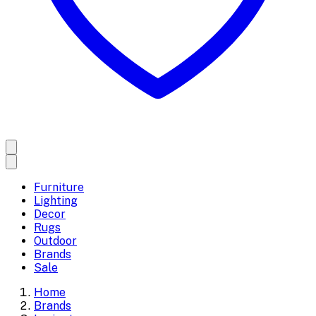
Furniture
Lighting
Decor
Rugs
Outdoor
Brands
Sale
Home
Brands