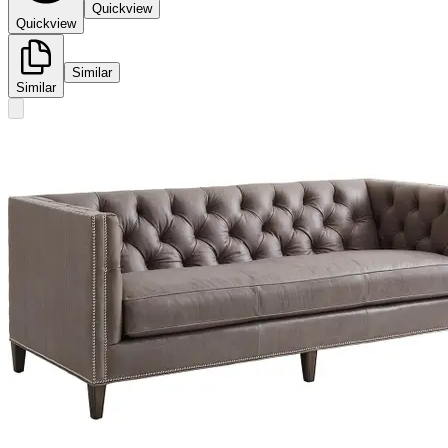
Quickview
Quickview
Similar
Similar