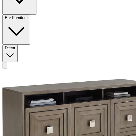
Bar Furniture
Decor