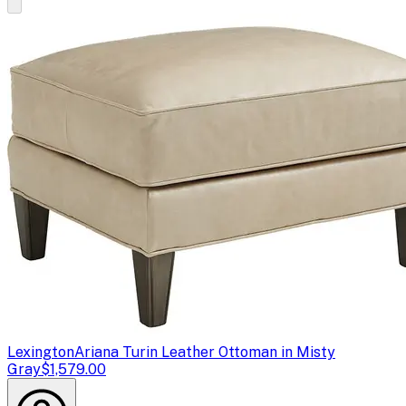
Lexington
Ariana Turin Leather Ottoman in Misty
Gray
$1,579.00