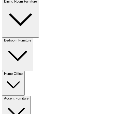
Dining Room Furniture
Bedroom Furniture
Home Office
Accent Furniture