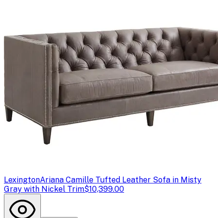
Lexington
Ariana Camille Tufted Leather Sofa in Misty
Gray with Nickel Trim
$10,399.00