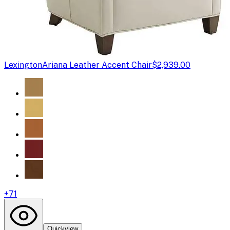
Lexington
Ariana Leather Accent Chair
$2,939.00
+
71
Quickview