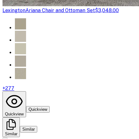
Lexington
Ariana Chair and Ottoman Set
$3,048.00
+
277
Quickview
Quickview
Similar
Similar