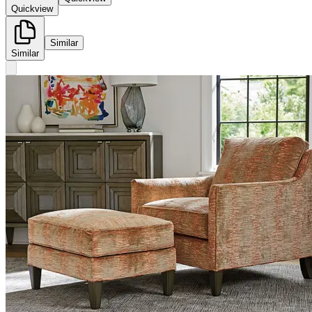
Quickview
Similar
Similar