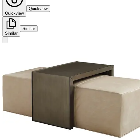
Quickview
Quickview
Similar
Similar