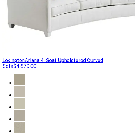
Lexington
Ariana 4-Seat Upholstered Curved
Sofa
$4,879.00