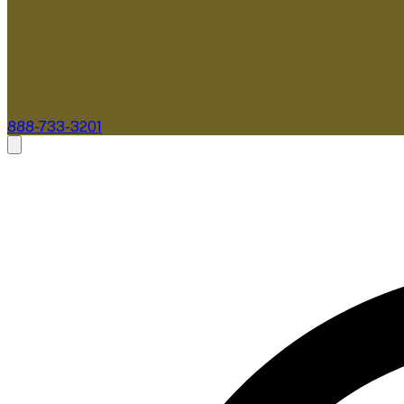
888-733-3201