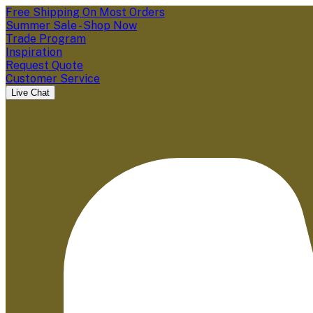
Free Shipping On Most Orders
Summer Sale - Shop Now
Trade Program
Inspiration
Request Quote
Customer Service
Live Chat