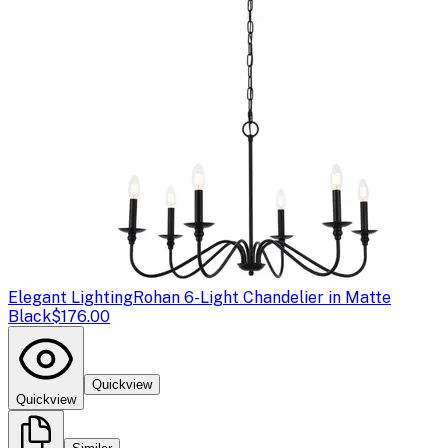
Elegant Lighting
Rohan 6-Light Chandelier in Matte
Black
$176.00
Quickview
Quickview