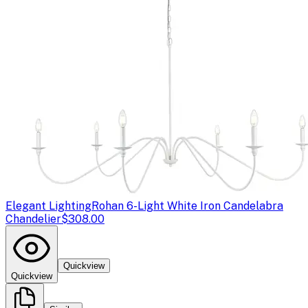
Elegant Lighting
Rohan 6-Light White Iron Candelabra
Chandelier
$308.00
Quickview
Quickview