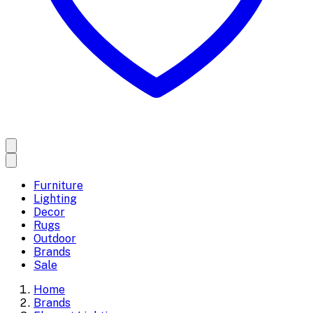
Furniture
Lighting
Decor
Rugs
Outdoor
Brands
Sale
Home
Brands