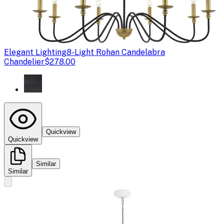
Elegant Lighting
8-Light Rohan Candelabra
Chandelier
$278.00
Quickview
Quickview
Similar
Similar