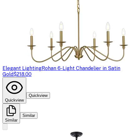
Elegant Lighting
Rohan 6-Light Chandelier in Satin
Gold
$218.00
Quickview
Quickview
Similar
Similar