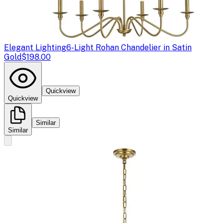
Elegant Lighting
6-Light Rohan Chandelier in Satin
Gold
$198.00
Quickview
Quickview
Similar
Similar