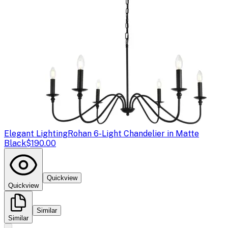
Elegant Lighting
Rohan 6-Light Chandelier in Matte
Black
$190.00
Quickview
Quickview
Similar
Similar