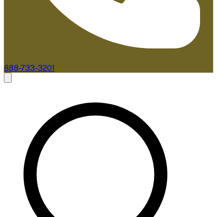
888-733-3201