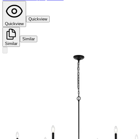
Quickview
Quickview
Similar
Similar