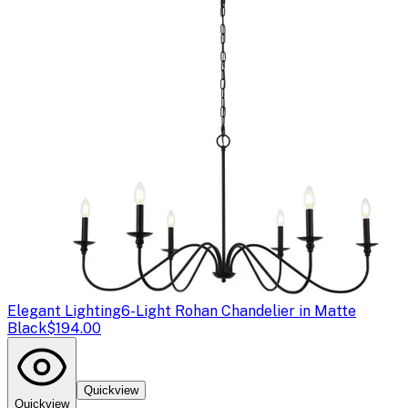
Elegant Lighting
6-Light Rohan Chandelier in Matte
Black
$194.00
Quickview
Quickview