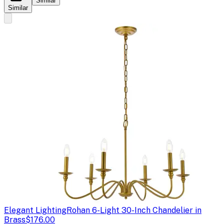
Similar
Similar
Elegant Lighting
Rohan 6-Light 30-Inch Chandelier in
Brass
$176.00