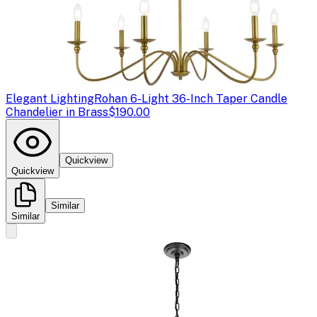
Elegant Lighting
Rohan 6-Light 36-Inch Taper Candle
Chandelier in Brass
$190.00
Quickview
Quickview
Similar
Similar