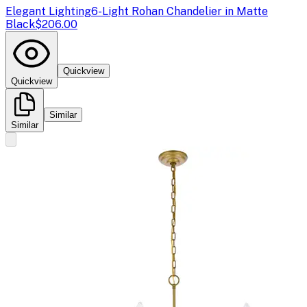
Elegant Lighting
6-Light Rohan Chandelier in Matte
Black
$206.00
Quickview
Quickview
Similar
Similar