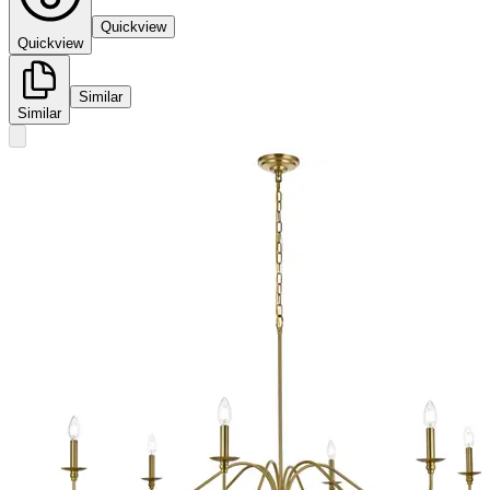
Quickview
Quickview
Similar
Similar