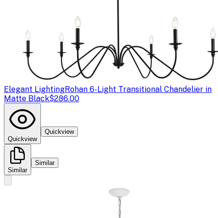
Elegant Lighting
Rohan 6-Light Transitional Chandelier in
Matte Black
$286.00
Quickview
Quickview
Similar
Similar