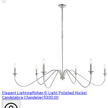
Elegant Lighting
Rohan 6-Light Polished Nickel
Candelabra Chandelier
$330.00