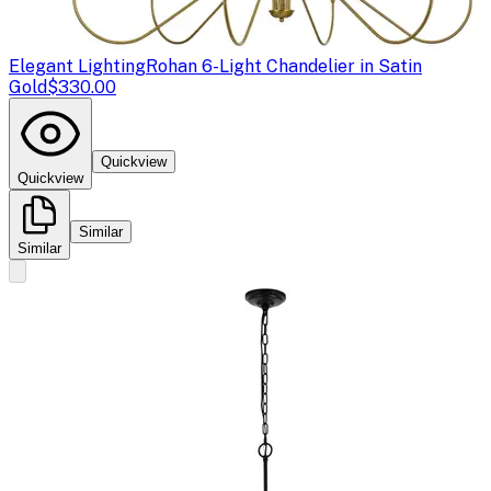
Elegant Lighting
Rohan 6-Light Chandelier in Satin
Gold
$330.00
Quickview
Quickview
Similar
Similar