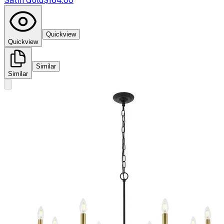
Satin Gold
$164.00
Quickview
Quickview
Similar
Similar