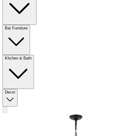
Bar Furniture
Kitchen & Bath
Decor