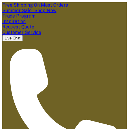
Free Shipping On Most Orders
Summer Sale - Shop Now
Trade Program
Inspiration
Request Quote
Customer Service
Live Chat