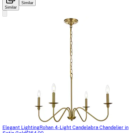
Similar
Similar
Elegant Lighting
Rohan 4-Light Candelabra Chandelier in