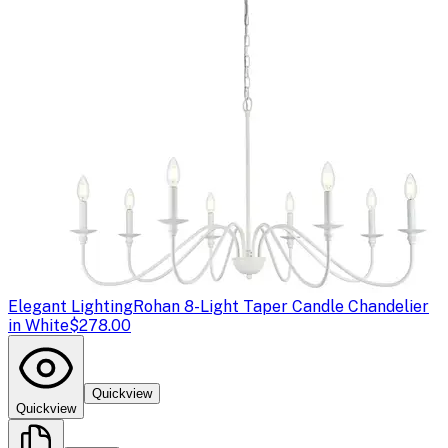
Elegant Lighting
Rohan 8-Light Taper Candle Chandelier
in White
$278.00
Quickview
Quickview