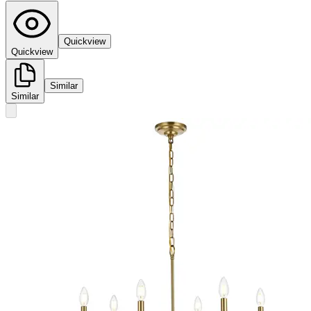
Quickview
Quickview
Similar
Similar