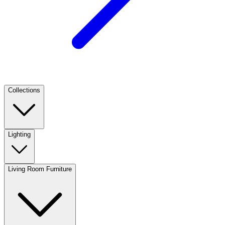
Collections
Lighting
Living Room Furniture