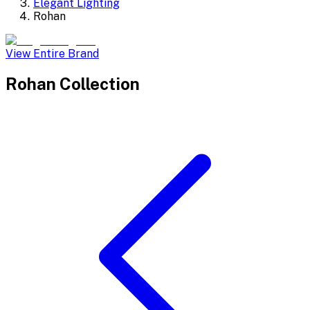
Elegant Lighting
Rohan
View Entire Brand
Rohan
Collection