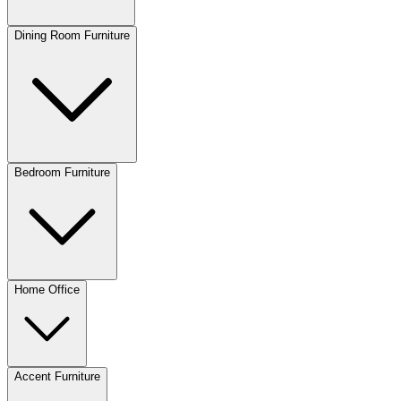
Dining Room Furniture
Bedroom Furniture
Home Office
Accent Furniture