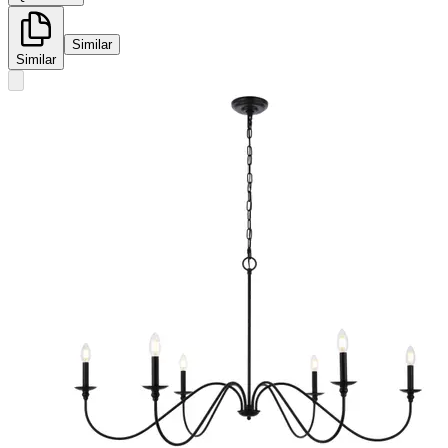
Similar
Similar