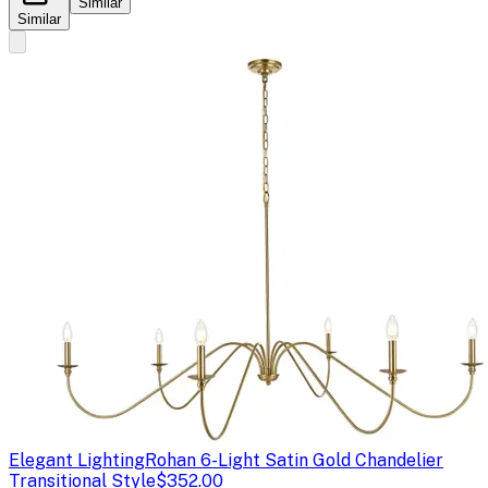
Similar
Similar
Elegant Lighting
Rohan 6-Light Satin Gold Chandelier
Transitional Style
$352.00