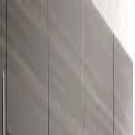
Free Shipping On Most Orders
Summer Sale - Shop Now
Trade Program
Inspiration
Request Quote
Customer Service
Live Chat