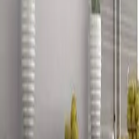
888-733-3201