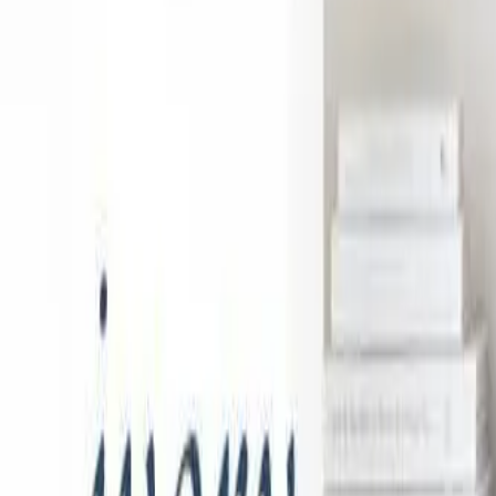
888-733-3201