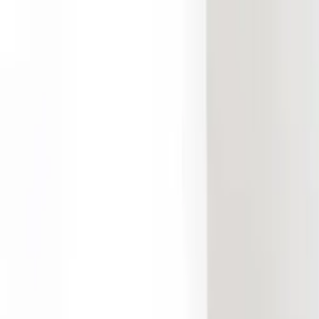
Free Shipping On Most Orders
Summer Sale - Shop Now
Trade Program
Inspiration
Request Quote
Customer Service
Live Chat