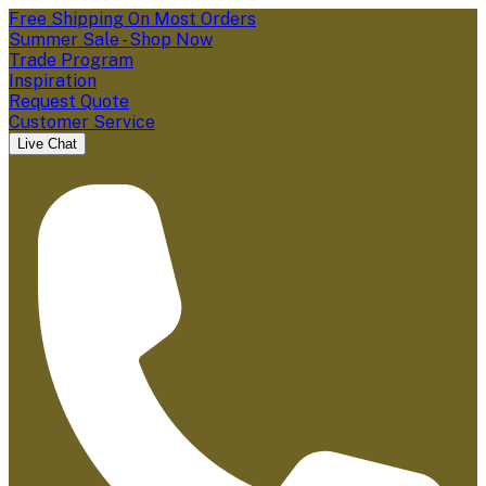
Free Shipping On Most Orders
Summer Sale - Shop Now
Trade Program
Inspiration
Request Quote
Customer Service
Live Chat