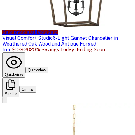
Sale price available
Sale
Visual Comfort Studio
6-Light Gannet Chandelier in
Weathered Oak Wood and Antique Forged
Iron
$639.20
20% Savings Today - Ending Soon
Quickview
Quickview
Similar
Similar