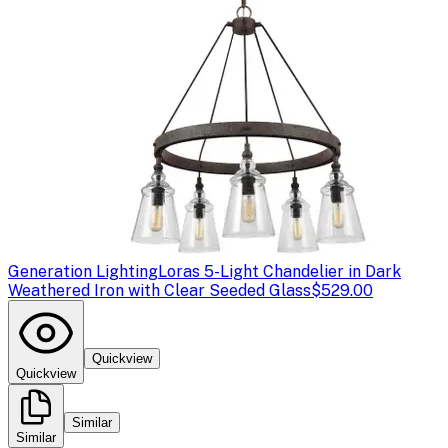
Generation Lighting
Loras 5-Light Chandelier in Dark
Weathered Iron with Clear Seeded Glass
$529.00
Quickview
Quickview
Similar
Similar