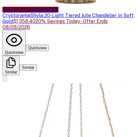
Sale price available
Sale
Crystorama
Shyla 20-Light Tiered Jute Chandelier in Soft
Gold
$1,358.40
20% Savings Today - Offer Ends
08/09/2026
Quickview
Quickview
Similar
Similar