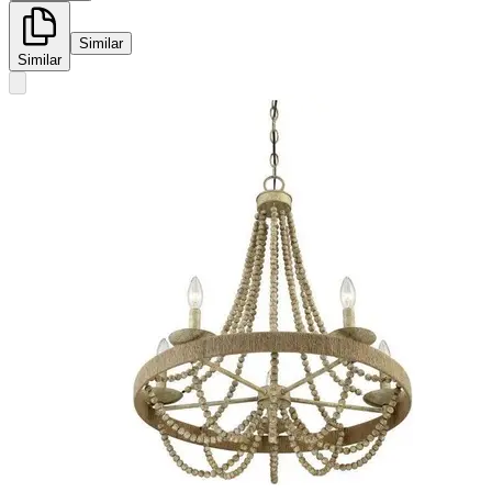
Similar
Similar