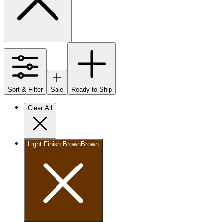
Sort & Filter
Sale
Ready to Ship
Clear All
Light Finish
:
Brown
Brown