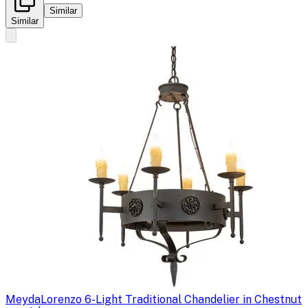
Similar
Similar
Meyda
Lorenzo 6-Light Traditional Chandelier in Chestnut