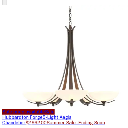
Sale price available
Sale
Hubbardton Forge
5-Light Aegis
Chandelier
$2,992.00
Summer Sale - Ending Soon