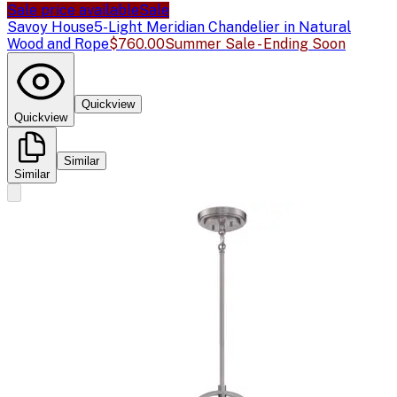
Sale price available
Sale
Savoy House
5-Light Meridian Chandelier in Natural
Wood and Rope
$760.00
Summer Sale - Ending Soon
Quickview
Quickview
Similar
Similar