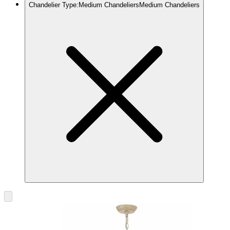
Chandelier Type
:
Medium Chandeliers
Medium Chandeliers