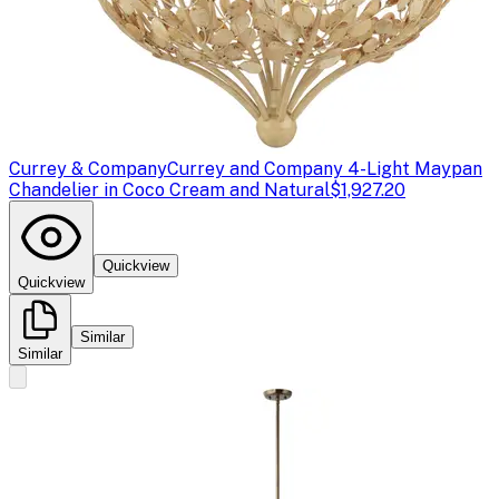
Currey & Company
Currey and Company 4-Light Maypan
Chandelier in Coco Cream and Natural
$1,927.20
Quickview
Quickview
Similar
Similar