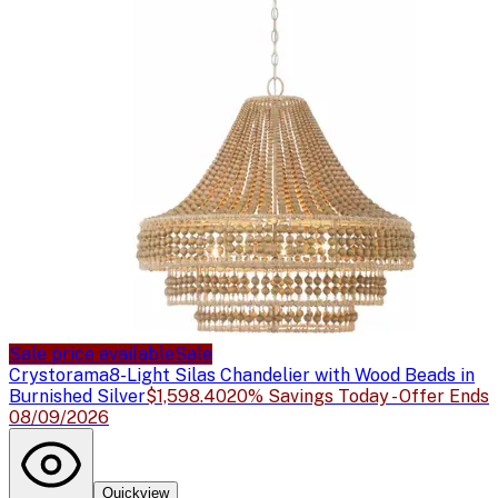
Sale price available
Sale
Crystorama
8-Light Silas Chandelier with Wood Beads in
Burnished Silver
$1,598.40
20% Savings Today - Offer Ends
08/09/2026
Quickview