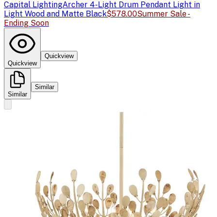
Capital Lighting
Archer 4-Light Drum Pendant Light in
Light Wood and Matte Black
$578.00
Summer Sale -
Ending Soon
Quickview
Quickview
Similar
Similar