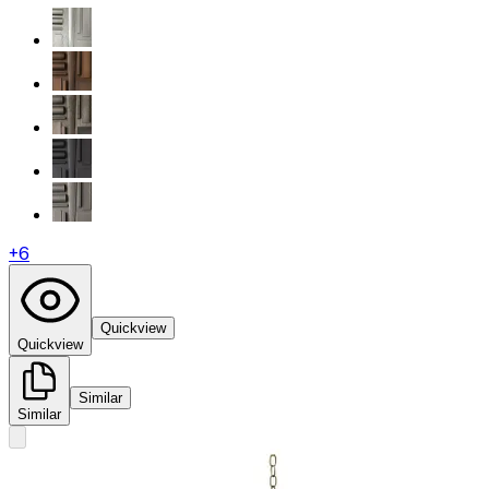
+
6
Quickview
Quickview
Similar
Similar