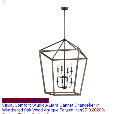
Sale price available
Sale
Visual Comfort Studio
8-Light Gannet Chandelier in
Weathered Oak Wood Antique Forged Iron
$719.20
20%