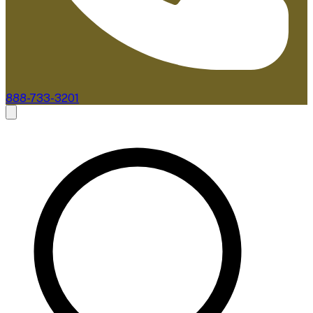
888-733-3201