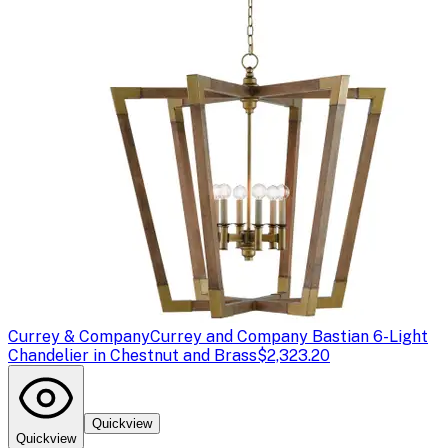
Currey & Company
Currey and Company Bastian 6-Light
Chandelier in Chestnut and Brass
$2,323.20
Quickview
Quickview