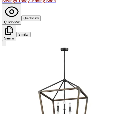
Savings Today - Ending Soon
Quickview
Quickview
Similar
Similar