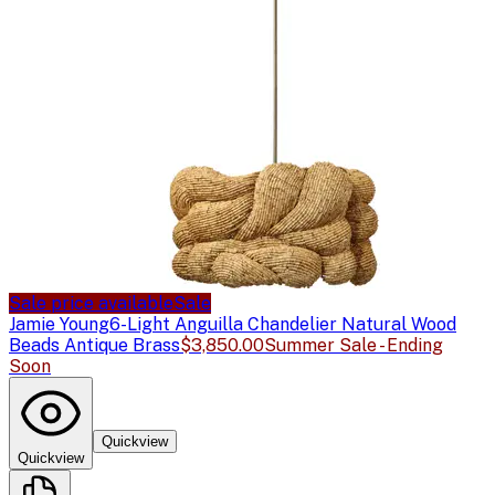
Sale price available
Sale
Jamie Young
6-Light Anguilla Chandelier Natural Wood
Beads Antique Brass
$3,850.00
Summer Sale - Ending
Soon
Quickview
Quickview