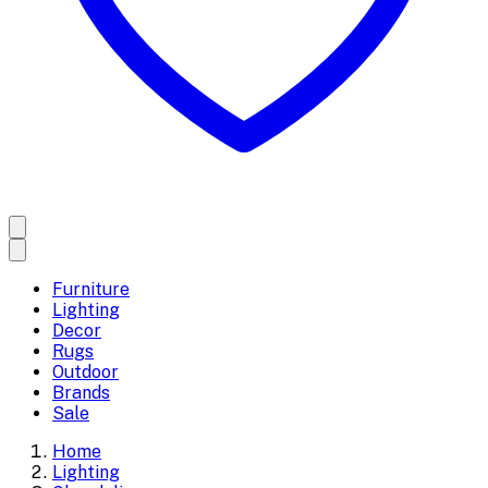
Furniture
Lighting
Decor
Rugs
Outdoor
Brands
Sale
Home
Lighting