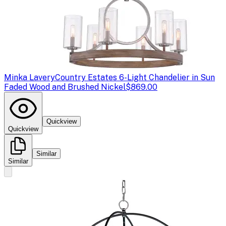
Minka Lavery
Country Estates 6-Light Chandelier in Sun
Faded Wood and Brushed Nickel
$869.00
Quickview
Quickview
Similar
Similar