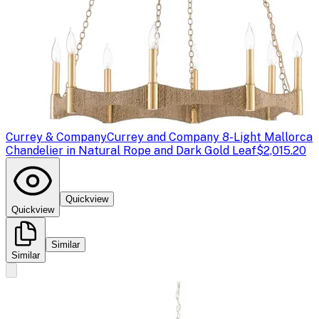
Currey & Company
Currey and Company 8-Light Mallorca
Chandelier in Natural Rope and Dark Gold Leaf
$2,015.20
Quickview
Quickview
Similar
Similar