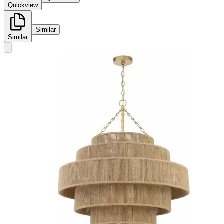
Quickview
Similar
Similar