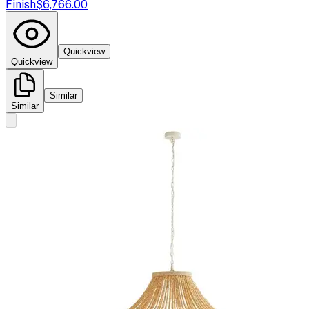
Finish
$6,766.00
Quickview
Quickview
Similar
Similar