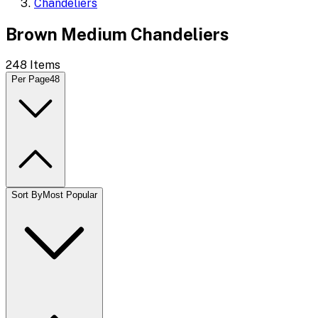
Chandeliers
Brown Medium Chandeliers
248
Items
Per Page
48
Sort By
Most Popular