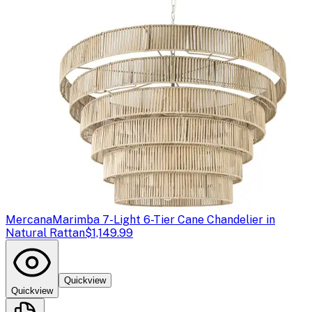
Mercana
Marimba 7-Light 6-Tier Cane Chandelier in
Natural Rattan
$1,149.99
Quickview
Quickview