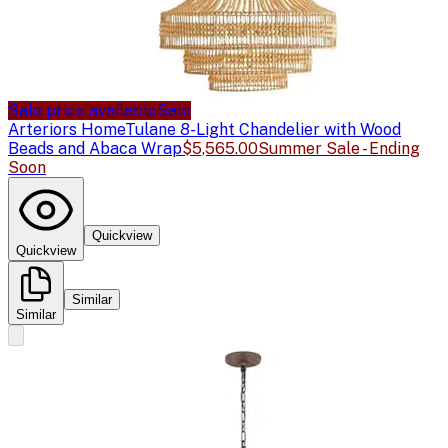
Sale price available
Sale
Arteriors Home
Tulane 8-Light Chandelier with Wood
Beads and Abaca Wrap
$5,565.00
Summer Sale - Ending
Soon
Quickview
Quickview
Similar
Similar