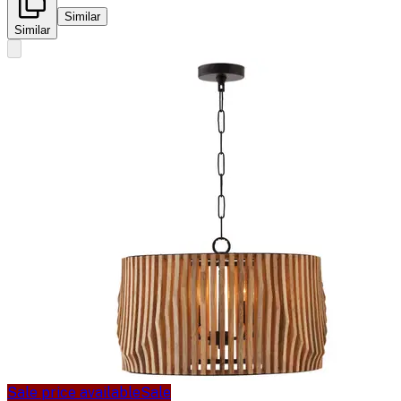
Similar
Similar
Sale price available
Sale