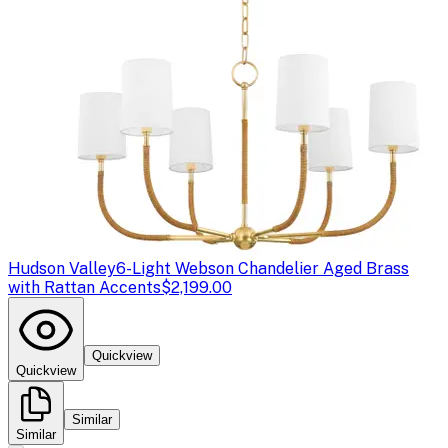
Hudson Valley
6-Light Webson Chandelier Aged Brass
with Rattan Accents
$2,199.00
Quickview
Quickview
Similar
Similar