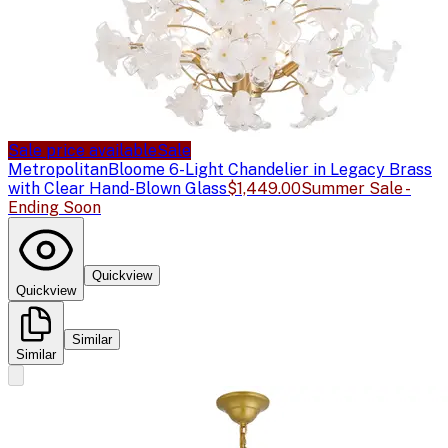
Sale price available
Sale
Metropolitan
Bloome 6-Light Chandelier in Legacy Brass
with Clear Hand-Blown Glass
$1,449.00
Summer Sale -
Ending Soon
Quickview
Quickview
Similar
Similar