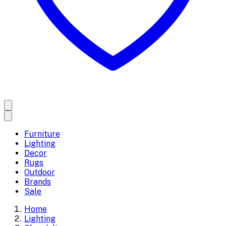
Furniture
Lighting
Decor
Rugs
Outdoor
Brands
Sale
Home
Lighting