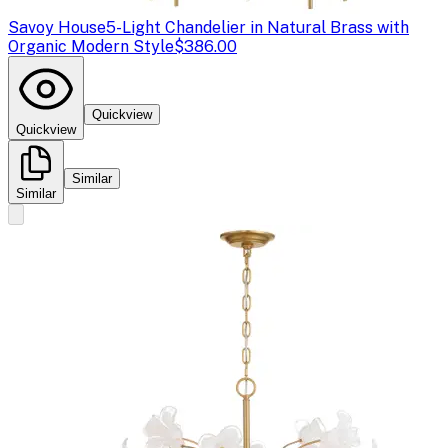
Savoy House
5-Light Chandelier in Natural Brass with
Organic Modern Style
$386.00
Quickview
Quickview
Similar
Similar