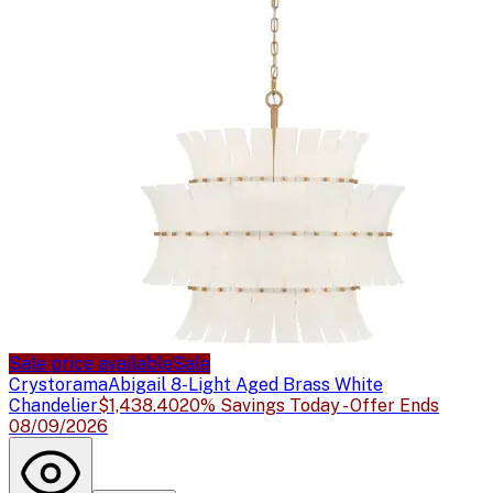
Sale price available
Sale
Crystorama
Abigail 8-Light Aged Brass White
Chandelier
$1,438.40
20% Savings Today - Offer Ends
08/09/2026