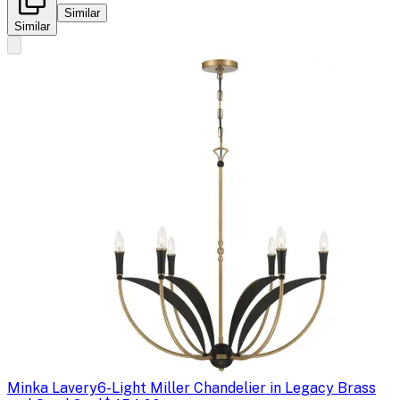
Similar
Similar
Minka Lavery
6-Light Miller Chandelier in Legacy Brass