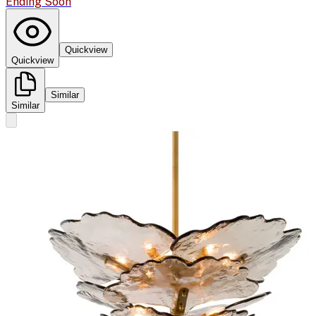
Ending Soon
Quickview
Quickview
Similar
Similar