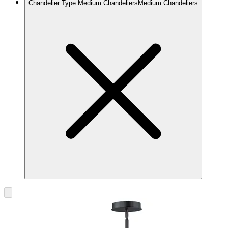
Chandelier Type
:
Medium Chandeliers
Medium Chandeliers