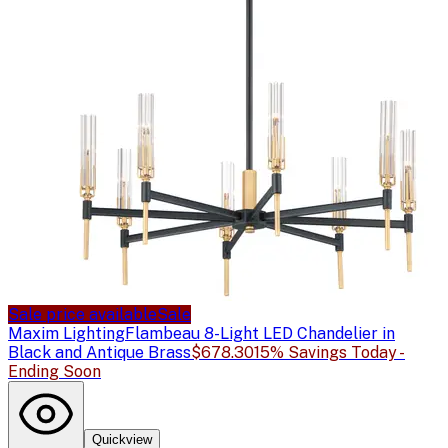
Sale price available
Sale
Maxim Lighting
Flambeau 8-Light LED Chandelier in
Black and Antique Brass
$678.30
15% Savings Today -
Ending Soon
Quickview