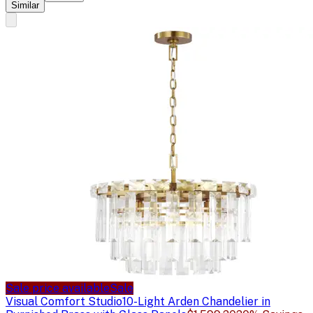
Similar
Sale price available
Sale
Visual Comfort Studio
10-Light Arden Chandelier in