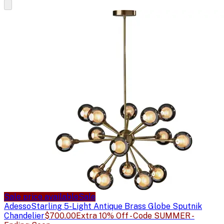
Sale price available
Sale
Adesso
Starling 5-Light Antique Brass Globe Sputnik
Chandelier
$700.00
Extra 10% Off - Code SUMMER -