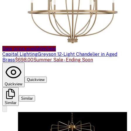
Sale price available
Sale
Capital Lighting
Greyson 12-Light Chandelier in Aged
Brass
$698.00
Summer Sale - Ending Soon
Quickview
Quickview
Similar
Similar