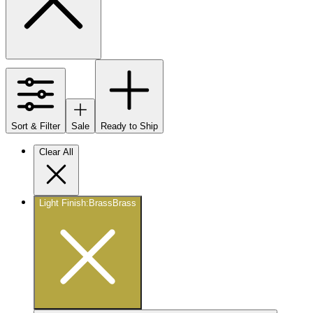
Sort & Filter
Sale
Ready to Ship
Clear All
Light Finish
:
Brass
Brass