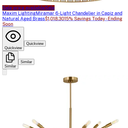
Sale price available
Sale
Maxim Lighting
Miramar 6-Light Chandelier in Capiz and
Natural Aged Brass
$1,018.30
15% Savings Today - Ending
Soon
Quickview
Quickview
Similar
Similar