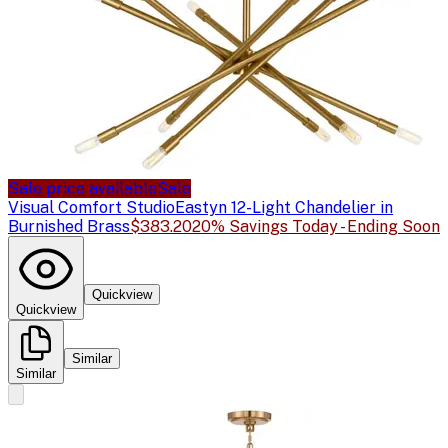
Sale price available
Sale
Visual Comfort Studio
Eastyn 12-Light Chandelier in
Burnished Brass
$383.20
20% Savings Today - Ending Soon
Quickview
Quickview
Similar
Similar