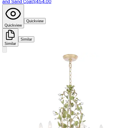
and Sand Coal
$454.00
Quickview
Quickview
Similar
Similar