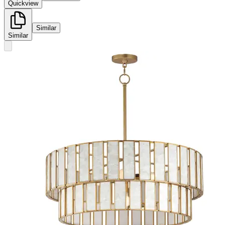
Quickview
Similar
Similar