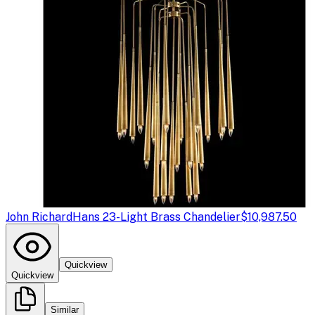
John Richard
Hans 23-Light Brass Chandelier
$10,987.50
Quickview
Quickview
Similar