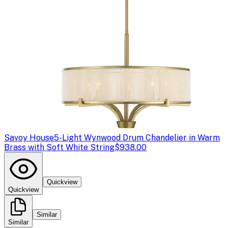
Savoy House
5-Light Wynwood Drum Chandelier in Warm
Brass with Soft White String
$938.00
Quickview
Quickview
Similar
Similar