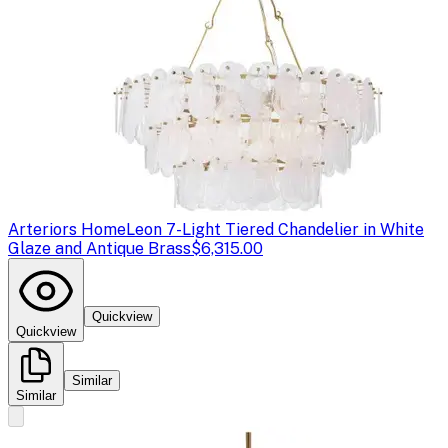
Arteriors Home
Leon 7-Light Tiered Chandelier in White
Glaze and Antique Brass
$6,315.00
Quickview
Quickview
Similar
Similar