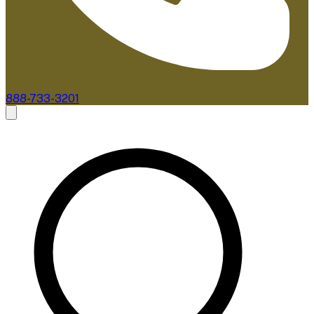
888-733-3201