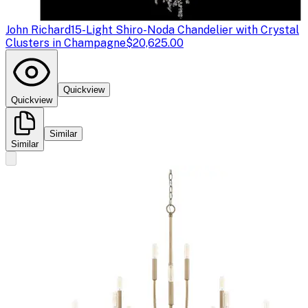
John Richard
15-Light Shiro-Noda Chandelier with Crystal
Clusters in Champagne
$20,625.00
Quickview
Quickview
Similar
Similar