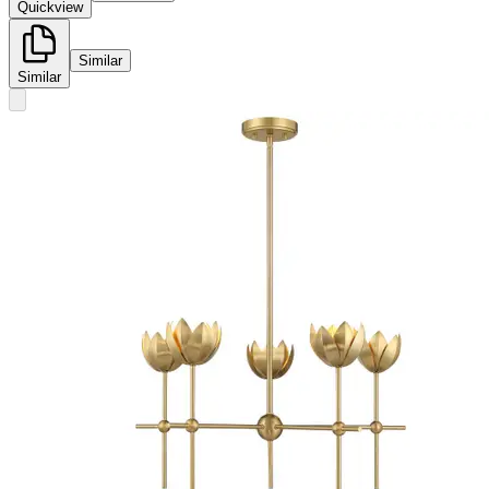
Quickview
Similar
Similar