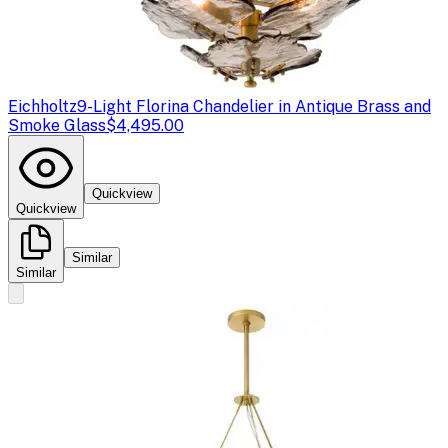
Eichholtz
9-Light Florina Chandelier in Antique Brass and
Smoke Glass
$4,495.00
Quickview
Quickview
Similar
Similar