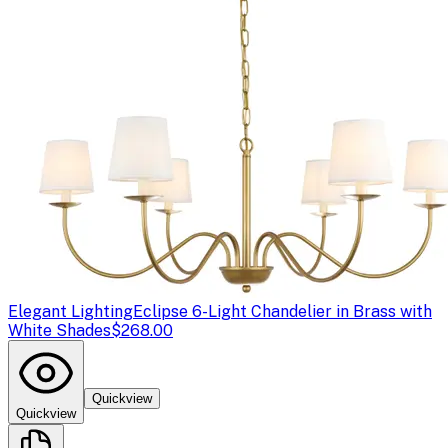
Elegant Lighting
Eclipse 6-Light Chandelier in Brass with
White Shades
$268.00
Quickview
Quickview