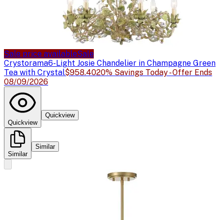
Sale price available
Sale
Crystorama
6-Light Josie Chandelier in Champagne Green
Tea with Crystal
$958.40
20% Savings Today - Offer Ends
08/09/2026
Quickview
Quickview
Similar
Similar