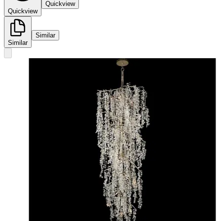
Quickview
Quickview
Similar
Similar