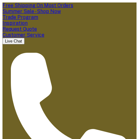
Free Shipping On Most Orders
Summer Sale - Shop Now
Trade Program
Inspiration
Request Quote
Customer Service
Live Chat