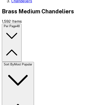
Chandeliers
Brass Medium Chandeliers
1,592
Items
Per Page
48
Sort By
Most Popular