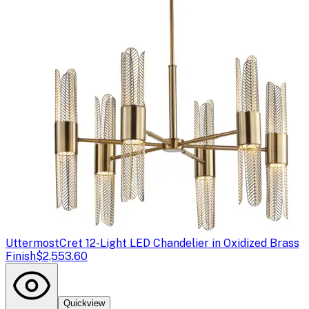
Uttermost
Cret 12-Light LED Chandelier in Oxidized Brass
Finish
$2,553.60
Quickview