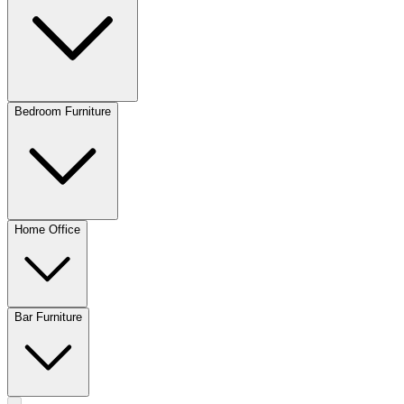
Bedroom Furniture
Home Office
Bar Furniture