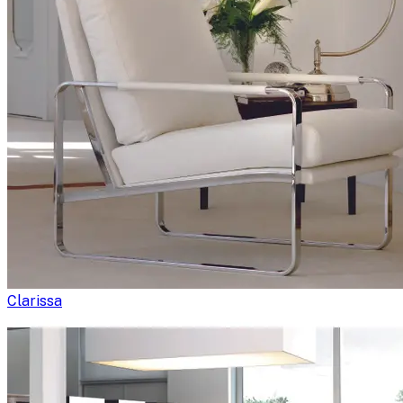
Clarissa