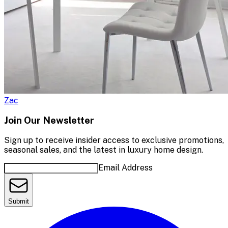
Zac
Join Our Newsletter
Sign up to receive insider access to exclusive promotions,
seasonal sales, and the latest in luxury home design.
Email Address
Submit