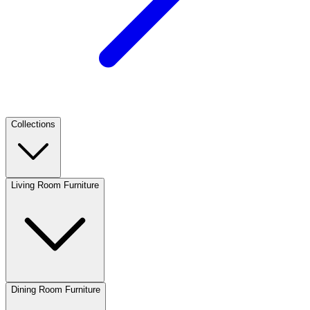
Collections
Living Room Furniture
Dining Room Furniture