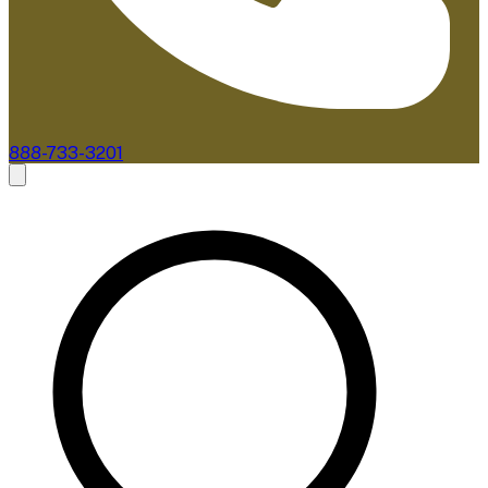
888-733-3201