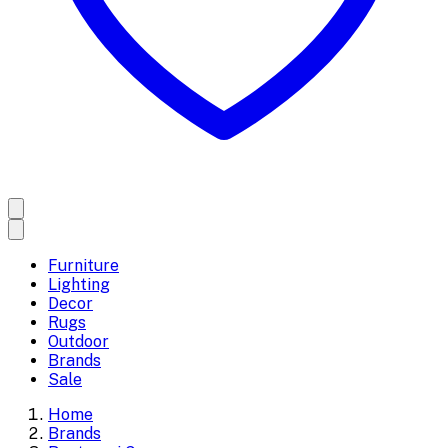
Furniture
Lighting
Decor
Rugs
Outdoor
Brands
Sale
Home
Brands