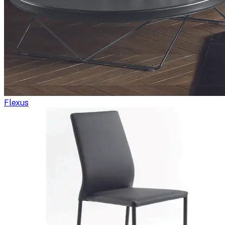
Flexus