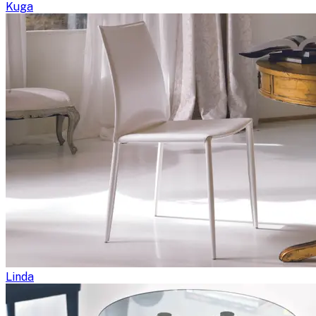
Kuga
Linda