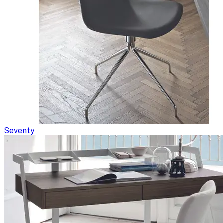
Seventy