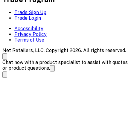
Trade Sign Up
Trade Login
Accessibility
Privacy Policy
Terms of Use
Net Retailers, LLC. Copyright 2026. All rights reserved.
Chat now with a product specialist to assist with quotes
or product questions.