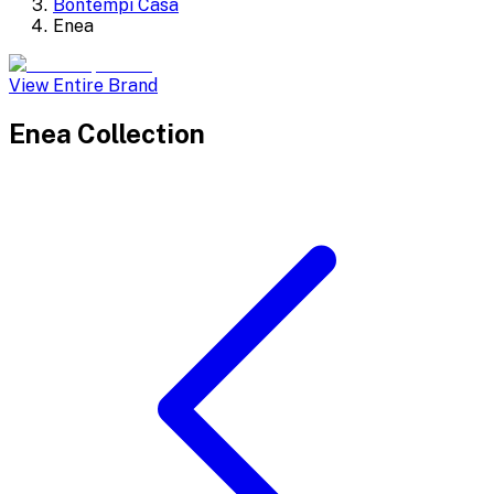
Bontempi Casa
Enea
View Entire Brand
Enea
Collection