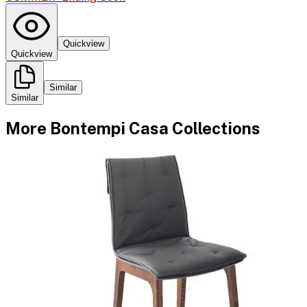
Quickview
Quickview
Similar
Similar
More
Bontempi Casa
Collections