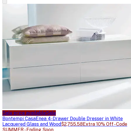
Sale price available
Sale
Bontempi Casa
Enea 4-Drawer Double Dresser in White
Lacquered Glass and Wood
$2,755.58
Extra 10% Off - Code
SUMMER - Ending Soon