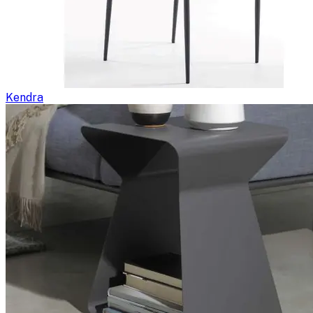
Kendra