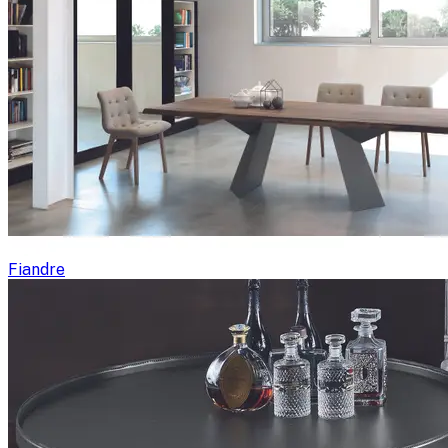
Fiandre