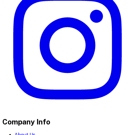
Company Info
About Us