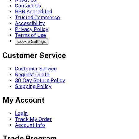
Contact Us
BBB Accredited
Trusted Commerce
Accessibility
Privacy Policy
Terms of Use
Cookie Settings
Customer Service
Customer Service
Request Quote
30-Day Return Policy
Shipping Policy
My Account
Login
Track My Order
Account Info
Trade Program