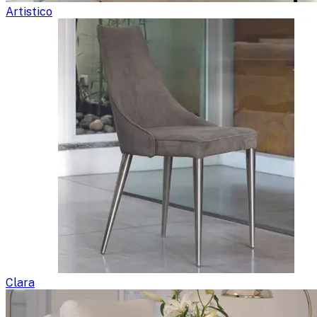
Artistico
Clara