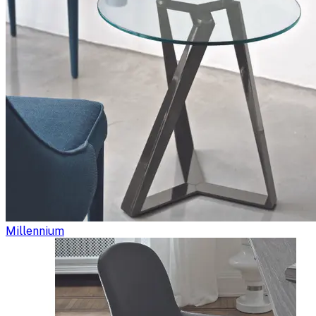
Millennium