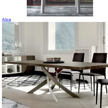
Alice