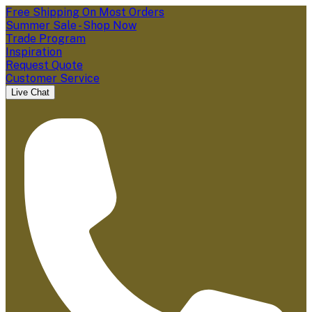
Free Shipping On Most Orders
Summer Sale - Shop Now
Trade Program
Inspiration
Request Quote
Customer Service
Live Chat