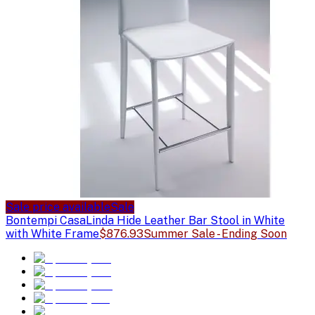
Sale price available
Sale
Bontempi Casa
Linda Hide Leather Bar Stool in White
with White Frame
$876.93
Summer Sale - Ending Soon