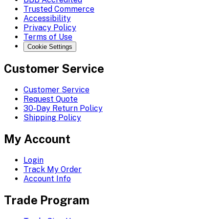
Trusted Commerce
Accessibility
Privacy Policy
Terms of Use
Cookie Settings
Customer Service
Customer Service
Request Quote
30-Day Return Policy
Shipping Policy
My Account
Login
Track My Order
Account Info
Trade Program