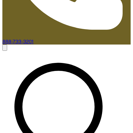
888-733-3201