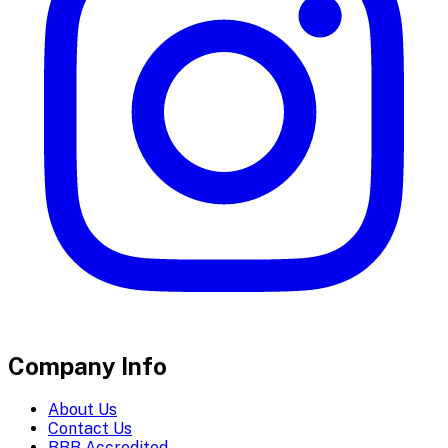
Company Info
About Us
Contact Us
BBB Accredited