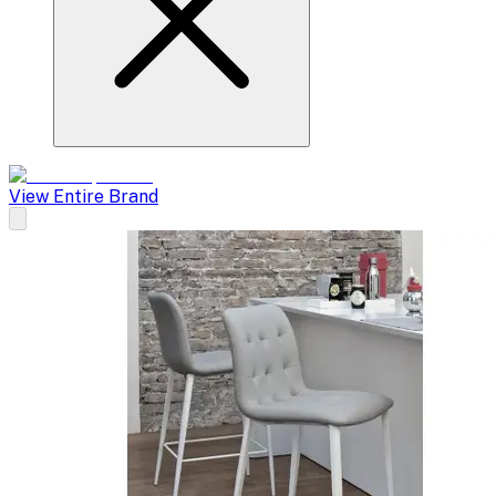
View Entire Brand