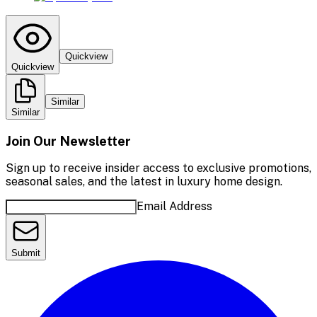
Quickview
Quickview
Similar
Similar
Join Our Newsletter
Sign up to receive insider access to exclusive promotions,
seasonal sales, and the latest in luxury home design.
Email Address
Submit