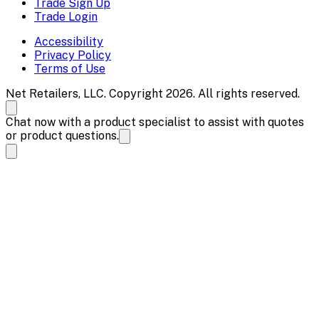
Trade Sign Up
Trade Login
Accessibility
Privacy Policy
Terms of Use
Net Retailers, LLC. Copyright 2026. All rights reserved.
Chat now with a product specialist to assist with quotes
or product questions.