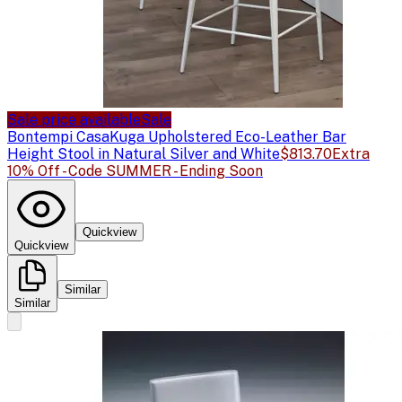
Sale price available
Sale
Bontempi Casa
Kuga Upholstered Eco-Leather Bar
Height Stool in Natural Silver and White
$813.70
Extra
10% Off - Code SUMMER - Ending Soon
Quickview
Quickview
Similar
Similar