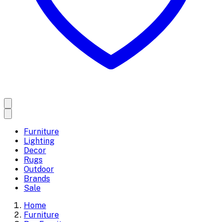
Furniture
Lighting
Decor
Rugs
Outdoor
Brands
Sale
Home
Furniture