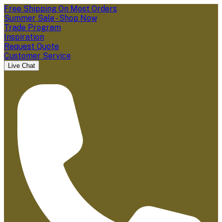
Free Shipping On Most Orders
Summer Sale - Shop Now
Trade Program
Inspiration
Request Quote
Customer Service
Live Chat