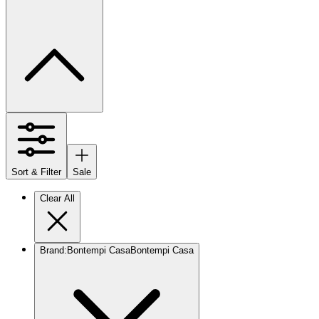
Sort & Filter
Sale
Clear All
Brand
:
Bontempi Casa
Bontempi Casa