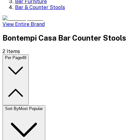
Bar Furniture
Bar & Counter Stools
View Entire Brand
Bontempi Casa Bar Counter Stools
2
Items
Per Page
48
Sort By
Most Popular