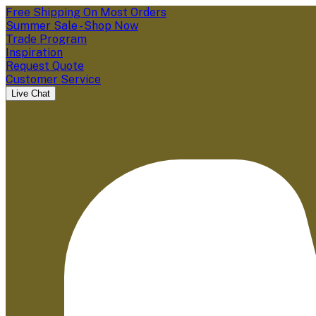
Free Shipping On Most Orders
Summer Sale - Shop Now
Trade Program
Inspiration
Request Quote
Customer Service
Live Chat