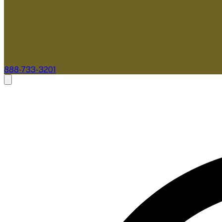
888-733-3201