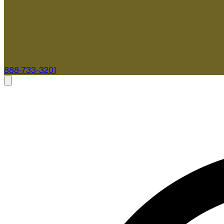
888-733-3201