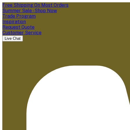
Free Shipping On Most Orders
Summer Sale - Shop Now
Trade Program
Inspiration
Request Quote
Customer Service
Live Chat