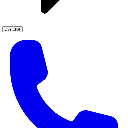
Live Chat