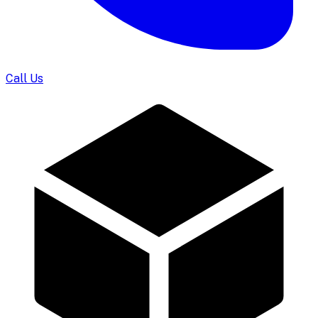
Call Us