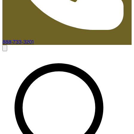
888-733-3201