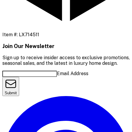
Item #:
LX714511
Join Our Newsletter
Sign up to receive insider access to exclusive promotions,
seasonal sales, and the latest in luxury home design.
Email Address
Submit