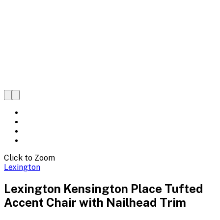
Click to Zoom
Lexington
Lexington Kensington Place Tufted
Accent Chair with Nailhead Trim