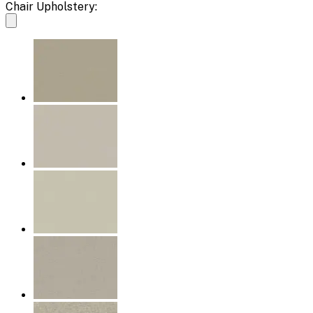
Chair Upholstery: