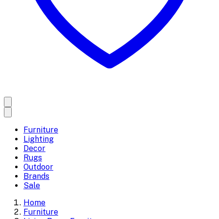
Furniture
Lighting
Decor
Rugs
Outdoor
Brands
Sale
Home
Furniture