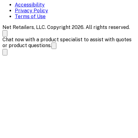
Accessibility
Privacy Policy
Terms of Use
Net Retailers, LLC. Copyright 2026. All rights reserved.
Chat now with a product specialist to assist with quotes
or product questions.