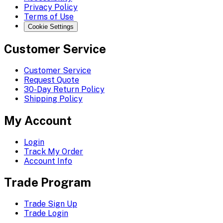
Privacy Policy
Terms of Use
Cookie Settings
Customer Service
Customer Service
Request Quote
30-Day Return Policy
Shipping Policy
My Account
Login
Track My Order
Account Info
Trade Program
Trade Sign Up
Trade Login