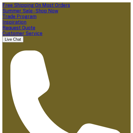
Free Shipping On Most Orders
Summer Sale - Shop Now
Trade Program
Inspiration
Request Quote
Customer Service
Live Chat