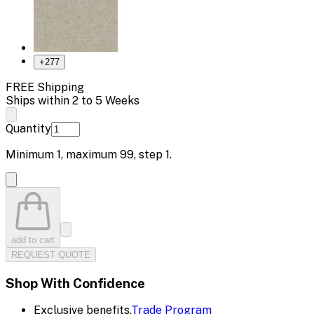
+
277
FREE Shipping
Ships within 2 to 5 Weeks
Quantity
Minimum
1
, maximum
99
, step
1
.
add to cart
REQUEST QUOTE
Shop With Confidence
Exclusive benefits.
Trade Program