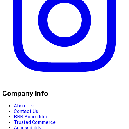
Company Info
About Us
Contact Us
BBB Accredited
Trusted Commerce
Accessibility