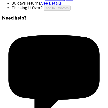
30 days returns.
See Details
Thinking It Over?
Add to Favorites
Need help?