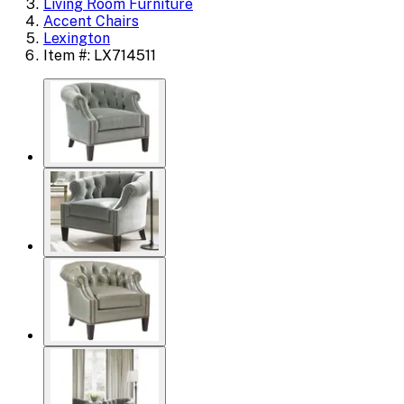
Living Room Furniture
Accent Chairs
Lexington
Item #: LX714511