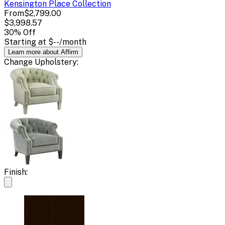
Kensington Place
Collection
From
$2,799.00
$3,998.57
30
% Off
Starting at
$--
/month
Learn more about Affirm
Change
Upholstery
:
Finish: