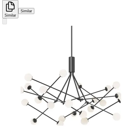
Similar
Similar