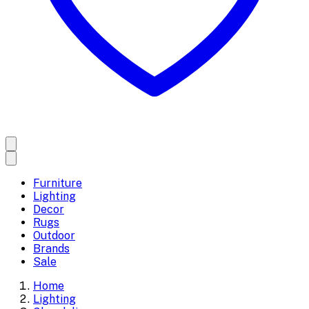
Furniture
Lighting
Decor
Rugs
Outdoor
Brands
Sale
Home
Lighting