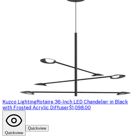
Kuzco Lighting
Rotaire 36-Inch LED Chandelier in Black
with Frosted Acrylic Diffuser
$1,098.00
Quickview
Quickview