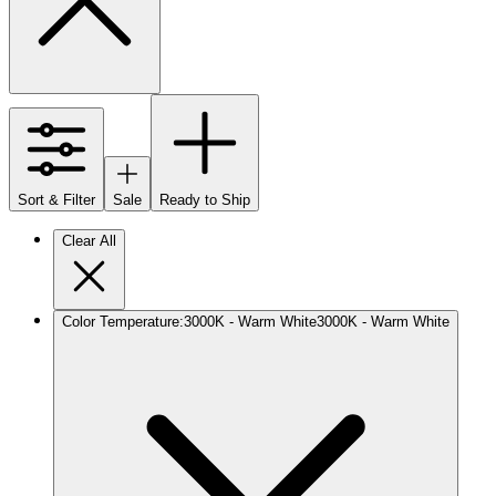
Sort & Filter
Sale
Ready to Ship
Clear All
Color Temperature
:
3000K - Warm White
3000K - Warm White