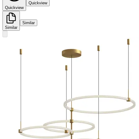
Quickview
Quickview
Similar
Similar