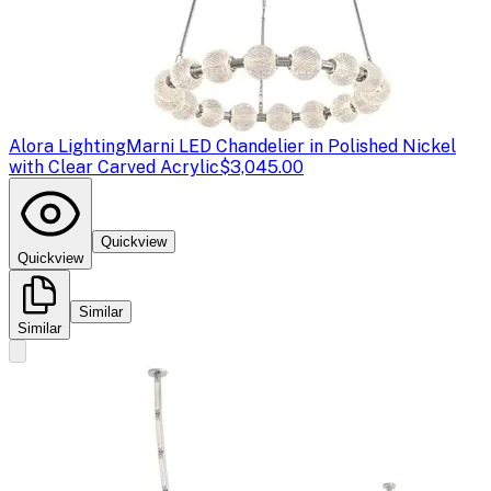
Alora Lighting
Marni LED Chandelier in Polished Nickel
with Clear Carved Acrylic
$3,045.00
Quickview
Quickview
Similar
Similar