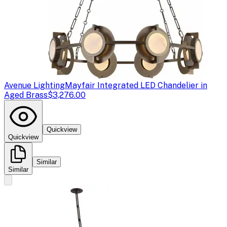
Avenue Lighting
Mayfair Integrated LED Chandelier in
Aged Brass
$3,276.00
Quickview
Quickview
Similar
Similar