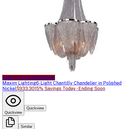
Sale price available
Sale
Maxim Lighting
6-Light Chantilly Chandelier in Polished
Nickel
$933.30
15% Savings Today - Ending Soon
Quickview
Quickview
Similar