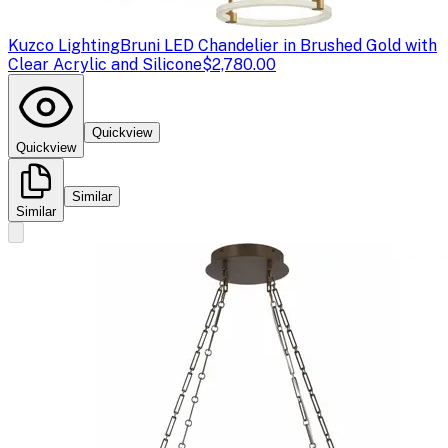
Kuzco Lighting
Bruni LED Chandelier in Brushed Gold with
Clear Acrylic and Silicone
$2,780.00
Quickview
Quickview
Similar
Similar