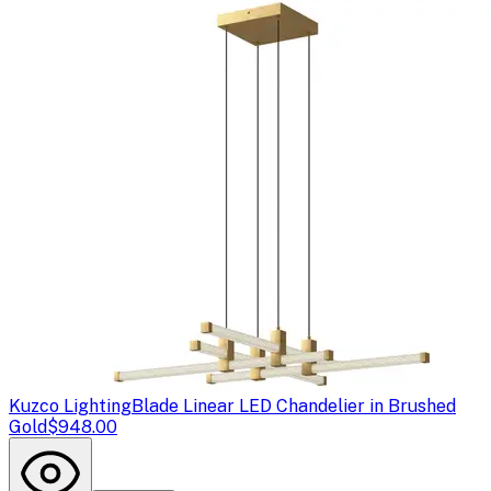
Kuzco Lighting
Blade Linear LED Chandelier in Brushed
Gold
$948.00