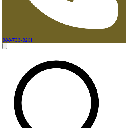
888-733-3201