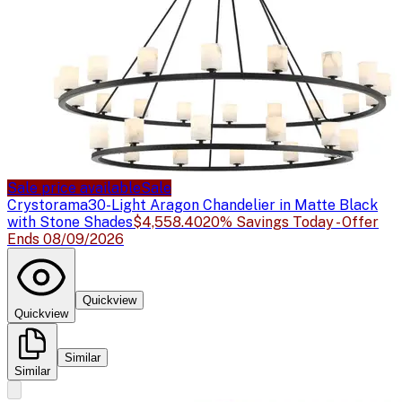
Sale price available
Sale
Crystorama
30-Light Aragon Chandelier in Matte Black
with Stone Shades
$4,558.40
20% Savings Today - Offer
Ends 08/09/2026
Quickview
Quickview
Similar
Similar