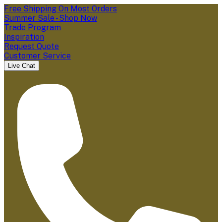
Free Shipping On Most Orders
Summer Sale - Shop Now
Trade Program
Inspiration
Request Quote
Customer Service
Live Chat