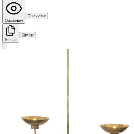
Quickview
Quickview
Similar
Similar