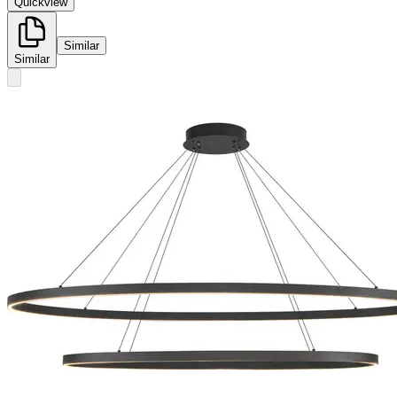
Quickview
Similar
Similar