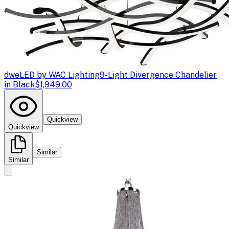
dweLED by WAC Lighting
9-Light Divergence Chandelier
in Black
$1,949.00
Quickview
Quickview
Similar
Similar