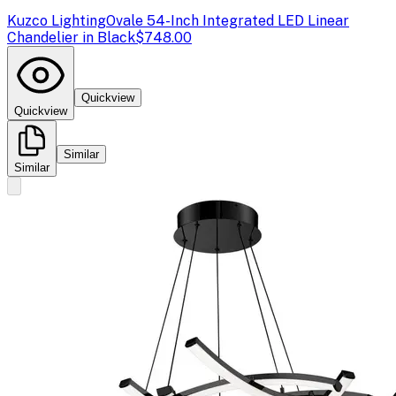
Kuzco Lighting
Ovale 54-Inch Integrated LED Linear
Chandelier in Black
$748.00
Quickview
Quickview
Similar
Similar