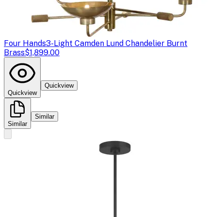
Four Hands
3-Light Camden Lund Chandelier Burnt
Brass
$1,899.00
Quickview
Quickview
Similar
Similar