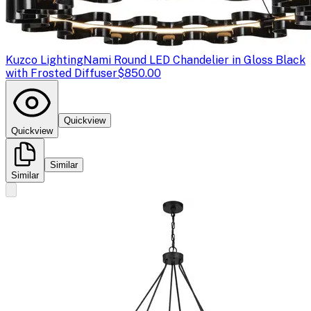
Kuzco Lighting
Nami Round LED Chandelier in Gloss Black
with Frosted Diffuser
$850.00
Quickview
Quickview
Similar
Similar