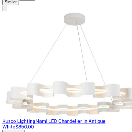
Similar
Kuzco Lighting
Nami LED Chandelier in Antique
White
$850.00