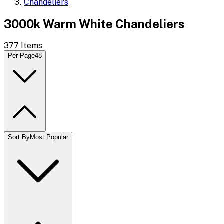
Chandeliers
3000k Warm White Chandeliers
377
Items
Per Page
48
Sort By
Most Popular