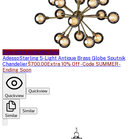
Sale price available
Sale
Adesso
Starling 5-Light Antique Brass Globe Sputnik
Chandelier
$700.00
Extra 10% Off - Code SUMMER -
Ending Soon
Quickview
Quickview
Similar
Similar