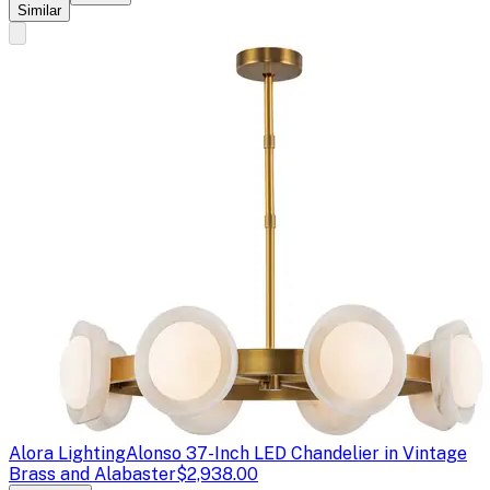
Similar
Alora Lighting
Alonso 37-Inch LED Chandelier in Vintage
Brass and Alabaster
$2,938.00