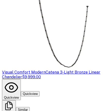
Visual Comfort Modern
Catena 3-Light Bronze Linear
Chandelier
$9,999.00
Quickview
Quickview
Similar