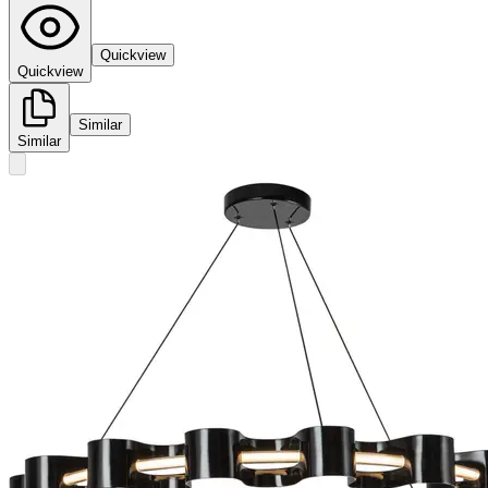
Quickview
Quickview
Similar
Similar