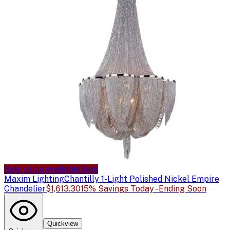
Sale price available
Sale
Maxim Lighting
Chantilly 1-Light Polished Nickel Empire
Chandelier
$1,613.30
15% Savings Today - Ending Soon
Quickview