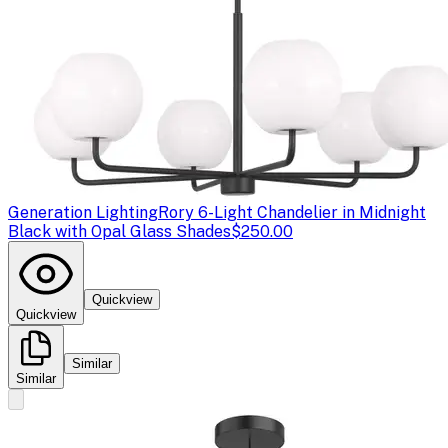
Generation Lighting
Rory 6-Light Chandelier in Midnight
Black with Opal Glass Shades
$250.00
Quickview
Quickview
Similar
Similar