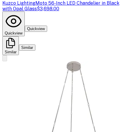
Kuzco Lighting
Moto 56-Inch LED Chandelier in Black
with Opal Glass
$3,698.00
Quickview
Quickview
Similar
Similar