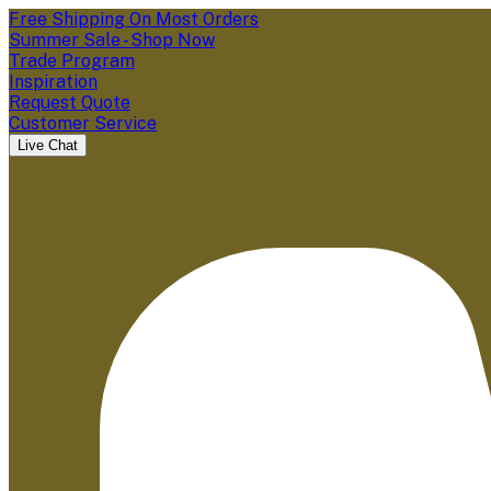
Free Shipping On Most Orders
Summer Sale - Shop Now
Trade Program
Inspiration
Request Quote
Customer Service
Live Chat