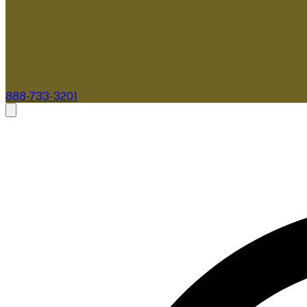
888-733-3201