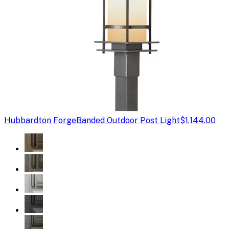
Hubbardton Forge
Banded Outdoor Post Light
$1,144.00