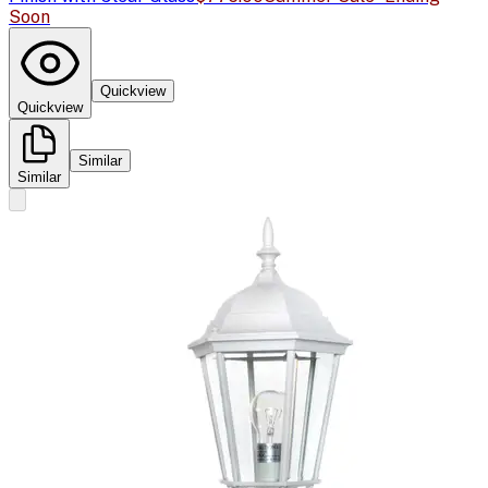
Soon
Quickview
Quickview
Similar
Similar