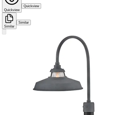
Quickview
Quickview
Similar
Similar