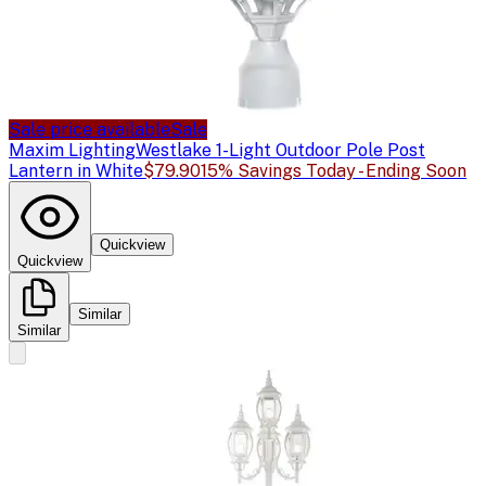
Sale price available
Sale
Maxim Lighting
Westlake 1-Light Outdoor Pole Post
Lantern in White
$79.90
15% Savings Today - Ending Soon
Quickview
Quickview
Similar
Similar