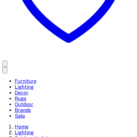
Furniture
Lighting
Decor
Rugs
Outdoor
Brands
Sale
Home
Lighting