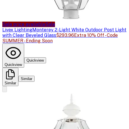
Sale price available
Sale
Livex Lighting
Monterey 2-Light White Outdoor Post Light
with Clear Beveled Glass
$293.96
Extra 10% Off - Code
SUMMER - Ending Soon
Quickview
Quickview
Similar
Similar