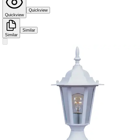
Quickview
Quickview
Similar
Similar