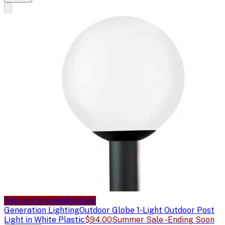
Sale price available
Sale
Generation Lighting
Outdoor Globe 1-Light Outdoor Post
Light in White Plastic
$94.00
Summer Sale - Ending Soon