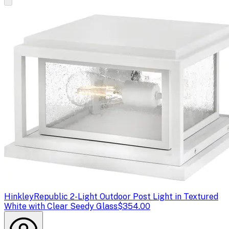
Hinkley
Republic 2-Light Outdoor Post Light in Textured
White with Clear Seedy Glass
$354.00