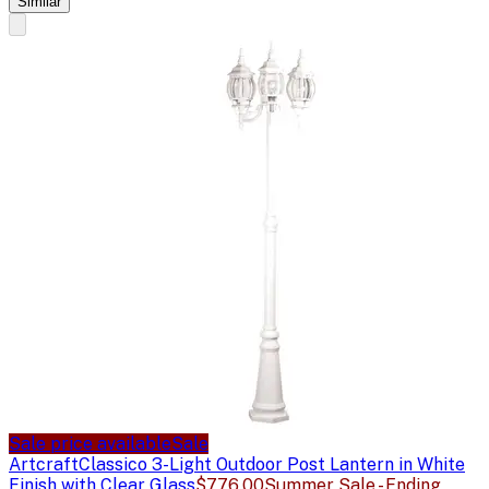
Similar
Sale price available
Sale
Artcraft
Classico 3-Light Outdoor Post Lantern in White
Finish with Clear Glass
$776.00
Summer Sale - Ending