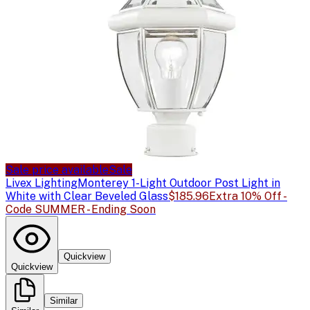
Sale price available
Sale
Livex Lighting
Monterey 1-Light Outdoor Post Light in
White with Clear Beveled Glass
$185.96
Extra 10% Off -
Code SUMMER - Ending Soon
Quickview
Quickview
Similar