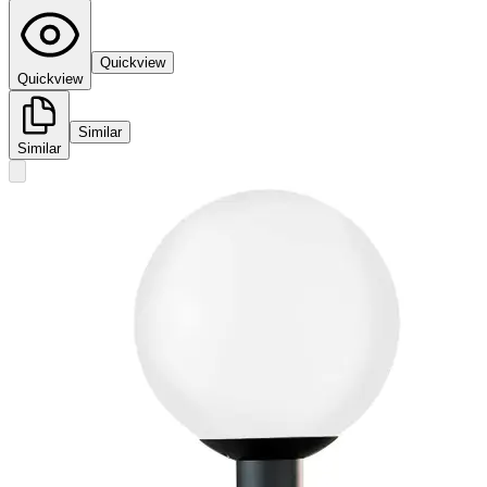
Quickview
Quickview
Similar
Similar