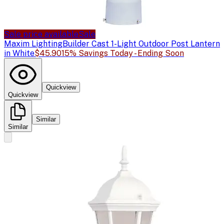
Sale price available
Sale
Maxim Lighting
Builder Cast 1-Light Outdoor Post Lantern
in White
$45.90
15% Savings Today - Ending Soon
Quickview
Quickview
Similar
Similar