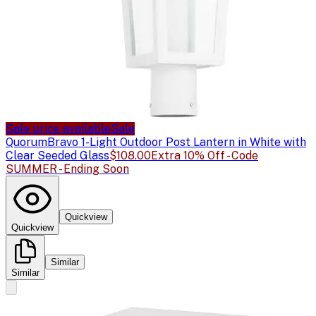
Sale price available
Sale
Quorum
Bravo 1-Light Outdoor Post Lantern in White with
Clear Seeded Glass
$108.00
Extra 10% Off - Code
SUMMER - Ending Soon
Quickview
Quickview
Similar
Similar