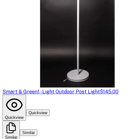
Smart & Green
1 - Light Outdoor Post Light
$145.00
Quickview
Quickview
Similar
Similar