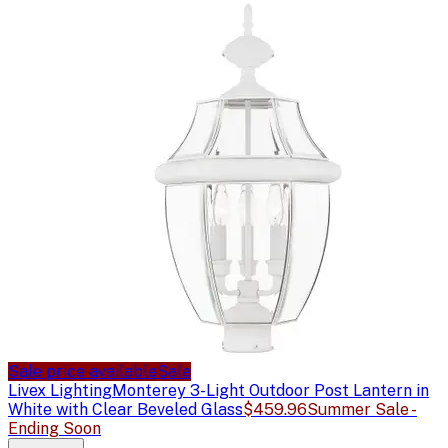
Sale price available
Sale
Livex Lighting
Monterey 3-Light Outdoor Post Lantern in
White with Clear Beveled Glass
$459.96
Summer Sale -
Ending Soon