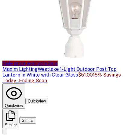
Sale price available
Sale
Maxim Lighting
Westlake 1-Light Outdoor Post Top
Lantern in White with Clear Glass
$51.00
15% Savings
Today - Ending Soon
Quickview
Quickview
Similar
Similar