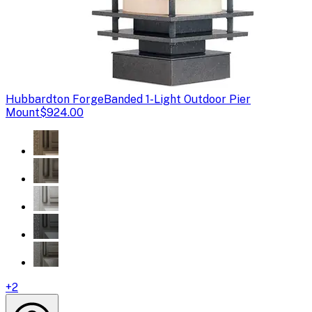
Hubbardton Forge
Banded 1-Light Outdoor Pier
Mount
$924.00
+
2