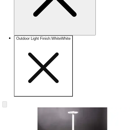
Outdoor Light Finish
:
White
White