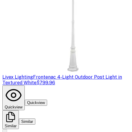
Livex Lighting
Frontenac 4-Light Outdoor Post Light in
Textured White
$799.96
Quickview
Quickview
Similar
Similar