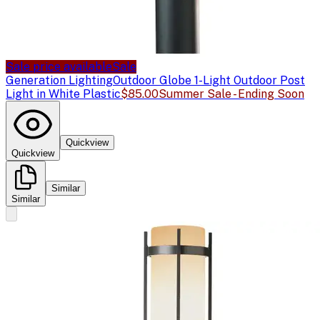
Sale price available
Sale
Generation Lighting
Outdoor Globe 1-Light Outdoor Post
Light in White Plastic
$85.00
Summer Sale - Ending Soon
Quickview
Quickview
Similar
Similar