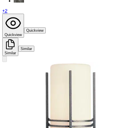
+
2
Quickview
Quickview
Similar
Similar