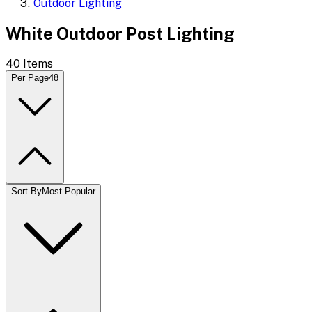
Outdoor Lighting
White Outdoor Post Lighting
40
Items
Per Page
48
Sort By
Most Popular