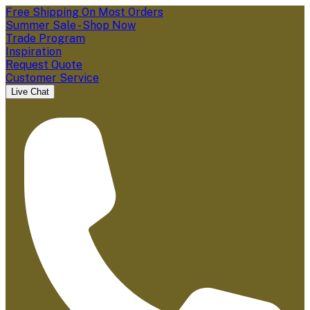
Free Shipping On Most Orders
Summer Sale - Shop Now
Trade Program
Inspiration
Request Quote
Customer Service
Live Chat