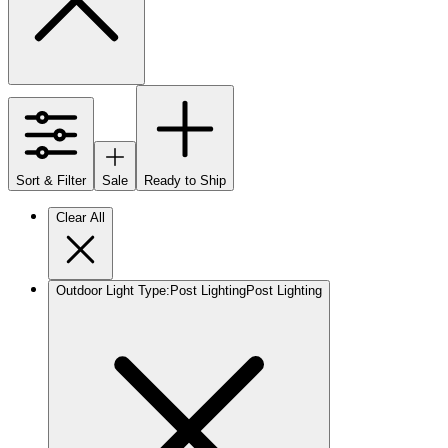
Sort & Filter
Sale
Ready to Ship
Clear All
Outdoor Light Type
:
Post Lighting
Post Lighting