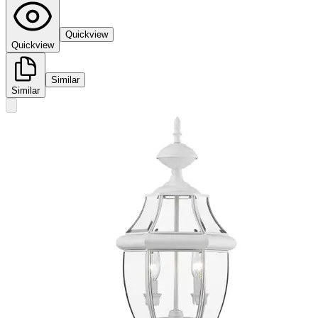
Quickview
Quickview
Similar
Similar