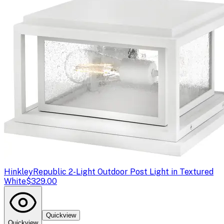
Hinkley
Republic 2-Light Outdoor Post Light in Textured
White
$329.00
Quickview
Quickview