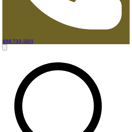
888-733-3201