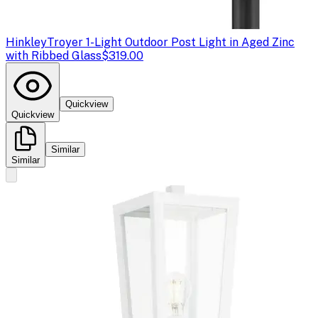
Hinkley
Troyer 1-Light Outdoor Post Light in Aged Zinc
with Ribbed Glass
$319.00
Quickview
Quickview
Similar
Similar