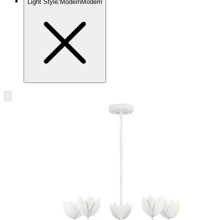
Light Style
:
Modern
Modern