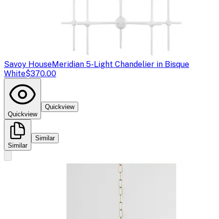
Savoy House
Meridian 5-Light Chandelier in Bisque
White
$370.00
Quickview
Quickview
Similar
Similar