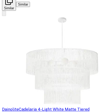
Similar
Similar
Dainolite
Cadelaria 4-Light White Matte Tiered