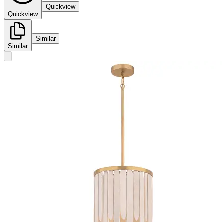
Quickview
Quickview
Similar
Similar