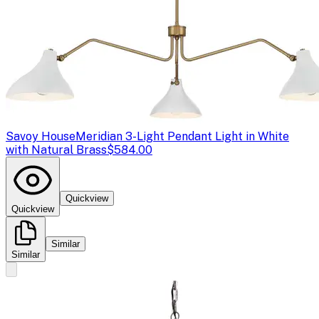
Savoy House
Meridian 3-Light Pendant Light in White
with Natural Brass
$584.00
Quickview
Quickview
Similar
Similar