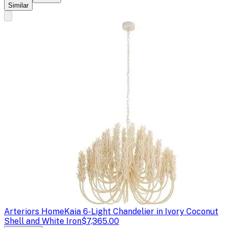
Similar
Arteriors Home
Kaia 6-Light Chandelier in Ivory Coconut
Shell and White Iron
$7,365.00