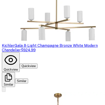
Kichler
Gala 8-Light Champagne Bronze White Modern
Chandelier
$924.99
Quickview
Quickview
Similar
Similar