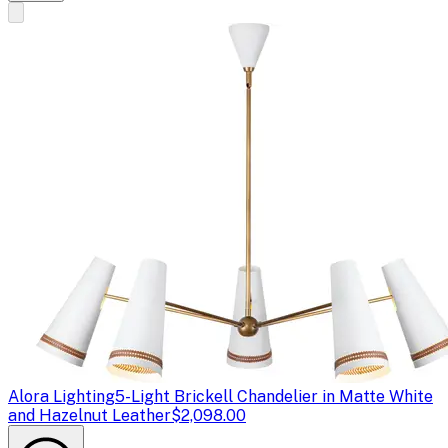
Alora Lighting
5-Light Brickell Chandelier in Matte White
and Hazelnut Leather
$2,098.00