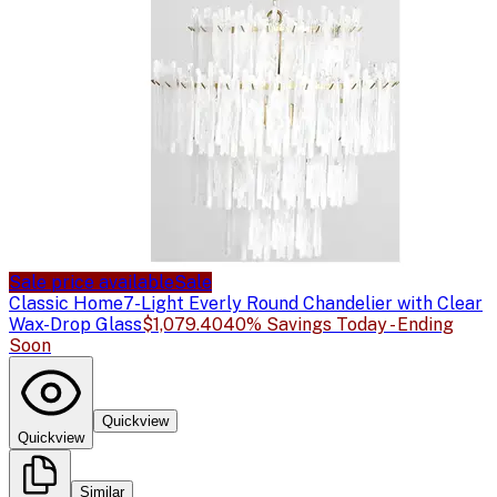
Sale price available
Sale
Classic Home
7-Light Everly Round Chandelier with Clear
Wax-Drop Glass
$1,079.40
40% Savings Today - Ending
Soon
Quickview
Quickview
Similar