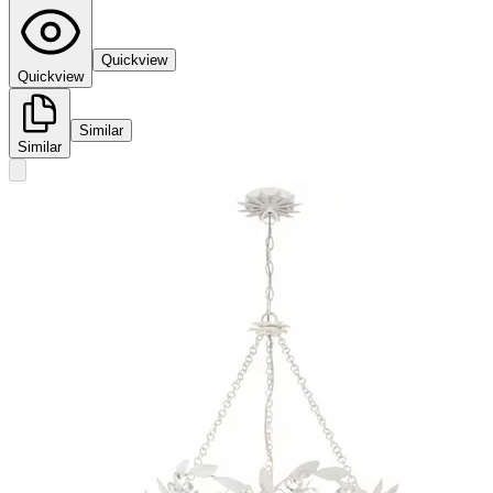
Quickview
Quickview
Similar
Similar