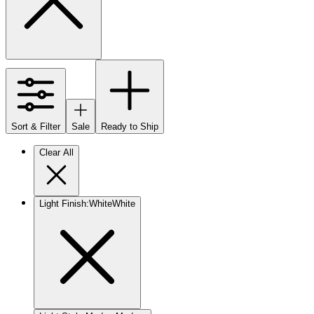
Sort & Filter
Sale
Ready to Ship
Clear All
Light Finish
:
White
White