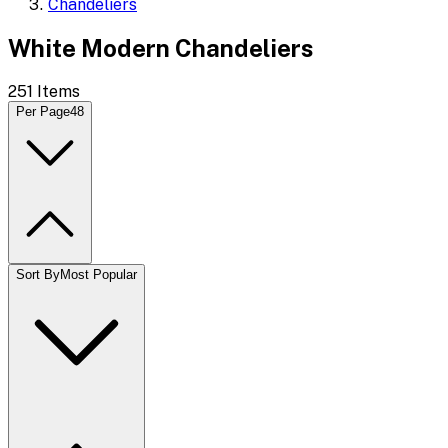
Chandeliers
White Modern Chandeliers
251
Items
Per Page
48
Sort By
Most Popular