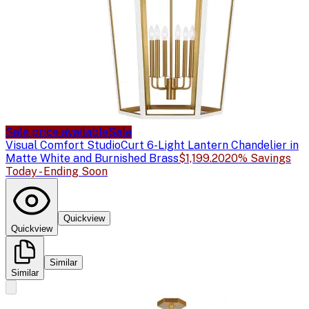
Sale price available
Sale
Visual Comfort Studio
Curt 6-Light Lantern Chandelier in
Matte White and Burnished Brass
$1,199.20
20% Savings
Today - Ending Soon
Quickview
Quickview
Similar
Similar