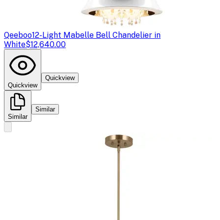
Qeeboo
12-Light Mabelle Bell Chandelier in
White
$12,640.00
Quickview
Quickview
Similar
Similar