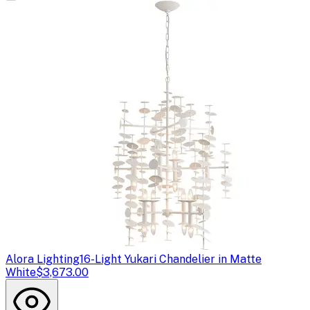
Alora Lighting
16-Light Yukari Chandelier in Matte
White
$3,673.00