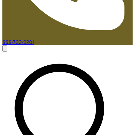
888-733-3201