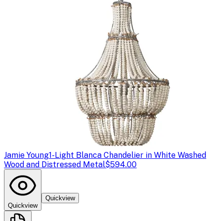
Jamie Young
1-Light Blanca Chandelier in White Washed
Wood and Distressed Metal
$594.00
Quickview
Quickview