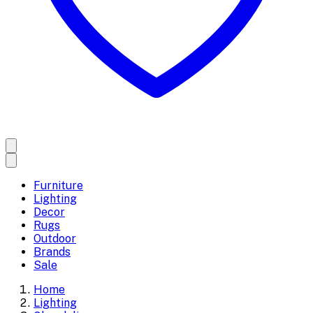
Furniture
Lighting
Decor
Rugs
Outdoor
Brands
Sale
Home
Lighting