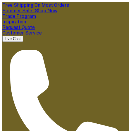
Free Shipping On Most Orders
Summer Sale - Shop Now
Trade Program
Inspiration
Request Quote
Customer Service
Live Chat