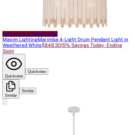
Sale price available
Sale
Maxim Lighting
Marimba 4-Light Drum Pendant Light in
Weathered White
$848.30
15% Savings Today - Ending
Soon
Quickview
Quickview
Similar
Similar