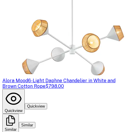
Alora Mood
6-Light Daphne Chandelier in White and
Brown Cotton Rope
$798.00
Quickview
Quickview
Similar
Similar