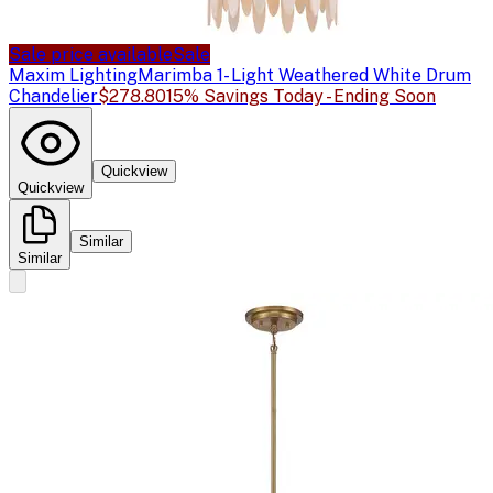
Sale price available
Sale
Maxim Lighting
Marimba 1- Light Weathered White Drum
Chandelier
$278.80
15% Savings Today - Ending Soon
Quickview
Quickview
Similar
Similar