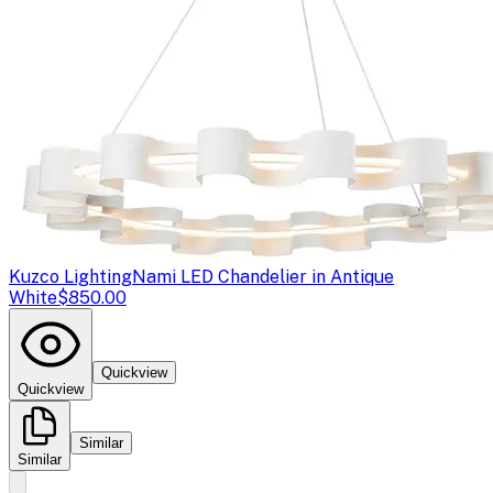
Kuzco Lighting
Nami LED Chandelier in Antique
White
$850.00
Quickview
Quickview
Similar
Similar