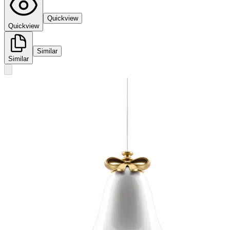
Quickview
Quickview
Similar
Similar