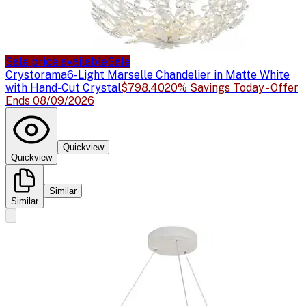
Sale price available
Sale
Crystorama
6-Light Marselle Chandelier in Matte White
with Hand-Cut Crystal
$798.40
20% Savings Today - Offer
Ends 08/09/2026
Quickview
Quickview
Similar
Similar