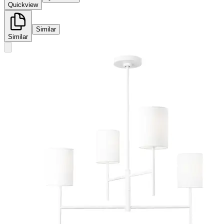
Quickview
Similar
Similar