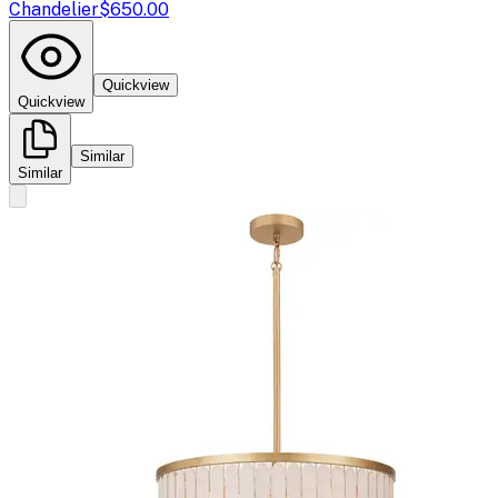
Chandelier
$650.00
Quickview
Quickview
Similar
Similar