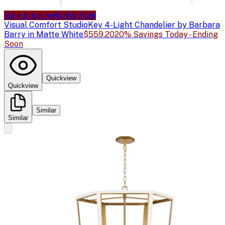
Sale price available
Sale
Visual Comfort Studio
Key 4-Light Chandelier by Barbara
Barry in Matte White
$559.20
20% Savings Today - Ending
Soon
Quickview
Quickview
Similar
Similar