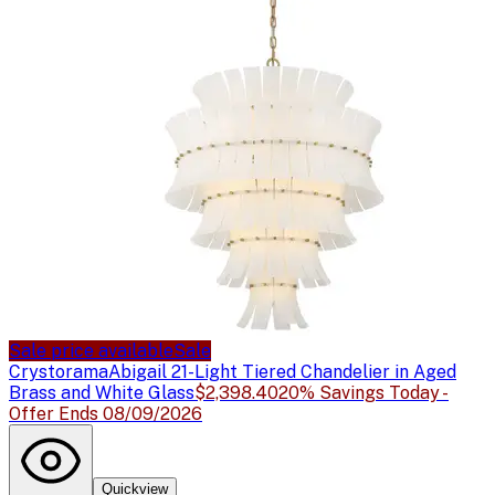
Sale price available
Sale
Crystorama
Abigail 21-Light Tiered Chandelier in Aged
Brass and White Glass
$2,398.40
20% Savings Today -
Offer Ends 08/09/2026
Quickview