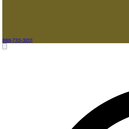
888-733-3201