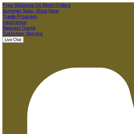
Free Shipping On Most Orders
Summer Sale - Shop Now
Trade Program
Inspiration
Request Quote
Customer Service
Live Chat