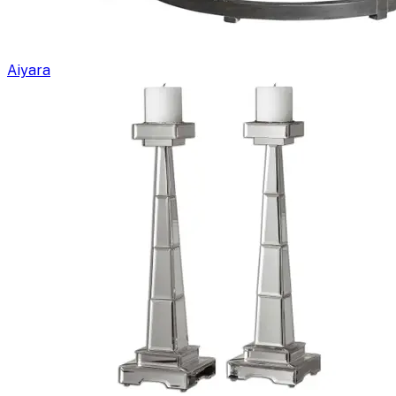
Aiyara