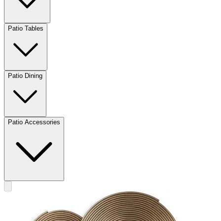
Patio Tables
Patio Dining
Patio Accessories