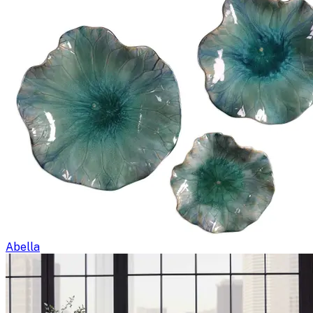
Abella