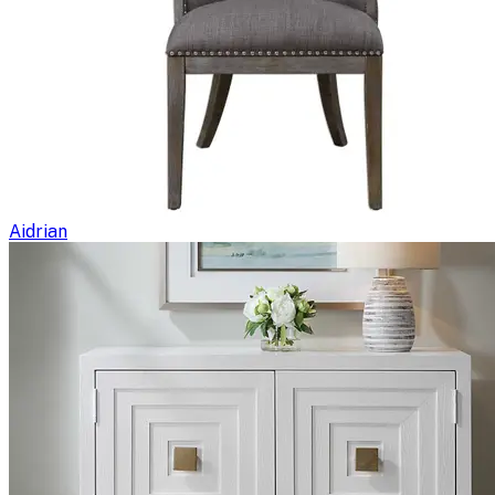
Aidrian