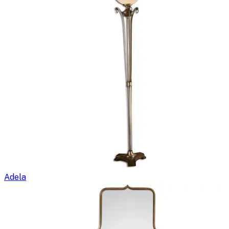
Adela