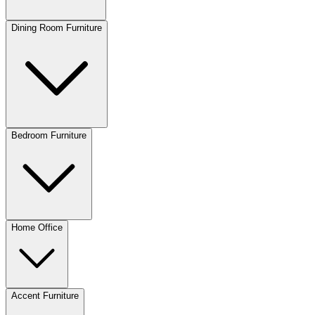
Dining Room Furniture
Bedroom Furniture
Home Office
Accent Furniture