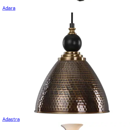
Adara
Adastra