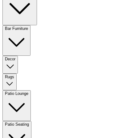
Bar Furniture
Decor
Rugs
Patio Lounge
Patio Seating