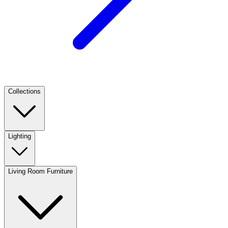
Collections
Lighting
Living Room Furniture