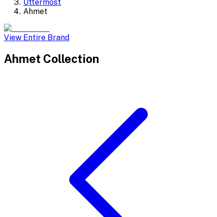
Uttermost
Ahmet
View Entire Brand
Ahmet
Collection