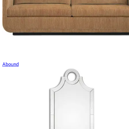
Abound