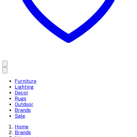
Furniture
Lighting
Decor
Rugs
Outdoor
Brands
Sale
Home
Brands