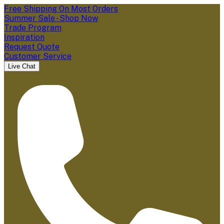
Free Shipping On Most Orders
Summer Sale - Shop Now
Trade Program
Inspiration
Request Quote
Customer Service
Live Chat