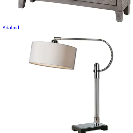
Adalind