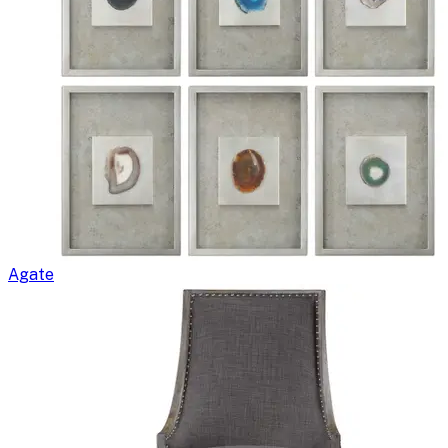
Agate