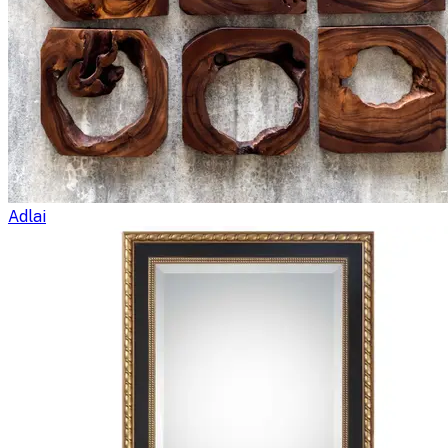
Adlai