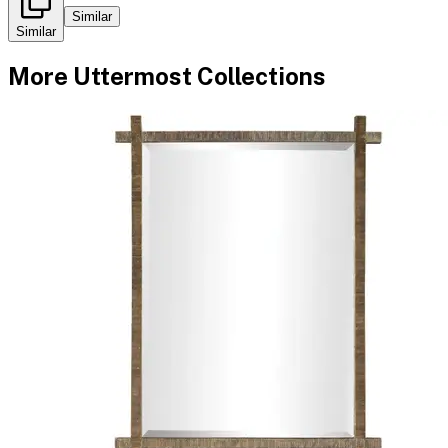
Similar
Similar
More
Uttermost
Collections