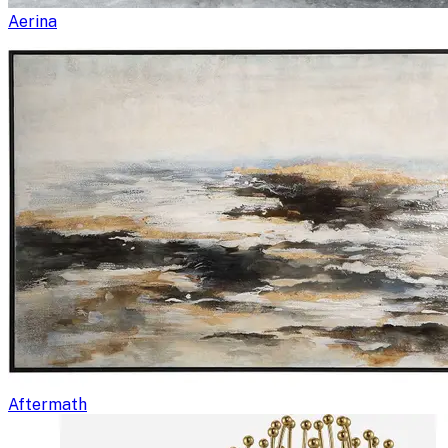
Aerina
Aftermath