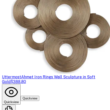
Uttermost
Ahmet Iron Rings Wall Sculpture in Soft
Gold
$388.80
Quickview
Quickview