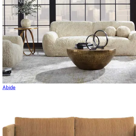
Abide