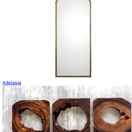
Adelasia