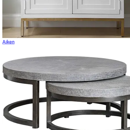
Aiken