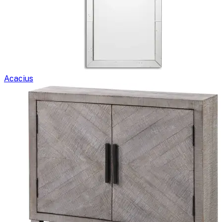
Acacius