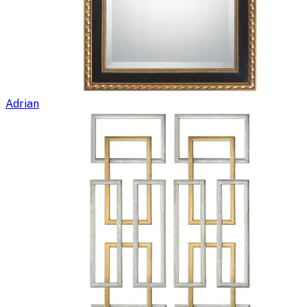
Adrian