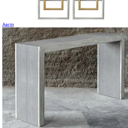
Aerin