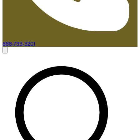
888-733-3201