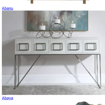
Abanu
Abaya