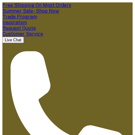
Free Shipping On Most Orders
Summer Sale - Shop Now
Trade Program
Inspiration
Request Quote
Customer Service
Live Chat