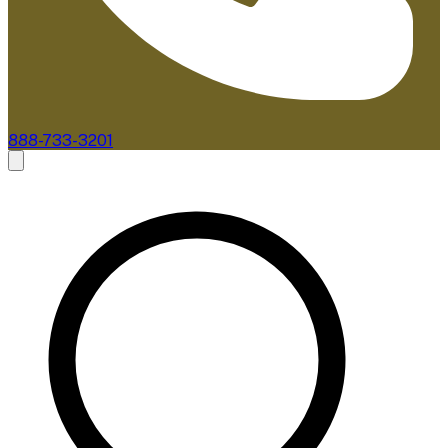
888-733-3201