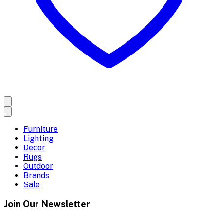
Furniture
Lighting
Decor
Rugs
Outdoor
Brands
Sale
Join Our Newsletter