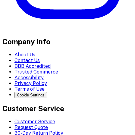
Company Info
About Us
Contact Us
BBB Accredited
Trusted Commerce
Accessibility
Privacy Policy
Terms of Use
Cookie Settings
Customer Service
Customer Service
Request Quote
30-Day Return Policy