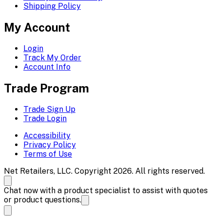
Shipping Policy
My Account
Login
Track My Order
Account Info
Trade Program
Trade Sign Up
Trade Login
Accessibility
Privacy Policy
Terms of Use
Net Retailers, LLC. Copyright 2026. All rights reserved.
Chat now with a product specialist to assist with quotes
or product questions.