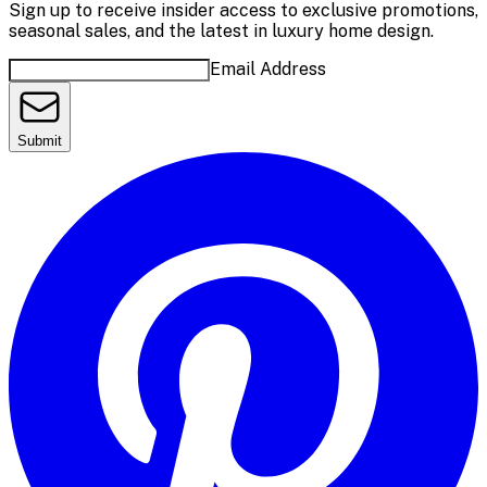
Sign up to receive insider access to exclusive promotions,
seasonal sales, and the latest in luxury home design.
Email Address
Submit