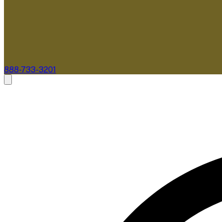
888-733-3201