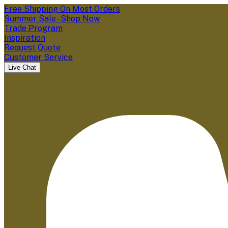
Free Shipping On Most Orders
Summer Sale - Shop Now
Trade Program
Inspiration
Request Quote
Customer Service
Live Chat