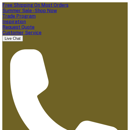
Free Shipping On Most Orders
Summer Sale - Shop Now
Trade Program
Inspiration
Request Quote
Customer Service
Live Chat