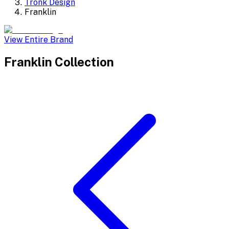
Tronk Design
Franklin
View Entire Brand
Franklin
Collection