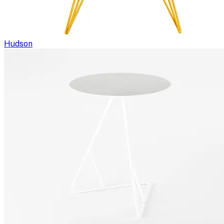
Hudson