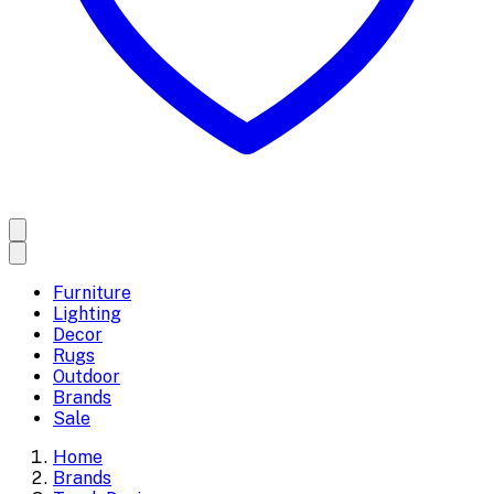
Furniture
Lighting
Decor
Rugs
Outdoor
Brands
Sale
Home
Brands