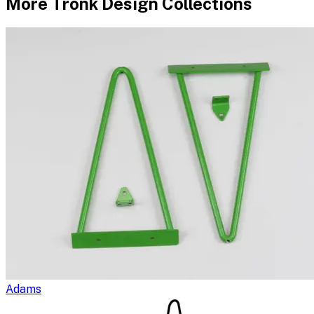
More
Tronk Design
Collections
Adams