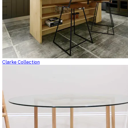
Clarke Collection