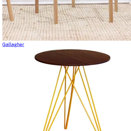
Gallagher