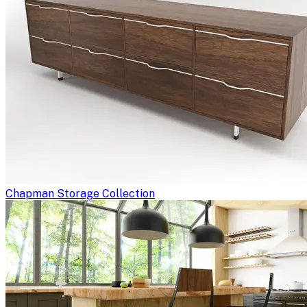
Chapman Storage Collection