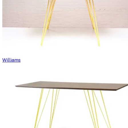
Williams