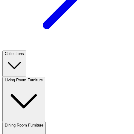
Collections
Living Room Furniture
Dining Room Furniture