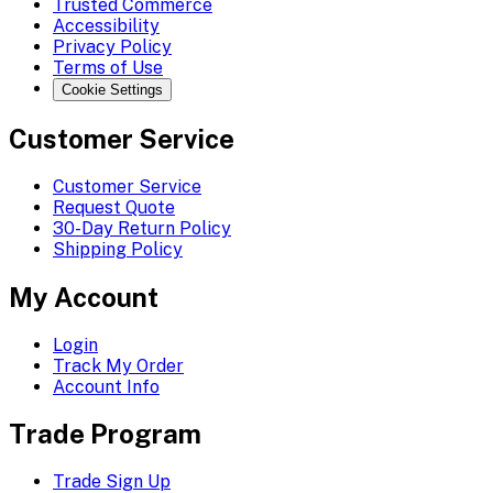
Trusted Commerce
Accessibility
Privacy Policy
Terms of Use
Cookie Settings
Customer Service
Customer Service
Request Quote
30-Day Return Policy
Shipping Policy
My Account
Login
Track My Order
Account Info
Trade Program
Trade Sign Up