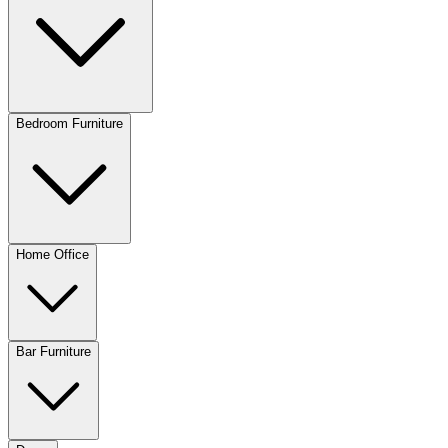
Bedroom Furniture
Home Office
Bar Furniture