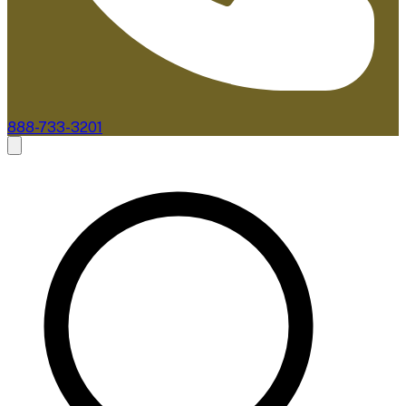
888-733-3201