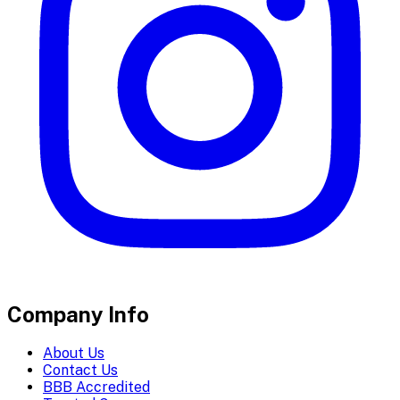
Company Info
About Us
Contact Us
BBB Accredited