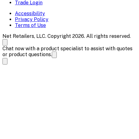
Trade Login
Accessibility
Privacy Policy
Terms of Use
Net Retailers, LLC. Copyright 2026. All rights reserved.
Chat now with a product specialist to assist with quotes
or product questions.