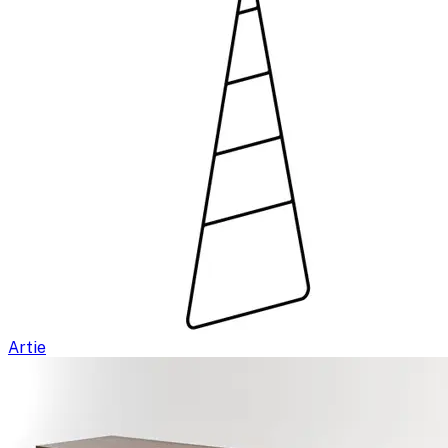
Artie