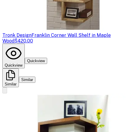
Tronk Design
Franklin Corner Wall Shelf in Maple
Wood
$420.00
Quickview
Quickview
Similar
Similar