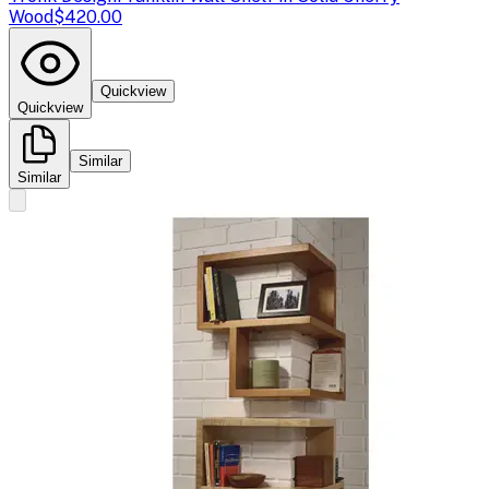
Wood
$420.00
Quickview
Quickview
Similar
Similar