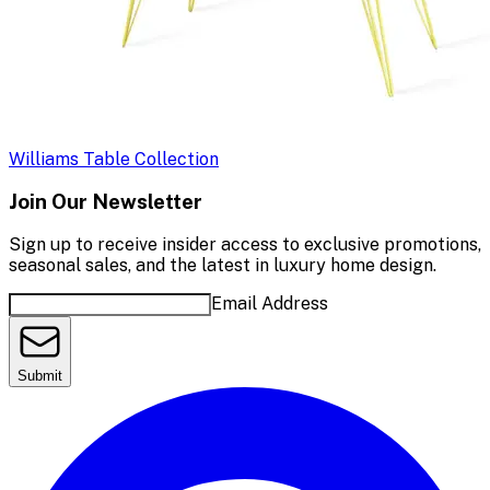
Williams Table Collection
Join Our Newsletter
Sign up to receive insider access to exclusive promotions,
seasonal sales, and the latest in luxury home design.
Email Address
Submit