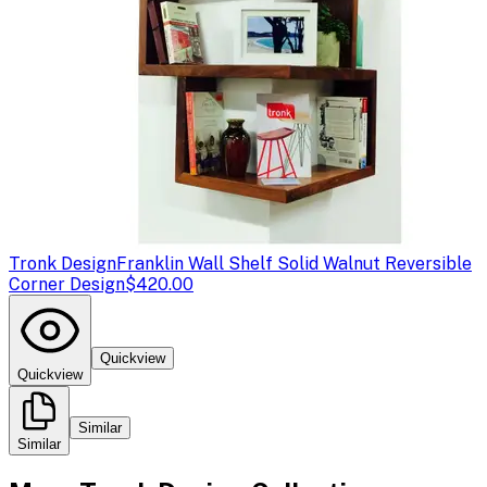
Tronk Design
Franklin Wall Shelf Solid Walnut Reversible
Corner Design
$420.00
Quickview
Quickview
Similar
Similar