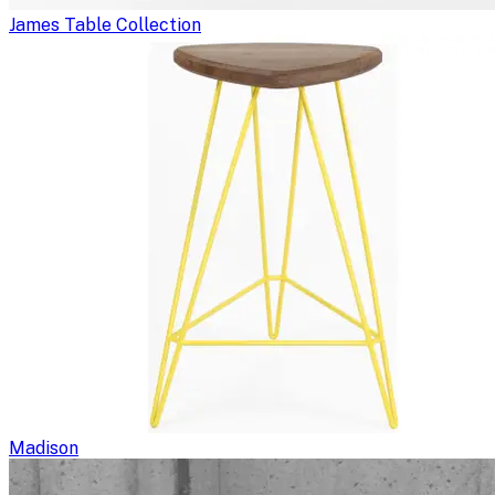
James Table Collection
Madison