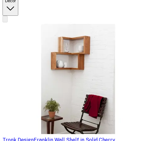
Decor
Tronk Design
Franklin Wall Shelf in Solid Cherry