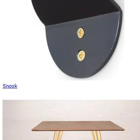
Snook