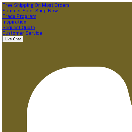
Free Shipping On Most Orders
Summer Sale - Shop Now
Trade Program
Inspiration
Request Quote
Customer Service
Live Chat