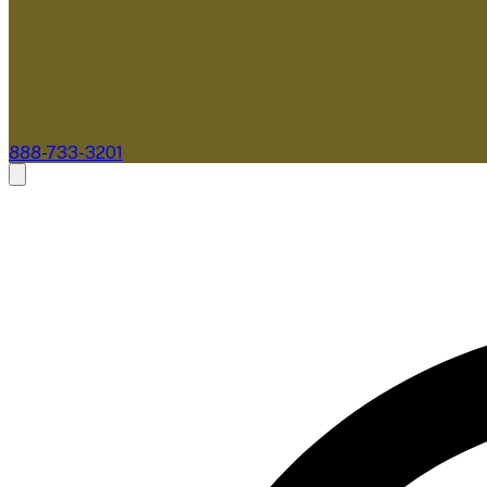
888-733-3201