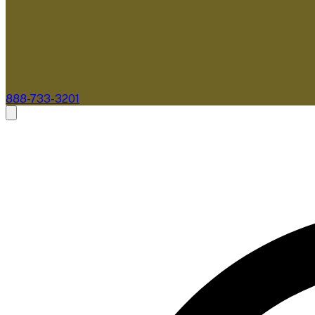
888-733-3201