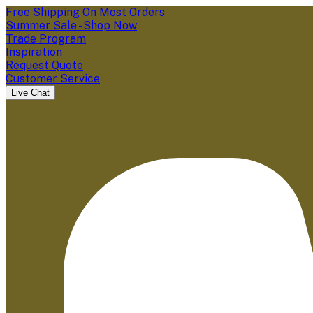
Free Shipping On Most Orders
Summer Sale - Shop Now
Trade Program
Inspiration
Request Quote
Customer Service
Live Chat