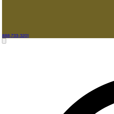
888-733-3201