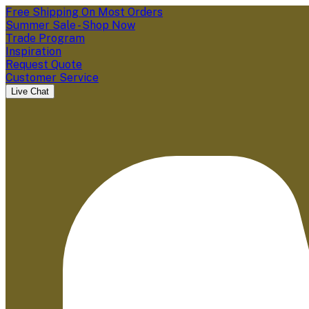
Free Shipping On Most Orders
Summer Sale - Shop Now
Trade Program
Inspiration
Request Quote
Customer Service
Live Chat