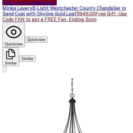
Sale price available
Sale
Minka Lavery
8-Light Westchester County Chandelier in
Sand Coal with Skyline Gold Leaf
$949.00
Free Gift - Use
Code FAN to get a FREE Fan - Ending Soon
Quickview
Quickview
Similar
Similar