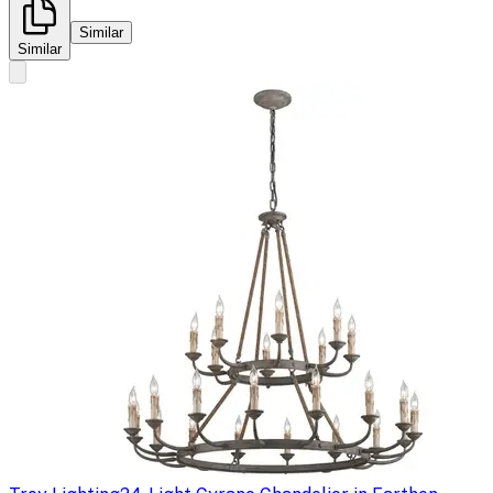
Similar
Similar