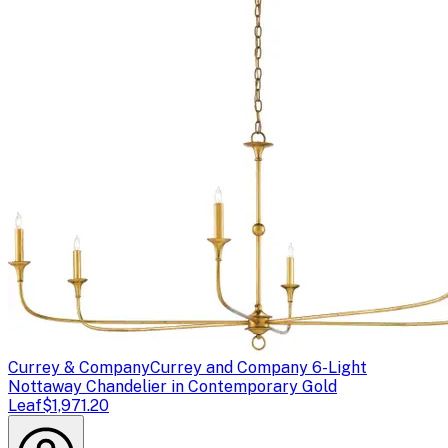
Currey & Company
Currey and Company 6-Light
Nottaway Chandelier in Contemporary Gold
Leaf
$1,971.20