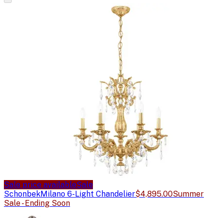
Sale price available
Sale
Schonbek
Milano 6-Light Chandelier
$4,895.00
Summer
Sale - Ending Soon