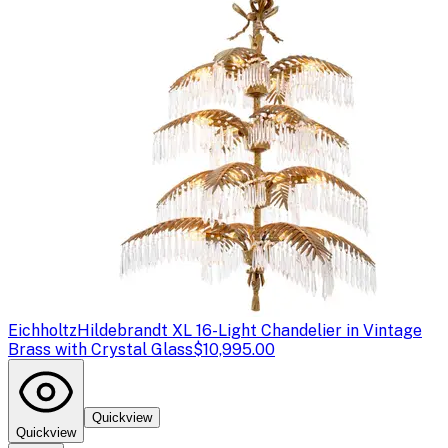
Eichholtz
Hildebrandt XL 16-Light Chandelier in Vintage
Brass with Crystal Glass
$10,995.00
Quickview
Quickview