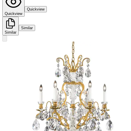
Quickview
Quickview
Similar
Similar