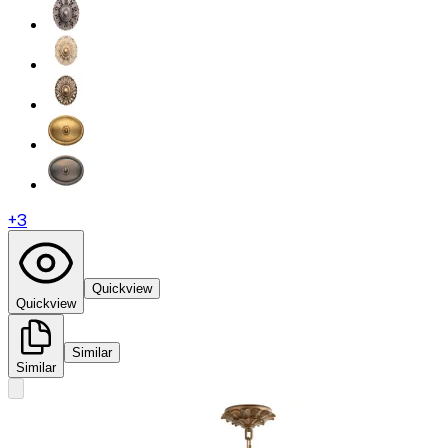
+
3
Quickview
Quickview
Similar
Similar