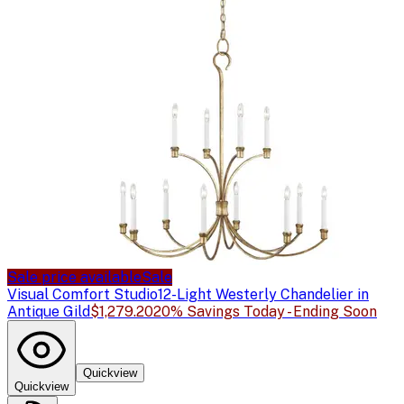
Sale price available
Sale
Visual Comfort Studio
12-Light Westerly Chandelier in
Antique Gild
$1,279.20
20% Savings Today - Ending Soon
Quickview
Quickview