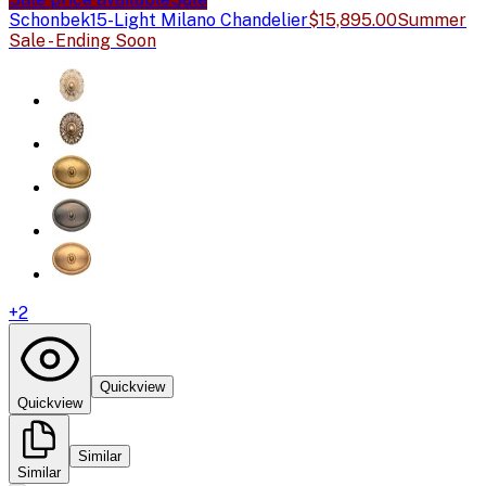
Schonbek
15-Light Milano Chandelier
$15,895.00
Summer
Sale - Ending Soon
+
2
Quickview
Quickview
Similar
Similar