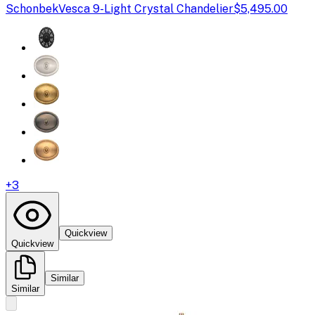
Schonbek
Vesca 9-Light Crystal Chandelier
$5,495.00
+
3
Quickview
Quickview
Similar
Similar