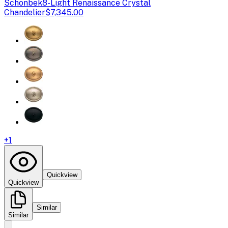
Schonbek
8-Light Renaissance Crystal
Chandelier
$7,345.00
+
1
Quickview
Quickview
Similar
Similar