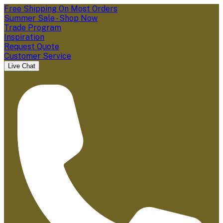
Free Shipping On Most Orders
Summer Sale - Shop Now
Trade Program
Inspiration
Request Quote
Customer Service
Live Chat