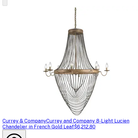
Currey & Company
Currey and Company 8-Light Lucien
Chandelier in French Gold Leaf
$6,212.80