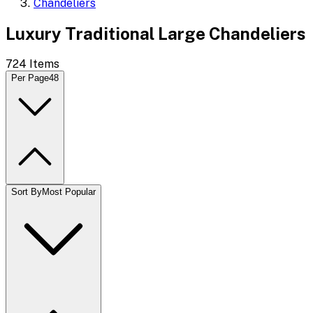
Chandeliers
Luxury Traditional Large Chandeliers
724
Items
Per Page
48
Sort By
Most Popular