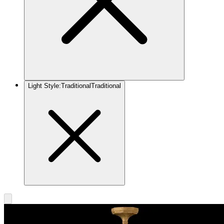
Light Style
:
Traditional
Traditional