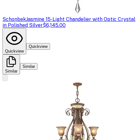
Schonbek
Jasmine 15-Light Chandelier with Optic Crystal
in Polished Silver
$6,145.00
Quickview
Quickview
Similar
Similar