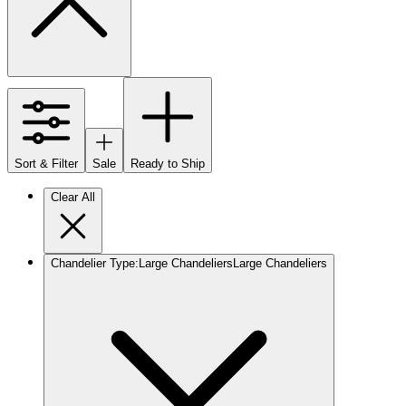
Sort & Filter
Sale
Ready to Ship
Clear All
Chandelier Type
:
Large Chandeliers
Large Chandeliers