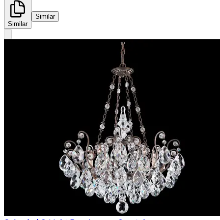
Similar
Similar