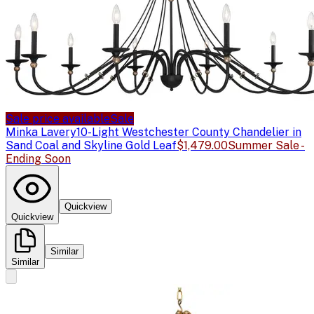
Sale price available
Sale
Minka Lavery
10-Light Westchester County Chandelier in
Sand Coal and Skyline Gold Leaf
$1,479.00
Summer Sale -
Ending Soon
Quickview
Quickview
Similar
Similar