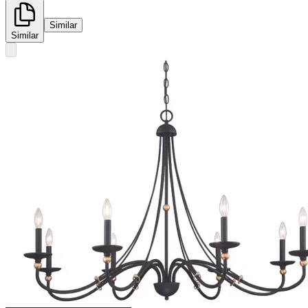
Similar
Similar