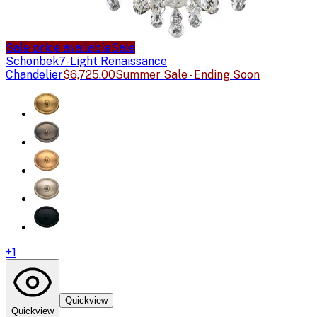
Sale price available
Sale
Schonbek
7-Light Renaissance
Chandelier
$6,725.00
Summer Sale - Ending Soon
+
1
Quickview
Quickview