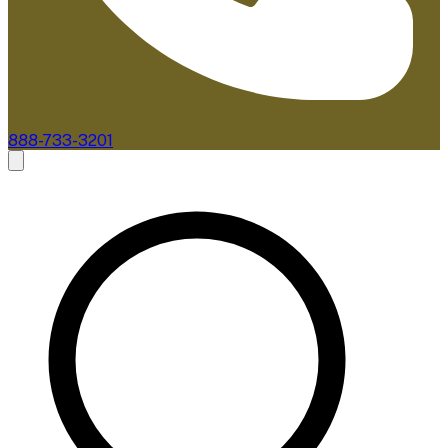
888-733-3201