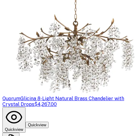
Quorum
Glicina 8-Light Natural Brass Chandelier with
Crystal Drops
$4,267.00
Quickview
Quickview