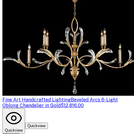
Fine Art Handcrafted Lighting
Beveled Arcs 6-Light
Oblong Chandelier in Gold
$12,816.00
Quickview
Quickview