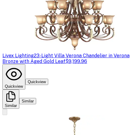
Livex Lighting
23-Light Villa Verona Chandelier in Verona
Bronze with Aged Gold Leaf
$9,199.96
Quickview
Quickview
Similar
Similar