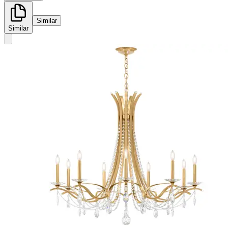
Similar
Similar