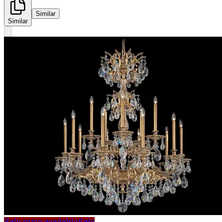
Similar
Similar
Sale price available
Sale