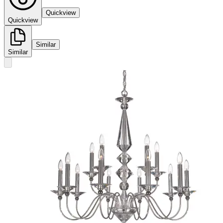
Quickview
Quickview
Similar
Similar