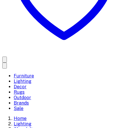
Furniture
Lighting
Decor
Rugs
Outdoor
Brands
Sale
Home
Lighting