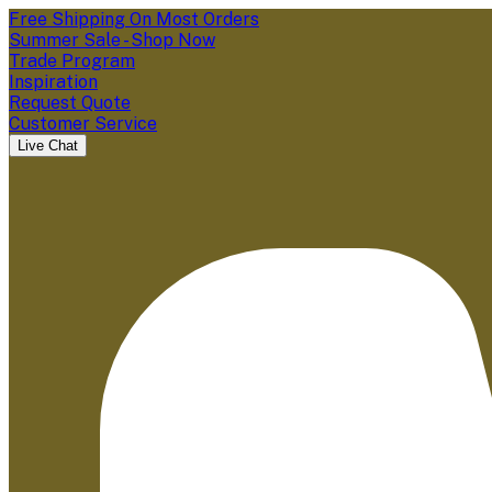
Free Shipping On Most Orders
Summer Sale - Shop Now
Trade Program
Inspiration
Request Quote
Customer Service
Live Chat