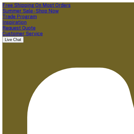
Free Shipping On Most Orders
Summer Sale - Shop Now
Trade Program
Inspiration
Request Quote
Customer Service
Live Chat