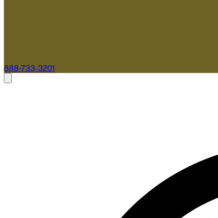
888-733-3201