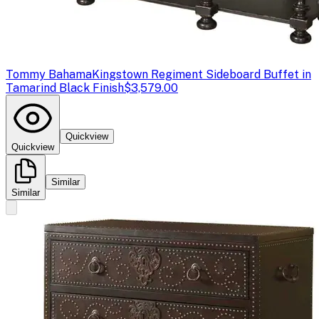
Tommy Bahama
Kingstown Regiment Sideboard Buffet in
Tamarind Black Finish
$3,579.00
Quickview
Quickview
Similar
Similar