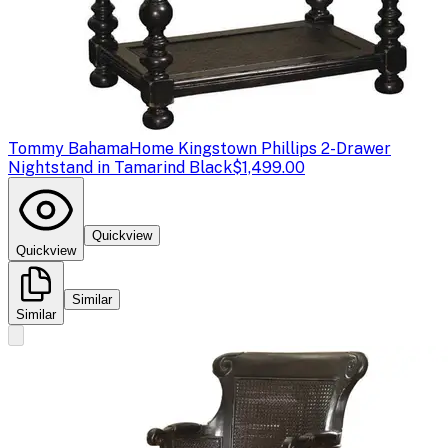
Tommy Bahama
Home Kingstown Phillips 2-Drawer
Nightstand in Tamarind Black
$1,499.00
Quickview
Quickview
Similar
Similar