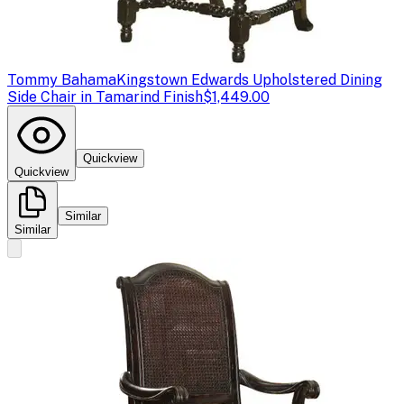
Tommy Bahama
Kingstown Edwards Upholstered Dining
Side Chair in Tamarind Finish
$1,449.00
Quickview
Quickview
Similar
Similar