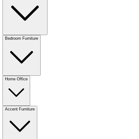
Bedroom Furniture
Home Office
Accent Furniture