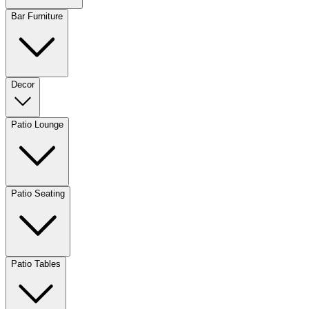
Bar Furniture
Decor
Patio Lounge
Patio Seating
Patio Tables