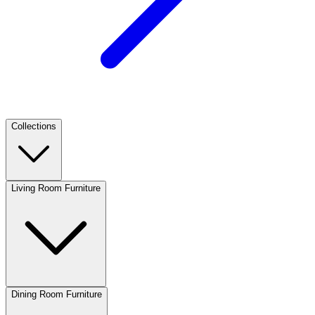
Collections
Living Room Furniture
Dining Room Furniture