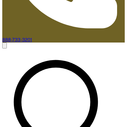
888-733-3201