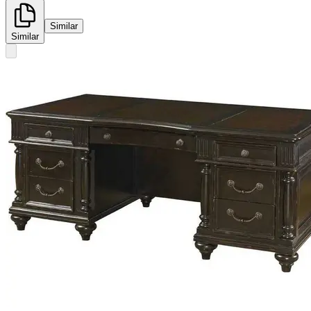
Similar
Similar