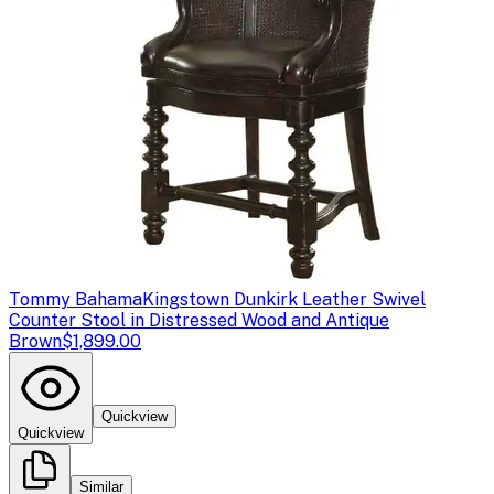
Tommy Bahama
Kingstown Dunkirk Leather Swivel
Counter Stool in Distressed Wood and Antique
Brown
$1,899.00
Quickview
Quickview
Similar