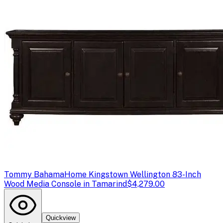
Tommy Bahama
Home Kingstown Wellington 83-Inch
Wood Media Console in Tamarind
$4,279.00
Quickview