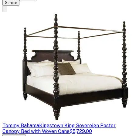
Similar
Tommy Bahama
Kingstown King Sovereign Poster
Canopy Bed with Woven Cane
$5,729.00