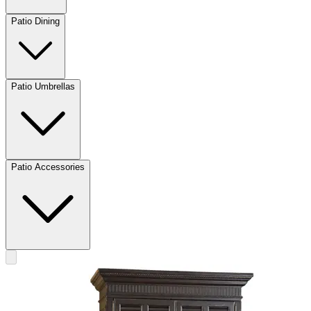
Patio Dining
Patio Umbrellas
Patio Accessories