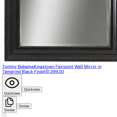
Tommy Bahama
Kingstown Fairpoint Wall Mirror in
Tamarind Black Finish
$1,299.00
Quickview
Quickview
Similar
Similar