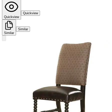
Quickview
Quickview
Similar
Similar