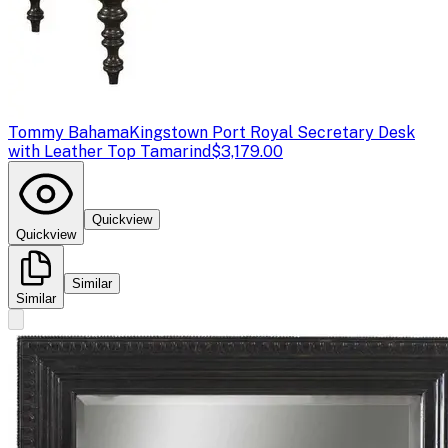
Tommy Bahama
Kingstown Port Royal Secretary Desk
with Leather Top Tamarind
$3,179.00
Quickview
Quickview
Similar
Similar