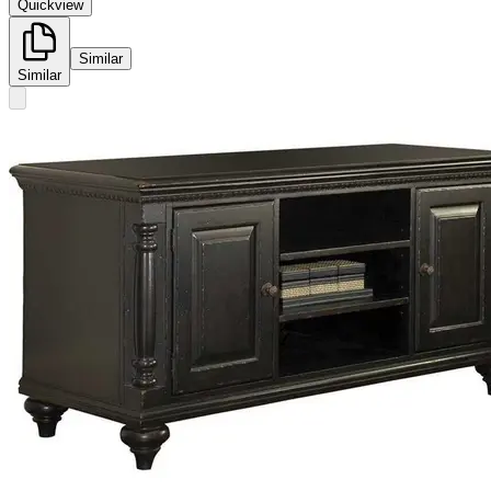
Quickview
Similar
Similar