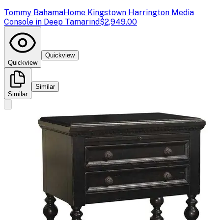
Tommy Bahama
Home Kingstown Harrington Media
Console in Deep Tamarind
$2,949.00
Quickview
Quickview
Similar
Similar