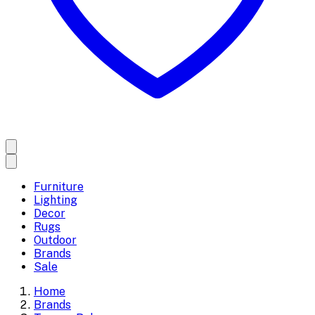
Furniture
Lighting
Decor
Rugs
Outdoor
Brands
Sale
Home
Brands