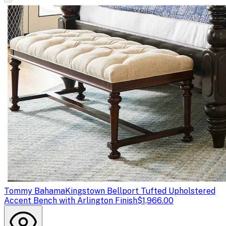
Tommy Bahama
Kingstown Bellport Tufted Upholstered
Accent Bench with Arlington Finish
$1,966.00