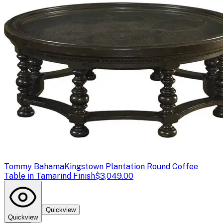
Tommy Bahama
Kingstown Plantation Round Coffee
Table in Tamarind Finish
$3,049.00
Quickview
Quickview