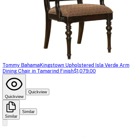
Tommy Bahama
Kingstown Upholstered Isla Verde Arm
Dining Chair in Tamarind Finish
$1,079.00
Quickview
Quickview
Similar
Similar