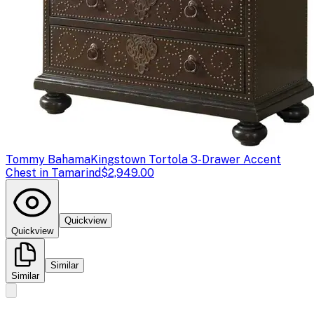
Tommy Bahama
Kingstown Tortola 3-Drawer Accent
Chest in Tamarind
$2,949.00
Quickview
Quickview
Similar
Similar