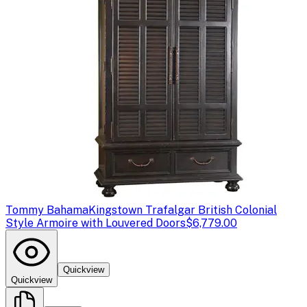
Tommy Bahama
Kingstown Trafalgar British Colonial
Style Armoire with Louvered Doors
$6,779.00
Quickview
Quickview