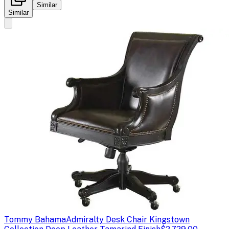
Similar
Similar
Tommy Bahama
Admiralty Desk Chair Kingstown