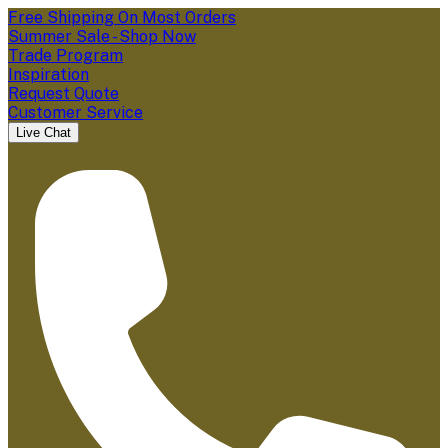
Free Shipping On Most Orders
Summer Sale - Shop Now
Trade Program
Inspiration
Request Quote
Customer Service
Live Chat