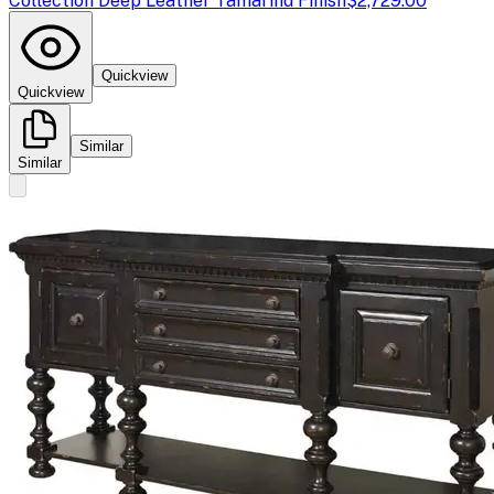
Collection Deep Leather Tamarind Finish
$2,729.00
Quickview
Quickview
Similar
Similar