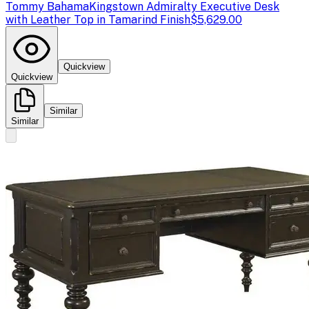
Tommy Bahama
Kingstown Admiralty Executive Desk
with Leather Top in Tamarind Finish
$5,629.00
Quickview
Quickview
Similar
Similar