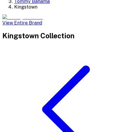
Tommy Bahama
Kingstown
View Entire Brand
Kingstown
Collection