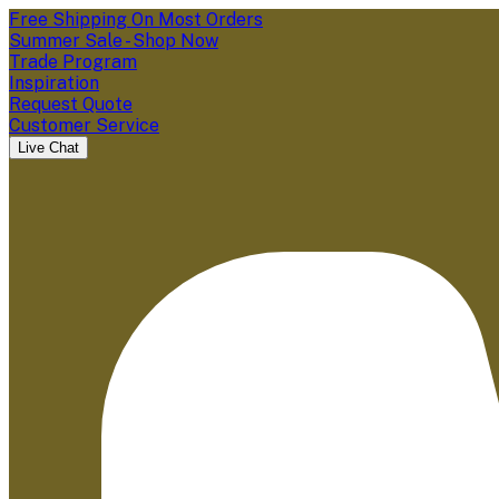
Free Shipping On Most Orders
Summer Sale - Shop Now
Trade Program
Inspiration
Request Quote
Customer Service
Live Chat