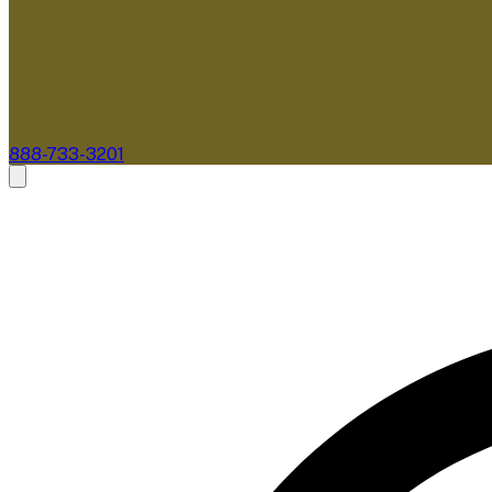
888-733-3201