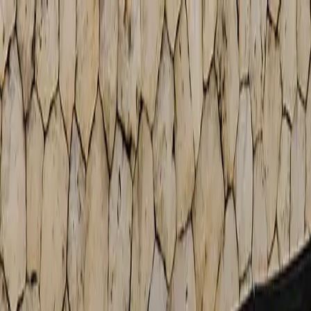
Free Shipping On Most Orders
Summer Sale - Shop Now
Trade Program
Inspiration
Request Quote
Customer Service
Live Chat