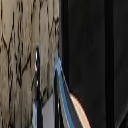
888-733-3201