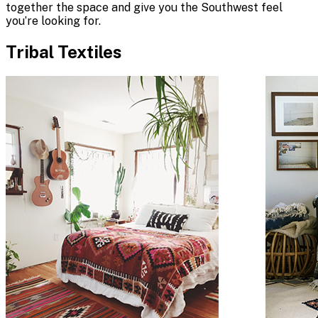
together the space and give you the Southwest feel
you’re looking for.
Tribal Textiles