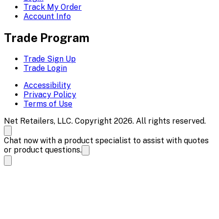
Track My Order
Account Info
Trade Program
Trade Sign Up
Trade Login
Accessibility
Privacy Policy
Terms of Use
Net Retailers, LLC. Copyright 2026. All rights reserved.
Chat now with a product specialist to assist with quotes
or product questions.