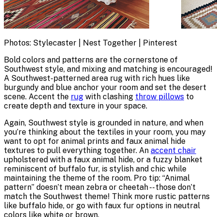
Photos: Stylecaster | Nest Together | Pinterest
Bold colors and patterns are the cornerstone of
Southwest style, and mixing and matching is encouraged!
A Southwest-patterned area rug with rich hues like
burgundy and blue anchor your room and set the desert
scene. Accent the
rug
with clashing
throw pillows
to
create depth and texture in your space.
Again, Southwest style is grounded in nature, and when
you’re thinking about the textiles in your room, you may
want to opt for animal prints and faux animal hide
textures to pull everything together. An
accent chair
upholstered with a faux animal hide, or a fuzzy blanket
reminiscent of buffalo fur, is stylish and chic while
maintaining the theme of the room. Pro tip: “Animal
pattern” doesn’t mean zebra or cheetah -- those don’t
match the Southwest theme! Think more rustic patterns
like buffalo hide, or go with faux fur options in neutral
colors like white or brown.