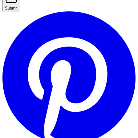
Submit