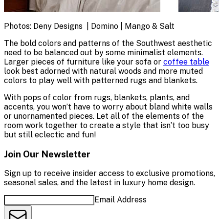
Photos: Deny Designs | Domino | Mango & Salt
The bold colors and patterns of the Southwest aesthetic
need to be balanced out by some minimalist elements.
Larger pieces of furniture like your sofa or
coffee table
look best adorned with natural woods and more muted
colors to play well with patterned rugs and blankets.
With pops of color from rugs, blankets, plants, and
accents, you won’t have to worry about bland white walls
or unornamented pieces. Let all of the elements of the
room work together to create a style that isn’t too busy
but still eclectic and fun!
Join Our Newsletter
Sign up to receive insider access to exclusive promotions,
seasonal sales, and the latest in luxury home design.
Email Address