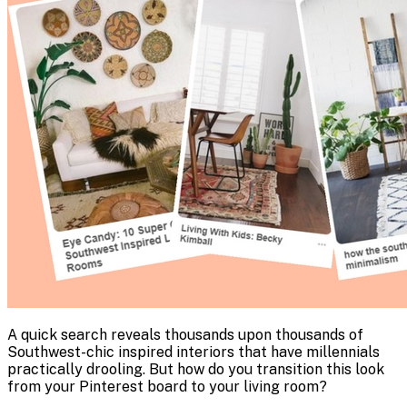
A quick search reveals thousands upon thousands of
Southwest-chic inspired interiors that have millennials
practically drooling. But how do you transition this look
from your Pinterest board to your living room?