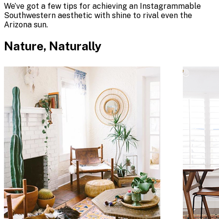
We’ve got a few tips for achieving an Instagrammable
Southwestern aesthetic with shine to rival even the
Arizona sun.
Nature, Naturally