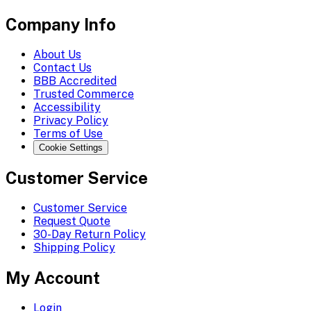
Company Info
About Us
Contact Us
BBB Accredited
Trusted Commerce
Accessibility
Privacy Policy
Terms of Use
Cookie Settings
Customer Service
Customer Service
Request Quote
30-Day Return Policy
Shipping Policy
My Account
Login