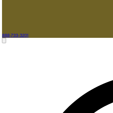
888-733-3201