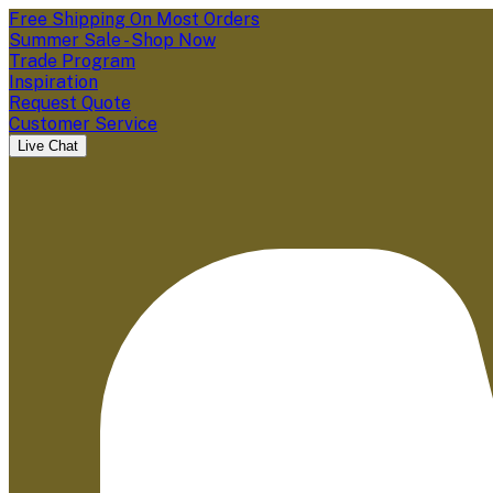
Free Shipping On Most Orders
Summer Sale - Shop Now
Trade Program
Inspiration
Request Quote
Customer Service
Live Chat